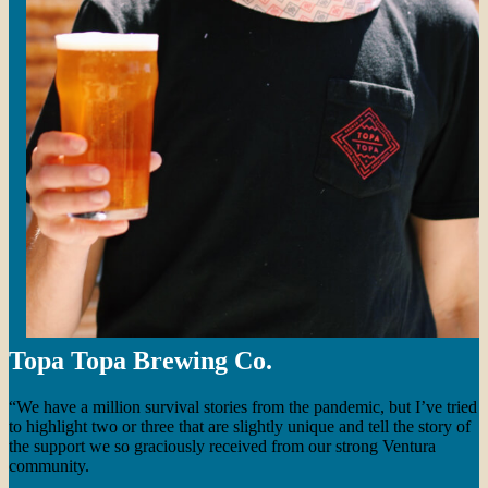
Topa Topa Brewing Co.
“We have a million survival stories from the pandemic, but I’ve tried
to highlight two or three that are slightly unique and tell the story of
the support we so graciously received from our strong Ventura
community.