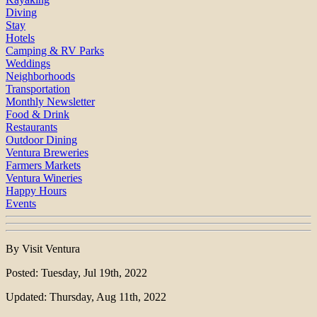
Diving
Stay
Hotels
Camping & RV Parks
Weddings
Neighborhoods
Transportation
Monthly Newsletter
Food & Drink
Restaurants
Outdoor Dining
Ventura Breweries
Farmers Markets
Ventura Wineries
Happy Hours
Events
By Visit Ventura
Posted: Tuesday, Jul 19th, 2022
Updated: Thursday, Aug 11th, 2022