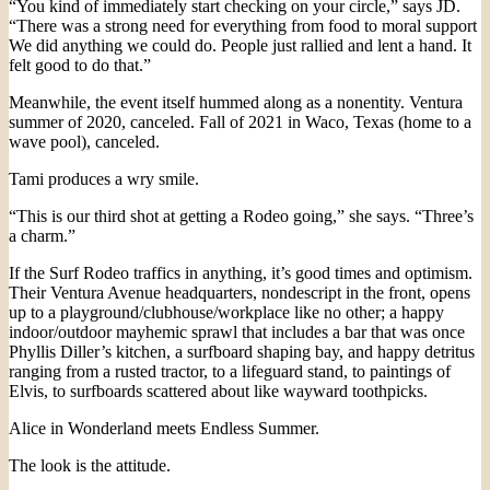
“You kind of immediately start checking on your circle,” says JD.
“There was a strong need for everything from food to moral support
We did anything we could do. People just rallied and lent a hand. It
felt good to do that.”
Meanwhile, the event itself hummed along as a nonentity. Ventura
summer of 2020, canceled. Fall of 2021 in Waco, Texas (home to a
wave pool), canceled.
Tami produces a wry smile.
“This is our third shot at getting a Rodeo going,” she says. “Three’s
a charm.”
If the Surf Rodeo traffics in anything, it’s good times and optimism.
Their Ventura Avenue headquarters, nondescript in the front, opens
up to a playground/clubhouse/workplace like no other; a happy
indoor/outdoor mayhemic sprawl that includes a bar that was once
Phyllis Diller’s kitchen, a surfboard shaping bay, and happy detritus
ranging from a rusted tractor, to a lifeguard stand, to paintings of
Elvis, to surfboards scattered about like wayward toothpicks.
Alice in Wonderland meets Endless Summer.
The look is the attitude.