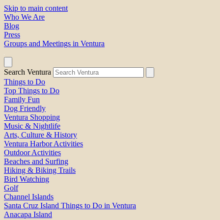
Skip to main content
Who We Are
Blog
Press
Groups and Meetings in Ventura
Search Ventura
Things to Do
Top Things to Do
Family Fun
Dog Friendly
Ventura Shopping
Music & Nightlife
Arts, Culture & History
Ventura Harbor Activities
Outdoor Activities
Beaches and Surfing
Hiking & Biking Trails
Bird Watching
Golf
Channel Islands
Santa Cruz Island Things to Do in Ventura
Anacapa Island