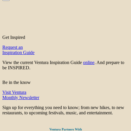
Get Inspired
Request an
Inspiration Guide
View the current Ventura Inspiration Guide
online
. And prepare to
be INSPIRED.
Be in the know
Visit Ventura
Monthly Newsletter
Sign up for everything you need to know; from new hikes, to new
restaurants, to upcoming festivals, music, and entertainment.
Ventura Partners With