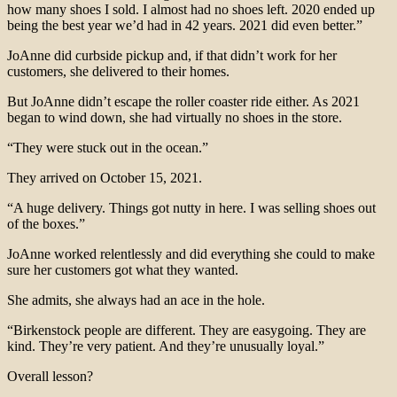
how many shoes I sold. I almost had no shoes left. 2020 ended up
being the best year we’d had in 42 years. 2021 did even better.”
JoAnne did curbside pickup and, if that didn’t work for her
customers, she delivered to their homes.
But JoAnne didn’t escape the roller coaster ride either. As 2021
began to wind down, she had virtually no shoes in the store.
“They were stuck out in the ocean.”
They arrived on October 15, 2021.
“A huge delivery. Things got nutty in here. I was selling shoes out
of the boxes.”
JoAnne worked relentlessly and did everything she could to make
sure her customers got what they wanted.
She admits, she always had an ace in the hole.
“Birkenstock people are different. They are easygoing. They are
kind. They’re very patient. And they’re unusually loyal.”
Overall lesson?