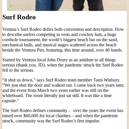
Surf Rodeo
Ventura’s Surf Rodeo defies both convention and description. How
to describe surfers competing in vests and cowboy hats, a huge
cornhole tournament, the world’s biggest beach bar on the sand,
mechanical bulls, and musical stages scattered across the beach
beside the Ventura Pier, featuring, this time around, over 40 bands.
Started by Ventura local John Drury as an antidote to all things
serious (thank you, JD), when the pandemic struck the Surf Rodeo
fell to the serious.
“It shut us down,” says Surf Rodeo team member Tami Winbury.
“We just shut the door and walked out. I came back two years later,
and the event from March two years earlier was still on the
whiteboard. The room literally just sat still. It was like a time
capsule.”
The Surf Rodeo defines community – over the years the event has
raised over $60,000 for local charities – and when the pandemic
struck, community was the Surf Rodeo’s first impulse.