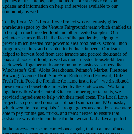
updates on restaurants, bars, and more. Our site gave constant
updates and information on help and services available to our
community as well.
Totally Local VC’s Local Love Project was generously gifted a
warehouse space by the Ventura Fairgrounds team which enabled us
to bring in much-needed food and other needed supplies. Our
volunteer teams rallied in the face of the pandemic, helping to
provide much-needed manpower to area food banks, school lunch
programs, seniors, and disabled individuals in need. Our team
helped to harvest food from area farmers and packed thousands of
bags and boxes of food, as well as much-needed household items
each week. Together with our community business partners like
Winchester’s Grill, Aloha Steakhouse, Peirano’s Market, Firestone
Brewing, Avenue Thrift Store/Surf Rodeo, Food Forward, Dole
Fresh Fruit, Feed the Frontline (to name just a few), we distributed
these items to households impacted by the shutdowns. Working
together with World Central Kitchen partnering restaurants, we
provided ingredients to help with their meal costs. The Local Love
project also procured donations of hand sanitizer and N95 masks,
which went to area hospitals. Through generous donations, we were
able to pay for the gas, trucks, and items needed to ensure that
assistance was able to continue for the two-and-a-half-year period.
In the process, our team learned once again, that in a time of need