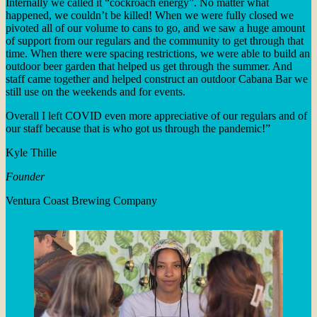
Internally we called it “cockroach energy”. No matter what
happened, we couldn’t be killed! When we were fully closed we
pivoted all of our volume to cans to go, and we saw a huge amount
of support from our regulars and the community to get through that
time. When there were spacing restrictions, we were able to build an
outdoor beer garden that helped us get through the summer. And
staff came together and helped construct an outdoor Cabana Bar we
still use on the weekends and for events.
Overall I left COVID even more appreciative of our regulars and of
our staff because that is who got us through the pandemic!”
Kyle Thille
Founder
Ventura Coast Brewing Company