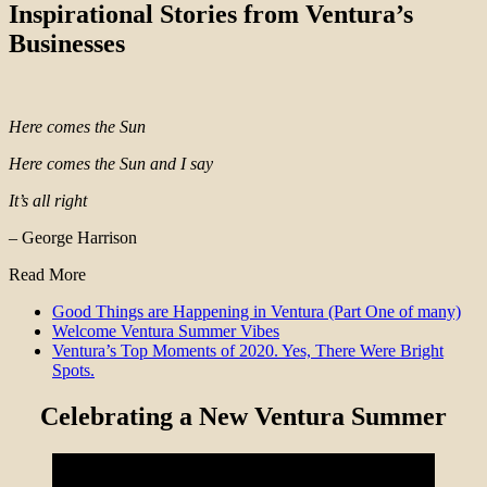
Inspirational Stories from Ventura’s
Businesses
Here comes the Sun
Here comes the Sun and I say
It’s all right
– George Harrison
Read More
Good Things are Happening in Ventura (Part One of many)
Welcome Ventura Summer Vibes
Ventura’s Top Moments of 2020. Yes, There Were Bright
Spots.
Celebrating a New Ventura Summer