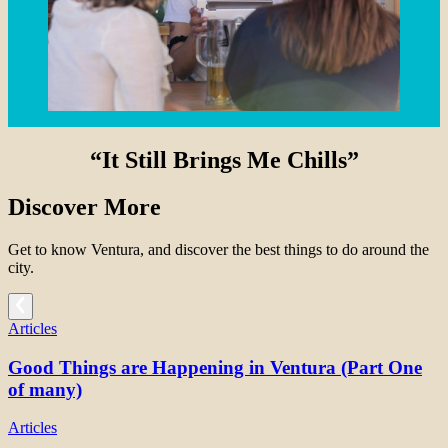
“It Still Brings Me Chills”
Discover More
Get to know Ventura, and discover the best things to do around the
city.
Articles
Good Things are Happening in Ventura (Part One
of many)
Articles