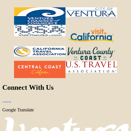
Connect With Us
Google Translate