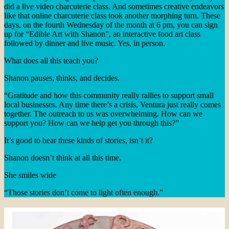
did a live video charcuterie class. And sometimes creative endeavors
like that online charcuterie class took another morphing turn. These
days, on the fourth Wednesday of the month at 6 pm, you can sign
up for “Edible Art with Shanon”, an interactive food art class
followed by dinner and live music. Yes, in person.
What does all this teach you?
Shanon pauses, thinks, and decides.
“Gratitude and how this community really rallies to support small
local businesses. Any time there’s a crisis, Ventura just really comes
together. The outreach to us was overwhelming. How can we
support you? How can we help get you through this?”
It’s good to hear these kinds of stories, isn’t it?
Shanon doesn’t think at all this time.
She smiles wide
“Those stories don’t come to light often enough.”