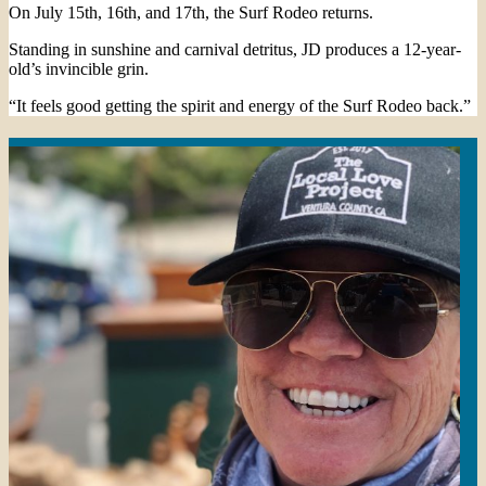
On July 15th, 16th, and 17th, the Surf Rodeo returns.
Standing in sunshine and carnival detritus, JD produces a 12-year-
old’s invincible grin.
“It feels good getting the spirit and energy of the Surf Rodeo back.”