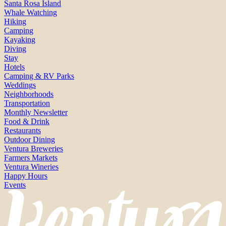
Santa Rosa Island
Whale Watching
Hiking
Camping
Kayaking
Diving
Stay
Hotels
Camping & RV Parks
Weddings
Neighborhoods
Transportation
Monthly Newsletter
Food & Drink
Restaurants
Outdoor Dining
Ventura Breweries
Farmers Markets
Ventura Wineries
Happy Hours
Events