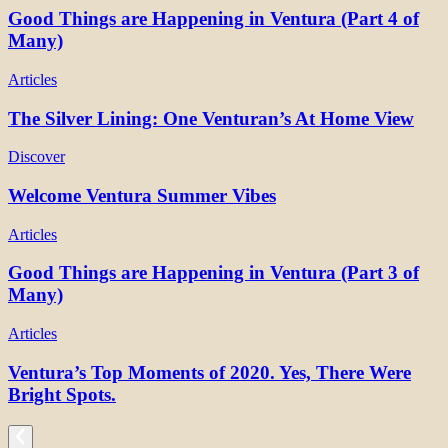
Good Things are Happening in Ventura (Part 4 of
Many)
Articles
The Silver Lining: One Venturan’s At Home View
Discover
Welcome Ventura Summer Vibes
Articles
Good Things are Happening in Ventura (Part 3 of
Many)
Articles
Ventura’s Top Moments of 2020. Yes, There Were
Bright Spots.