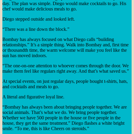
day. The plan was simple. Diego would make cocktails to go. His
chef would make delicious meals to go.
Diego stepped outside and looked left.
“There was a line down the block.”
Bombay has always focused on what Diego calls “building
relationships.” It’s a simple thing. Walk into Bombay and, first time
or thousandth time, the warm welcome will make you feel like the
sun has moved indoors.
“The one-on-one attention to whoever comes through the door. We
make them feel like regulars right away. And that’s what saved us.”
At special events, on just regular days, people bought t-shirts, hats,
and cocktails and meals to go.
A literal and figurative loyal line.
“Bombay has always been about bringing people together. We are
social animals. That’s what we do. We bring people together.
Whether we have 500 people in the house or five people in the
house, they get the same treatment.” Diego flashes a white bright
smile. “To me, this is like Cheers on steroids.”