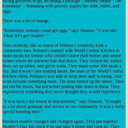
selling groceries to go, including a package – dubbed simply “The
Essentials” – brimming with grocery staples like milk, butter, and
eggs.
There was a lot of strange.
“Remember, nobody could get eggs,” says Shanon. “It was like,
‘Okay let’s get creative’.”
That creativity, like so much of Ventura’s creativity, took a
community turn. Peirano’s teamed with World Central Kitchen to
make meals for seniors who couldn’t leave their homes and senior
homes where the kitchens had shut down. They cleared the market
floor, set up tables, and got to work. They made some 300 meals a
day. But it wasn’t just making meals. Because of the World Central
Kitchen effort, Peirano’s was able to keep their staff working. And
work became something more. The team turned up the music. They
put out the meals, but not before putting little notes in them. They
experienced something they never thought they would experience.
“It was such a life lesson in that moment,” says Shanon. “It taught
us a lot about gratitude and service to our community. It was a really
special bonding time.”
Business models changed and changed again. They put together
Mother’s Day kits (pick it up and take it home and cook it). They