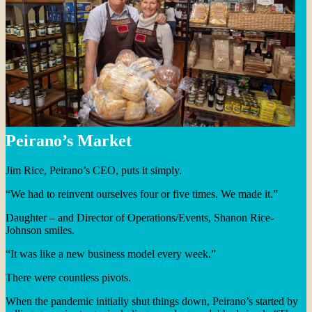
Peirano’s Market
Jim Rice, Peirano’s CEO, puts it simply.
“We had to reinvent ourselves four or five times. We made it.”
Daughter – and Director of Operations/Events, Shanon Rice-
Johnson smiles.
“It was like a new business model every week.”
There were countless pivots.
When the pandemic initially shut things down, Peirano’s started by