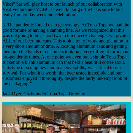
Vibes” bar will play host to our launch of our collaboration with
Visit Ventura and VCBC as well, kicking off what is sure to be a
really fun holiday weekend celebration.
3. The pandemic forced us to get scrappy. At Topa Topa we had the
good fortune of having a canning line. As we recognized that this
was not going to be a short two to three week challenge, we pivoted
ALL of our beer into cans. This took a ton of work and planning in
a very short amount of time. Allocating aluminum cans and getting
them into the hands of customers took on a very different form than
pre-pandemic times. At one point we even put a simple Topa Topa
sticker on a blank aluminum can that held a beautiful coffee stout.
This type of scrappiness and maneuverability
was critical to our
survival. For what it is worth, that beer tasted incredible and our
customers enjoyed it thoroughly, despite the fairly unkempt look of
the packaging.”
Jack Dyer, Co-Founder Topa Topa Brewing