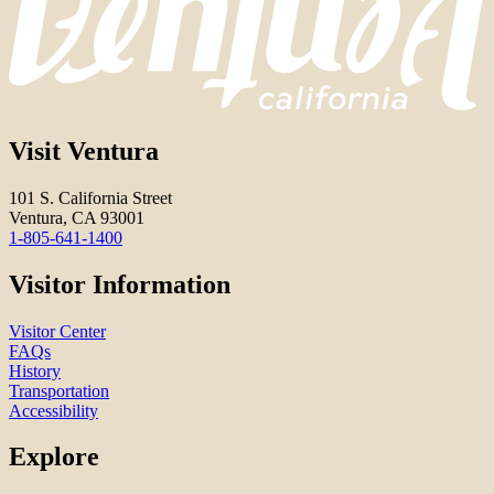
Visit Ventura
101 S. California Street
Ventura, CA 93001
1-805-641-1400
Visitor Information
Visitor Center
FAQs
History
Transportation
Accessibility
Explore