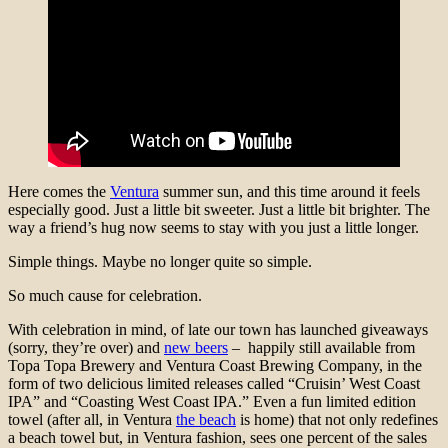
Here comes the
Ventura
summer sun, and this time around it feels
especially good. Just a little bit sweeter. Just a little bit brighter. The
way a friend’s hug now seems to stay with you just a little longer.
Simple things. Maybe no longer quite so simple.
So much cause for celebration.
With celebration in mind, of late our town has launched giveaways
(sorry, they’re over) and
new beers
– happily still available from
Topa Topa Brewery and Ventura Coast Brewing Company, in the
form of two delicious limited releases called “Cruisin’ West Coast
IPA” and “Coasting West Coast IPA.” Even a fun limited edition
towel (after all, in Ventura
the beach
is home) that not only redefines
a beach towel but, in Ventura fashion, sees one percent of the sales