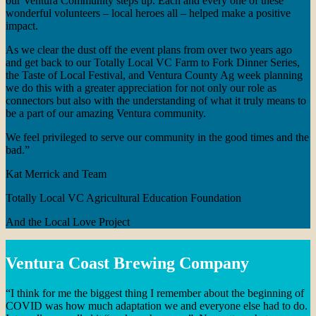
our Ventura Community steps up. Each and every one of these
wonderful volunteers – local heroes all – helped make a positive
impact.
As we clear the dust off the event plans from over two years ago
and get back to our Totally Local VC Farm to Fork Dinner Series,
the Taste of Local Festival, and Ventura County Ag week planning
we do this with a greater appreciation for not only our role as
connectors but also with the understanding of what it truly means to
be a part of our amazing Ventura community.
We feel privileged to serve our community in the good times and the
bad.”
Kat Merrick and Team
Totally Local VC Agricultural Education Foundation
And the Local Love Project
Ventura Coast Brewing Company
“I think for me the biggest thing I remember about the beginning of
COVID was how much adaptation we and everyone else had to do.