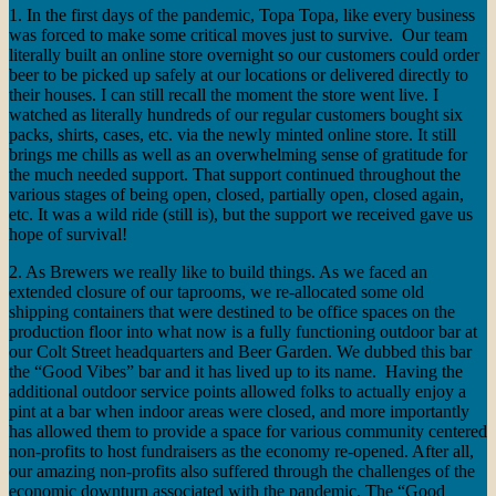
1. In the first days of the pandemic, Topa Topa, like every business
was forced to make some critical moves just to survive. Our team
literally built an online store overnight so our customers could order
beer to be picked up safely at our locations or delivered directly to
their houses. I can still recall the moment the store went live. I
watched as literally hundreds of our regular customers bought six
packs, shirts, cases, etc. via the newly minted online store. It still
brings me chills as well as an overwhelming sense of gratitude for
the much needed support. That support continued throughout the
various stages of being open, closed, partially open, closed again,
etc. It was a wild ride (still is), but the support we received gave us
hope of survival!
2. As Brewers we really like to build things. As we faced an
extended closure of our taprooms, we re-allocated some old
shipping containers that were destined to be office spaces on the
production floor into what now is a fully functioning outdoor bar at
our Colt Street headquarters and Beer Garden. We dubbed this bar
the “Good Vibes” bar and it has lived up to its name. Having the
additional outdoor service points allowed folks to actually enjoy a
pint at a bar when indoor areas were closed, and more importantly
has allowed them to provide a space for various community centered
non-profits to host fundraisers as the economy re-opened. After all,
our amazing non-profits also suffered through the challenges of the
economic downturn associated with the pandemic. The “Good