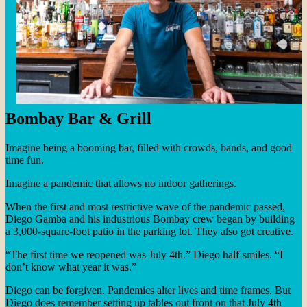
Bombay Bar & Grill
Imagine being a booming bar, filled with crowds, bands, and good
time fun.
Imagine a pandemic that allows no indoor gatherings.
When the first and most restrictive wave of the pandemic passed,
Diego Gamba and his industrious Bombay crew began by building
a 3,000-square-foot patio in the parking lot. They also got creative.
“The first time we reopened was July 4th.” Diego half-smiles. “I
don’t know what year it was.”
Diego can be forgiven. Pandemics alter lives and time frames. But
Diego does remember setting up tables out front on that July 4th