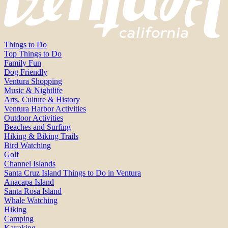
Things to Do
Top Things to Do
Family Fun
Dog Friendly
Ventura Shopping
Music & Nightlife
Arts, Culture & History
Ventura Harbor Activities
Outdoor Activities
Beaches and Surfing
Hiking & Biking Trails
Bird Watching
Golf
Channel Islands
Santa Cruz Island Things to Do in Ventura
Anacapa Island
Santa Rosa Island
Whale Watching
Hiking
Camping
Kayaking