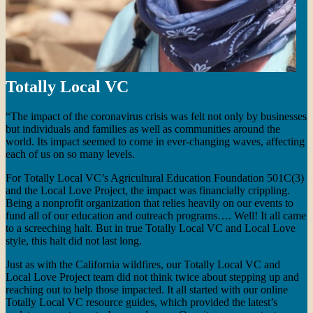
Totally Local VC
“The impact of the coronavirus crisis was felt not only by businesses
but individuals and families as well as communities around the
world. Its impact seemed to come in ever-changing waves, affecting
each of us on so many levels.
For Totally Local VC’s Agricultural Education Foundation 501C(3)
and the Local Love Project, the impact was financially crippling.
Being a nonprofit organization that relies heavily on our events to
fund all of our education and outreach programs…. Well! It all came
to a screeching halt. But in true Totally Local VC and Local Love
style, this halt did not last long.
Just as with the California wildfires, our Totally Local VC and
Local Love Project team did not think twice about stepping up and
reaching out to help those impacted. It all started with our online
Totally Local VC resource guides, which provided the latest’s