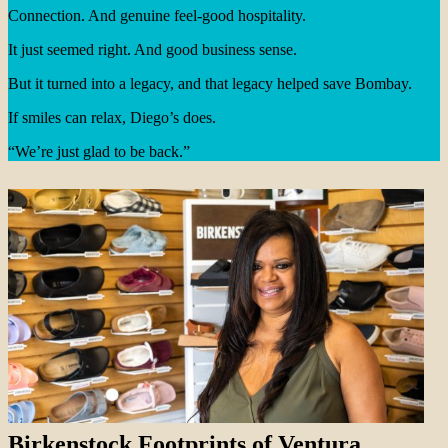
Connection. And genuine feel-good hospitality.
It just seemed right. And good business sense.
But it turned into a legacy, and that legacy helped save Bombay.
If smiles can relax, Diego’s does.
“We’re just glad to be back.”
Birkenstock Footprints of Ventura