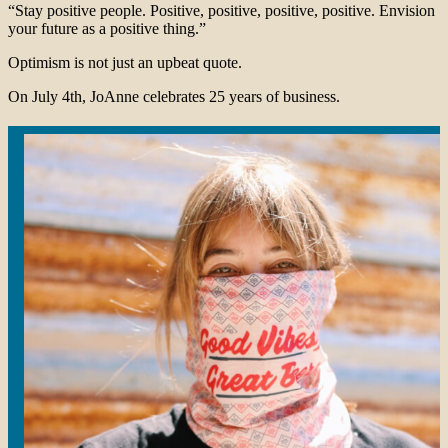
“Stay positive people. Positive, positive, positive, positive. Envision
your future as a positive thing.”
Optimism is not just an upbeat quote.
On July 4th, JoAnne celebrates 25 years of business.