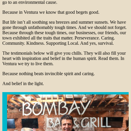
go to an environmental cause.
Because in Ventura we know that good begets good.
But life isn’t all soothing sea breezes and summer sunsets. We have
gone through unfathomably tough times. And we should not forget.
Because through these tough times, our businesses, our friends, our
town exhibited all the traits that matter. Perseverance. Caring.
Community. Kindness. Supporting Local. And yes, survival.
The testimonials below will give you chills. They will also fill your
heart with inspiration and belief in the human spirit. Read them. In
Ventura we try to live them.
Because nothing beats invincible spirit and caring.
And belief in the light.