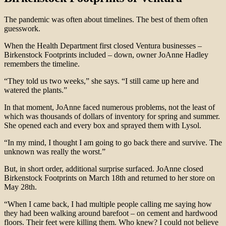
The pandemic was often about timelines. The best of them often
guesswork.
When the Health Department first closed Ventura businesses –
Birkenstock Footprints included – down, owner JoAnne Hadley
remembers the timeline.
“They told us two weeks,” she says. “I still came up here and
watered the plants.”
In that moment, JoAnne faced numerous problems, not the least of
which was thousands of dollars of inventory for spring and summer.
She opened each and every box and sprayed them with Lysol.
“In my mind, I thought I am going to go back there and survive. The
unknown was really the worst.”
But, in short order, additional surprise surfaced. JoAnne closed
Birkenstock Footprints on March 18th and returned to her store on
May 28th.
“When I came back, I had multiple people calling me saying how
they had been walking around barefoot – on cement and hardwood
floors. Their feet were killing them. Who knew? I could not believe