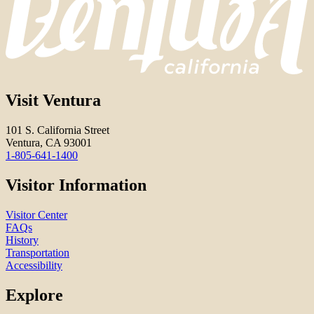
Visit Ventura
101 S. California Street
Ventura, CA 93001
1-805-641-1400
Visitor Information
Visitor Center
FAQs
History
Transportation
Accessibility
Explore