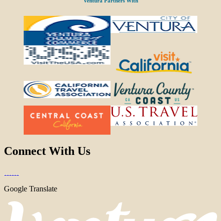
Ventura Partners With
Connect With Us
Google Translate