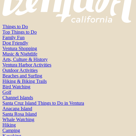
Things to Do
Top Things to Do
Family Fun
Dog Friendly
Ventura Shopping
Music & Nightlife
Arts, Culture & History
Ventura Harbor Activities
Outdoor Activities
Beaches and Surfing
Hiking & Biking Trails
Bird Watching
Golf
Channel Islands
Santa Cruz Island Things to Do in Ventura
Anacapa Island
Santa Rosa Island
Whale Watching
Hiking
Camping
Kayaking