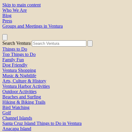
Skip to main content
Who We Are
Blog
Press
Groups and Meetings in Ventura
Search Ventura
Things to Do
Top Things to Do
Family Fun
Dog Friendly
Ventura Shopping
Music & Nightlife
Arts, Culture & History
Ventura Harbor Activities
Outdoor Activities
Beaches and Surfing
Hiking & Biking Trails
Bird Watching
Golf
Channel Islands
Santa Cruz Island Things to Do in Ventura
Anacapa Island