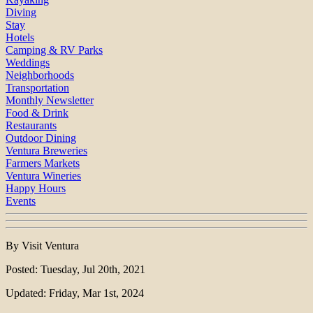
Diving
Stay
Hotels
Camping & RV Parks
Weddings
Neighborhoods
Transportation
Monthly Newsletter
Food & Drink
Restaurants
Outdoor Dining
Ventura Breweries
Farmers Markets
Ventura Wineries
Happy Hours
Events
By Visit Ventura
Posted: Tuesday, Jul 20th, 2021
Updated: Friday, Mar 1st, 2024