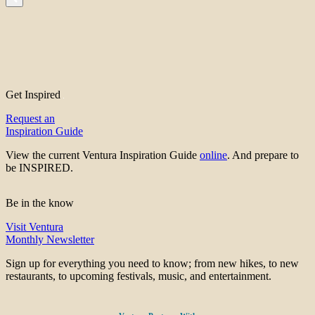
Get Inspired
Request an
Inspiration Guide
View the current Ventura Inspiration Guide
online
. And prepare to
be INSPIRED.
Be in the know
Visit Ventura
Monthly Newsletter
Sign up for everything you need to know; from new hikes, to new
restaurants, to upcoming festivals, music, and entertainment.