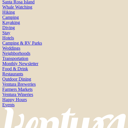
Santa Rosa Island
Whale Watching
Hiking
Camping
Kayaking
Diving
Stay
Hotels
Camping & RV Parks
Weddings
Neighborhoods
Transportation
Monthly Newsletter
Food & Drink
Restaurants
Outdoor Dining
Ventura Breweries
Farmers Markets
Ventura Wineries
Happy Hours
Events