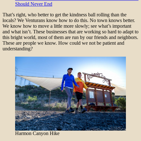
Should Never End
That’s right, who better to get the kindness ball rolling than the
locals? We Venturans know how to do this. No town knows better.
We know how to move a little more slowly; see what’s important
and what isn’t. These businesses that are working so hard to adapt to
this bright world, most of them are run by our friends and neighbors.
These are people we know. How could we not be patient and
understanding?
Harmon Canyon Hike