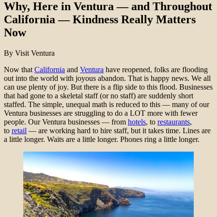
Why, Here in Ventura — and Throughout
California — Kindness Really Matters
Now
By Visit Ventura
Now that
California
and
Ventura
have reopened, folks are flooding
out into the world with joyous abandon. That is happy news. We all
can use plenty of joy. But there is a flip side to this flood. Businesses
that had gone to a skeletal staff (or no staff) are suddenly short
staffed. The simple, unequal math is reduced to this — many of our
Ventura businesses are struggling to do a LOT more with fewer
people. Our Ventura businesses — from
hotels
, to
restaurants
,
to
retail
— are working hard to hire staff, but it takes time. Lines are
a little longer. Waits are a little longer. Phones ring a little longer.