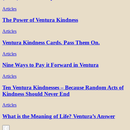
Articles
The Power of Ventura Kindness
Articles
Ventura Kindness Cards. Pass Them On.
Articles
Nine Ways to Pay it Forward in Ventura
Articles
Ten Ventura Kindnesses – Because Random Acts of
Kindness Should Never End
Articles
What is the Meaning of Life? Ventura’s Answer