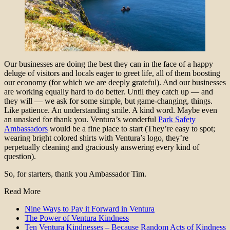
Our businesses are doing the best they can in the face of a happy
deluge of visitors and locals eager to greet life, all of them boosting
our economy (for which we are deeply grateful). And our businesses
are working equally hard to do better. Until they catch up — and
they will — we ask for some simple, but game-changing, things.
Like patience. An understanding smile. A kind word. Maybe even
an unasked for thank you. Ventura’s wonderful
Park Safety
Ambassadors
would be a fine place to start (They’re easy to spot;
wearing bright colored shirts with Ventura’s logo, they’re
perpetually cleaning and graciously answering every kind of
question).
So, for starters, thank you Ambassador Tim.
Read More
Nine Ways to Pay it Forward in Ventura
The Power of Ventura Kindness
Ten Ventura Kindnesses – Because Random Acts of Kindness