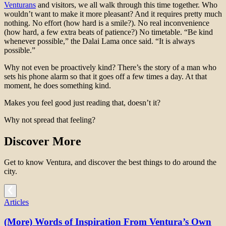
Venturans
and visitors, we all walk through this time together. Who
wouldn’t want to make it more pleasant? And it requires pretty much
nothing. No effort (how hard is a smile?). No real inconvenience
(how hard, a few extra beats of patience?) No timetable. “Be kind
whenever possible,” the Dalai Lama once said. “It is always
possible.”
Why not even be proactively kind? There’s the story of a man who
sets his phone alarm so that it goes off a few times a day. At that
moment, he does something kind.
Makes you feel good just reading that, doesn’t it?
Why not spread that feeling?
Discover More
Get to know Ventura, and discover the best things to do around the
city.
Articles
(More) Words of Inspiration From Ventura’s Own