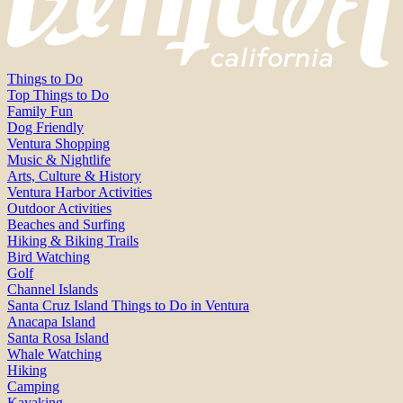
Things to Do
Top Things to Do
Family Fun
Dog Friendly
Ventura Shopping
Music & Nightlife
Arts, Culture & History
Ventura Harbor Activities
Outdoor Activities
Beaches and Surfing
Hiking & Biking Trails
Bird Watching
Golf
Channel Islands
Santa Cruz Island Things to Do in Ventura
Anacapa Island
Santa Rosa Island
Whale Watching
Hiking
Camping
Kayaking