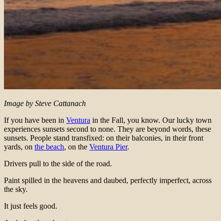
Image by Steve Cattanach
If you have been in
Ventura
in the Fall, you know. Our lucky town
experiences sunsets second to none. They are beyond words, these
sunsets. People stand transfixed: on their balconies, in their front
yards, on
the beach
, on the
Ventura Pier
.
Drivers pull to the side of the road.
Paint spilled in the heavens and daubed, perfectly imperfect, across
the sky.
It just feels good.