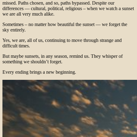
missed. Paths chosen, and so, paths bypassed. Despite our
differences — cultural, political, religious – when we watch a sunset
we are all very much alike.
Sometimes – no matter how beautiful the sunset — we forget the
sky entirely.
Yes, we are, all of us, continuing to move through strange and
difficult times.
But maybe sunsets, in any season, remind us. They whisper of
something we shouldn’t forget.
Every ending brings a new beginning.