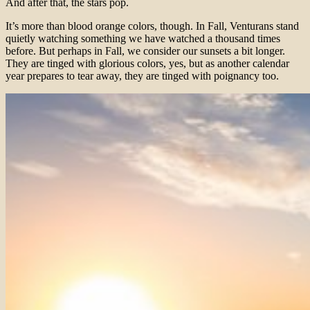
And after that, the stars pop.
It’s more than blood orange colors, though. In Fall, Venturans stand
quietly watching something we have watched a thousand times
before. But perhaps in Fall, we consider our sunsets a bit longer.
They are tinged with glorious colors, yes, but as another calendar
year prepares to tear away, they are tinged with poignancy too.