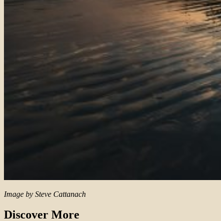
Image by Steve Cattanach
Discover More