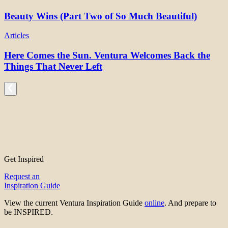
Beauty Wins (Part Two of So Much Beautiful)
Articles
Here Comes the Sun. Ventura Welcomes Back the
Things That Never Left
Get Inspired
Request an
Inspiration Guide
View the current Ventura Inspiration Guide
online
. And prepare to
be INSPIRED.