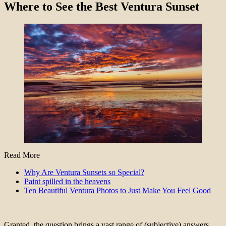
Where to See the Best Ventura Sunset
Read More
Why Are Ventura Sunsets so Special?
Paint spilled in the heavens
Ten Beautiful Ventura Photos to Just Make You Feel Good
Granted, the question brings a vast range of (subjective) answers.