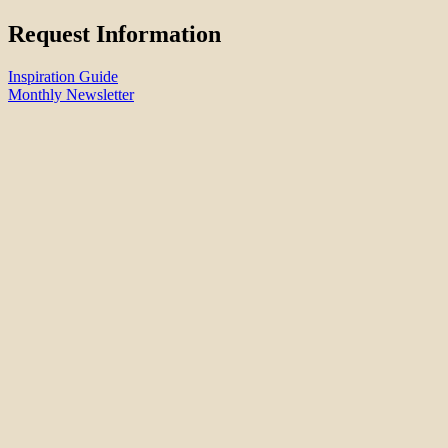
Request Information
Inspiration Guide
Monthly Newsletter