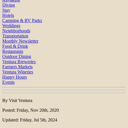
Diving
Stay
Hotels
Camping & RV Parks
Weddings
Neighborhoods
Transportation
Monthly Newsletter
Food & Drink
Restaurants
Outdoor Dining
Ventura Breweries
Farmers Markets
Ventura Wineries
Happy Hours
Events
By Visit Ventura
Posted: Friday, Nov 20th, 2020
Updated: Friday, Jul 5th, 2024