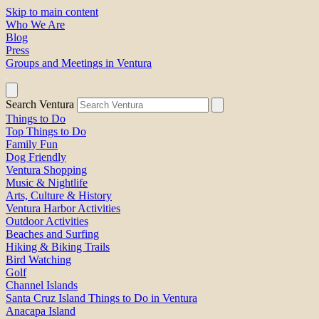
Skip to main content
Who We Are
Blog
Press
Groups and Meetings in Ventura
Search Ventura
Things to Do
Top Things to Do
Family Fun
Dog Friendly
Ventura Shopping
Music & Nightlife
Arts, Culture & History
Ventura Harbor Activities
Outdoor Activities
Beaches and Surfing
Hiking & Biking Trails
Bird Watching
Golf
Channel Islands
Santa Cruz Island Things to Do in Ventura
Anacapa Island