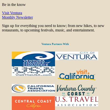
Be in the know
Visit Ventura
Monthly Newsletter
Sign up for everything you need to know; from new hikes, to new
restaurants, to upcoming festivals, music, and entertainment.
Ventura Partners With