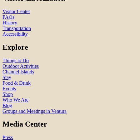
Visitor Center
FAQs
History
Transportation
Accessibility
Explore
Things to Do
Outdoor Activities
Channel Islands
Stay
Food & Drink
Events
Shop
Who We Are
Blog
Groups and Meetings in Ventura
Media Center
Press