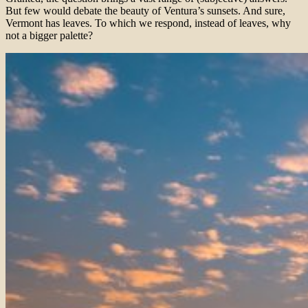
But few would debate the beauty of Ventura’s sunsets. And sure,
Vermont has leaves. To which we respond, instead of leaves, why
not a bigger palette?