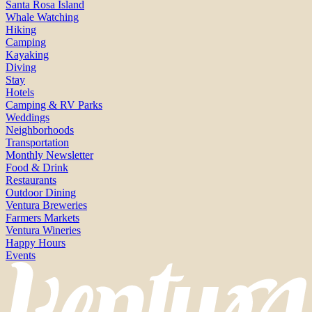
Santa Rosa Island
Whale Watching
Hiking
Camping
Kayaking
Diving
Stay
Hotels
Camping & RV Parks
Weddings
Neighborhoods
Transportation
Monthly Newsletter
Food & Drink
Restaurants
Outdoor Dining
Ventura Breweries
Farmers Markets
Ventura Wineries
Happy Hours
Events