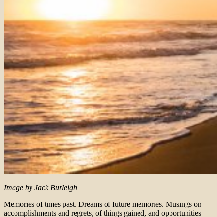
Image by Jack Burleigh
Memories of times past. Dreams of future memories. Musings on
accomplishments and regrets, of things gained, and opportunities