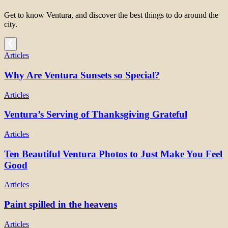
Get to know Ventura, and discover the best things to do around the
city.
Articles
Why Are Ventura Sunsets so Special?
Articles
Ventura’s Serving of Thanksgiving Grateful
Articles
Ten Beautiful Ventura Photos to Just Make You Feel
Good
Articles
Paint spilled in the heavens
Articles