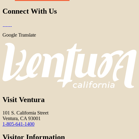
Connect With Us
Google Translate
Visit Ventura
101 S. California Street
Ventura, CA 93001
1-805-641-1400
Visitor Information