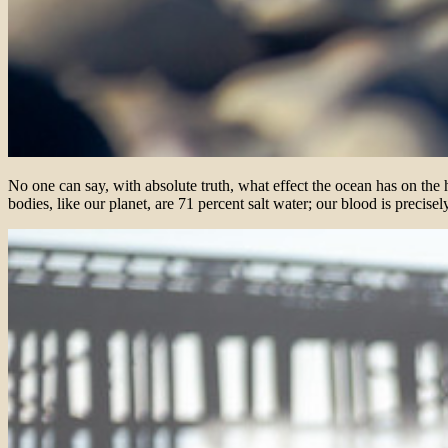
No one can say, with absolute truth, what effect the ocean has on the
bodies, like our planet, are 71 percent salt water; our blood is precise