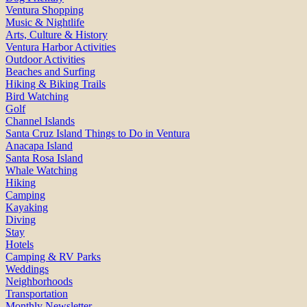
Ventura Shopping
Music & Nightlife
Arts, Culture & History
Ventura Harbor Activities
Outdoor Activities
Beaches and Surfing
Hiking & Biking Trails
Bird Watching
Golf
Channel Islands
Santa Cruz Island Things to Do in Ventura
Anacapa Island
Santa Rosa Island
Whale Watching
Hiking
Camping
Kayaking
Diving
Stay
Hotels
Camping & RV Parks
Weddings
Neighborhoods
Transportation
Monthly Newsletter