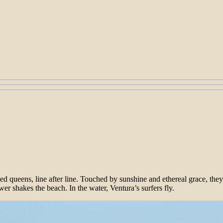
ed queens, line after line. Touched by sunshine and ethereal grace, the
r shakes the beach. In the water, Ventura’s surfers fly.