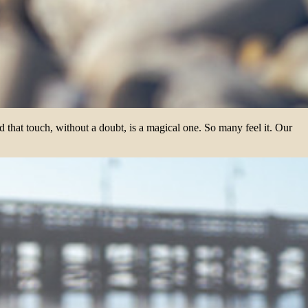
 that touch, without a doubt, is a magical one. So many feel it. Our