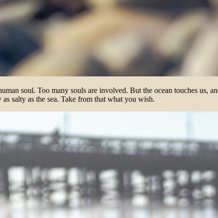
 human soul. Too many souls are involved. But the ocean touches us, and
ly as salty as the sea. Take from that what you wish.