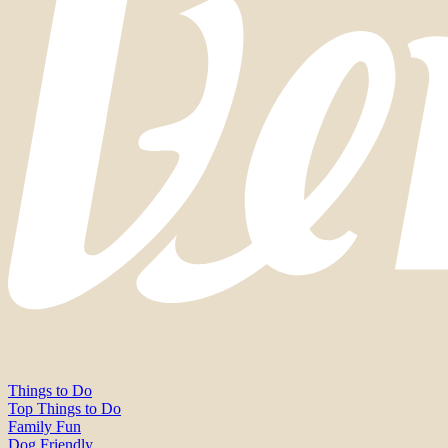
Things to Do
Top Things to Do
Family Fun
Dog Friendly