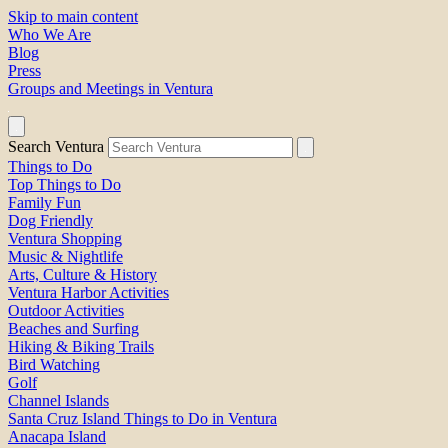
Skip to main content
Who We Are
Blog
Press
Groups and Meetings in Ventura
Search Ventura
Things to Do
Top Things to Do
Family Fun
Dog Friendly
Ventura Shopping
Music & Nightlife
Arts, Culture & History
Ventura Harbor Activities
Outdoor Activities
Beaches and Surfing
Hiking & Biking Trails
Bird Watching
Golf
Channel Islands
Santa Cruz Island Things to Do in Ventura
Anacapa Island