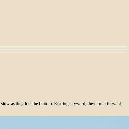
y slow as they feel the bottom. Rearing skyward, they lurch forward,