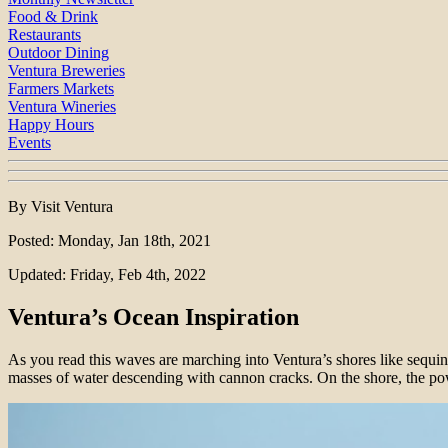
Food & Drink
Restaurants
Outdoor Dining
Ventura Breweries
Farmers Markets
Ventura Wineries
Happy Hours
Events
By Visit Ventura
Posted: Monday, Jan 18th, 2021
Updated: Friday, Feb 4th, 2022
Ventura’s Ocean Inspiration
As you read this waves are marching into Ventura’s shores like sequin
masses of water descending with cannon cracks. On the shore, the powe