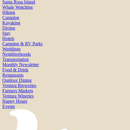
Santa Rosa Island
Whale Watching
Hiking
Camping
Kayaking
Diving
Stay
Hotels
Camping & RV Parks
Weddings
Neighborhoods
Transportation
Monthly Newsletter
Food & Drink
Restaurants
Outdoor Dining
Ventura Breweries
Farmers Markets
Ventura Wineries
Happy Hours
Events