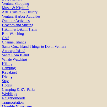
Ventura Shopping
Music & Nightlife
Arts, Culture & History
Ventura Harbor Activities
Outdoor Activities
Beaches and Surfing
Hiking & Biking Trails
Bird Watching
Golf
Channel Islands
Santa Cruz Island Things to Do in Ventura
Anacapa Island
Santa Rosa Island
Whale Watching
Hiking
Camping
Kayaking
Diving
Stay
Hotels
Camping & RV Parks
Weddings
Neighborhoods
Transportation
Monthly Newsletter