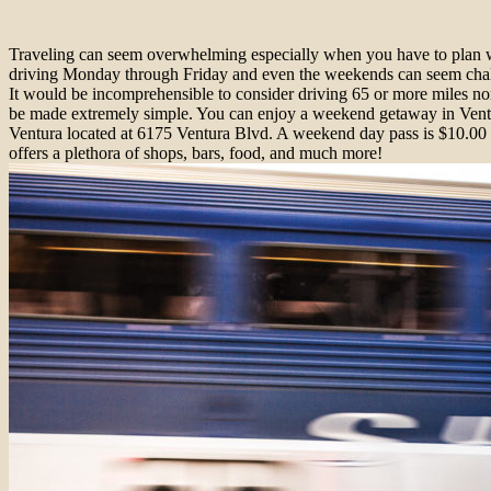
Traveling can seem overwhelming especially when you have to plan whi
driving Monday through Friday and even the weekends can seem challe
It would be incomprehensible to consider driving 65 or more miles nor
be made extremely simple. You can enjoy a weekend getaway in Ventura,
Ventura located at 6175 Ventura Blvd. A weekend day pass is $10.00
offers a plethora of shops, bars, food, and much more!