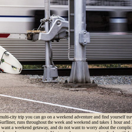
multi-city trip you can go on a weekend adventure and find yourself tra
Surfliner, runs throughout the week and weekend and takes 1 hour and 2
ou want a weekend getaway, and do not want to worry about the complicat