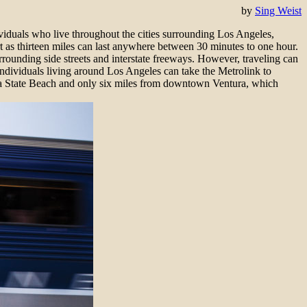
by
Sing Weist
viduals who live throughout the cities surrounding Los Angeles,
 as thirteen miles can last anywhere between 30 minutes to one hour.
rrounding side streets and interstate freeways. However, traveling can
Individuals living around Los Angeles can take the Metrolink to
ra State Beach and only six miles from downtown Ventura, which