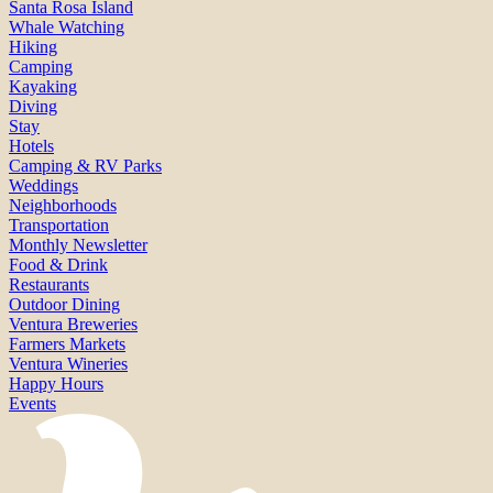
Santa Rosa Island
Whale Watching
Hiking
Camping
Kayaking
Diving
Stay
Hotels
Camping & RV Parks
Weddings
Neighborhoods
Transportation
Monthly Newsletter
Food & Drink
Restaurants
Outdoor Dining
Ventura Breweries
Farmers Markets
Ventura Wineries
Happy Hours
Events