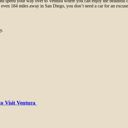
and speed your way over to Ventura where you can enjoy the beautiful o
r even 184 miles away in San Diego, you don’t need a car for an excuse 
y.
to Visit Ventura