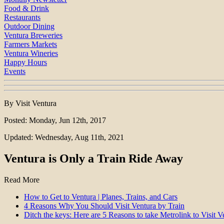
Food & Drink
Restaurants
Outdoor Dining
Ventura Breweries
Farmers Markets
Ventura Wineries
Happy Hours
Events
By Visit Ventura
Posted: Monday, Jun 12th, 2017
Updated: Wednesday, Aug 11th, 2021
Ventura is Only a Train Ride Away
Read More
How to Get to Ventura | Planes, Trains, and Cars
4 Reasons Why You Should Visit Ventura by Train
Ditch the keys: Here are 5 Reasons to take Metrolink to Visit 