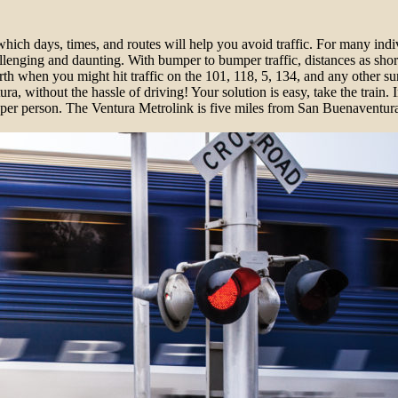
ch days, times, and routes will help you avoid traffic. For many indi
nging and daunting. With bumper to bumper traffic, distances as short
th when you might hit traffic on the 101, 118, 5, 134, and any other su
 without the hassle of driving! Your solution is easy, take the train. 
 per person. The Ventura Metrolink is five miles from San Buenaventu