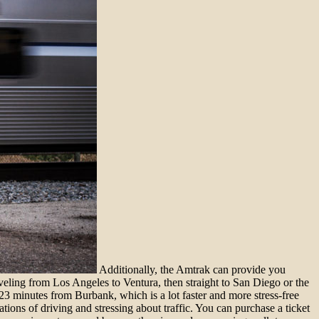
Additionally, the Amtrak can provide you
veling from Los Angeles to Ventura, then straight to San Diego or the
3 minutes from Burbank, which is a lot faster and more stress-free
ions of driving and stressing about traffic. You can purchase a ticket