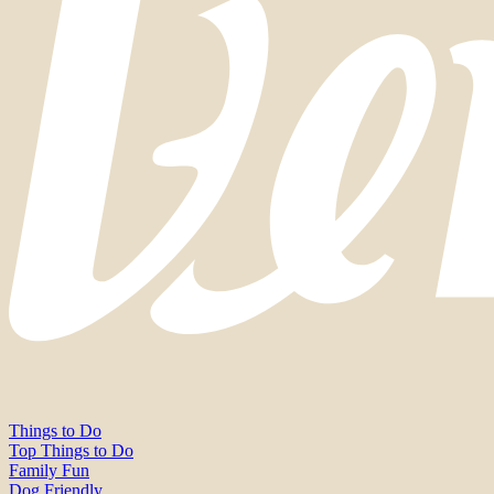
Things to Do
Top Things to Do
Family Fun
Dog Friendly