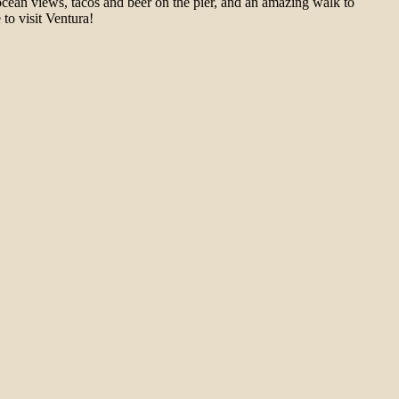
cean views, tacos and beer on the pier, and an amazing walk to
to visit Ventura!