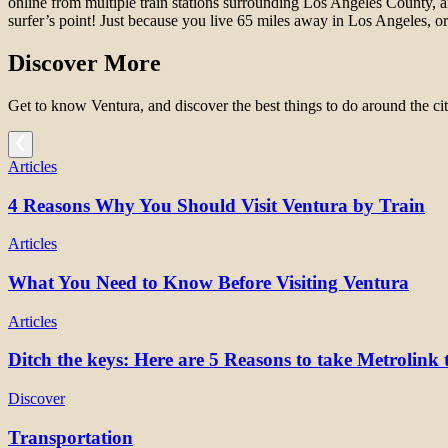
online from multiple train stations surrounding Los Angeles County, 
surfer’s point! Just because you live 65 miles away in Los Angeles, o
Discover More
Get to know Ventura, and discover the best things to do around the cit
Articles
4 Reasons Why You Should Visit Ventura by Train
Articles
What You Need to Know Before Visiting Ventura
Articles
Ditch the keys: Here are 5 Reasons to take Metrolink 
Discover
Transportation