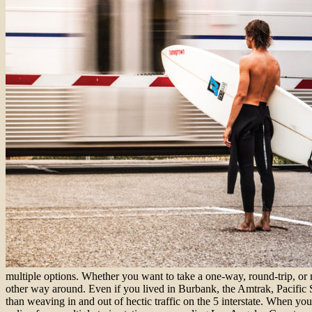
multiple options. Whether you want to take a one-way, round-trip, or 
other way around. Even if you lived in Burbank, the Amtrak, Pacific 
than weaving in and out of hectic traffic on the 5 interstate. When y