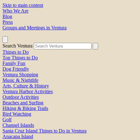
Skip to main content
Who We Are
Blog
Press
Groups and Meetings in Ventura
Search Ventura
Things to Do
Top Things to Do
Family Fun
Dog Friendly
Ventura Shopping
Music & Nightlife
Arts, Culture & History
Ventura Harbor Activities
Outdoor Activities
Beaches and Surfing
Hiking & Biking Trails
Bird Watching
Golf
Channel Islands
Santa Cruz Island Things to Do in Ventura
Anacapa Island