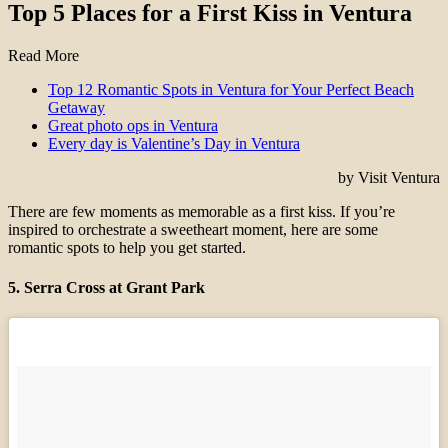
Top 5 Places for a First Kiss in Ventura
Read More
Top 12 Romantic Spots in Ventura for Your Perfect Beach
Getaway
Great photo ops in Ventura
Every day is Valentine’s Day in Ventura
by Visit Ventura
There are few moments as memorable as a first kiss. If you’re
inspired to orchestrate a sweetheart moment, here are some
romantic spots to help you get started.
5. Serra Cross at Grant Park