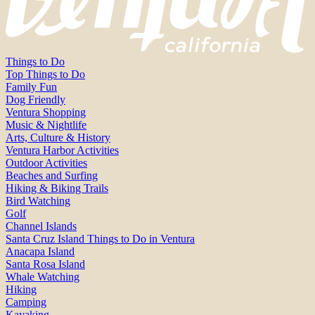
Things to Do
Top Things to Do
Family Fun
Dog Friendly
Ventura Shopping
Music & Nightlife
Arts, Culture & History
Ventura Harbor Activities
Outdoor Activities
Beaches and Surfing
Hiking & Biking Trails
Bird Watching
Golf
Channel Islands
Santa Cruz Island Things to Do in Ventura
Anacapa Island
Santa Rosa Island
Whale Watching
Hiking
Camping
Kayaking