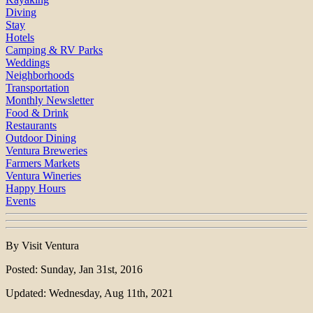
Diving
Stay
Hotels
Camping & RV Parks
Weddings
Neighborhoods
Transportation
Monthly Newsletter
Food & Drink
Restaurants
Outdoor Dining
Ventura Breweries
Farmers Markets
Ventura Wineries
Happy Hours
Events
By Visit Ventura
Posted: Sunday, Jan 31st, 2016
Updated: Wednesday, Aug 11th, 2021