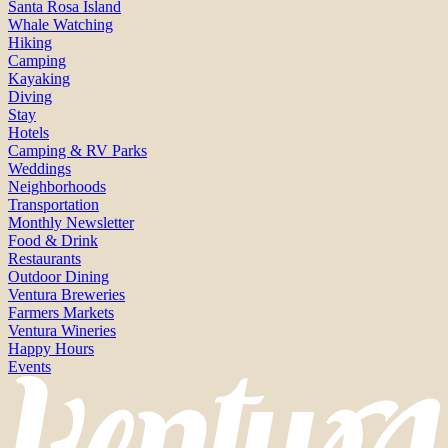
Santa Rosa Island
Whale Watching
Hiking
Camping
Kayaking
Diving
Stay
Hotels
Camping & RV Parks
Weddings
Neighborhoods
Transportation
Monthly Newsletter
Food & Drink
Restaurants
Outdoor Dining
Ventura Breweries
Farmers Markets
Ventura Wineries
Happy Hours
Events