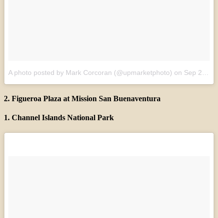
A photo posted by Mark Corcoran (@upmarketphoto)
on
Sep 21, 2015 at 12:13am PDT
2. Figueroa Plaza at Mission San Buenaventura
1. Channel Islands National Park