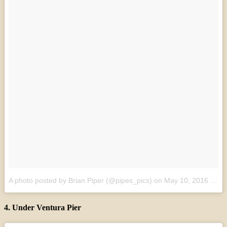
A photo posted by Brian Piper (@pipes_pics)
on
May 10, 2016 at 10:15pm PDT
4. Under Ventura Pier