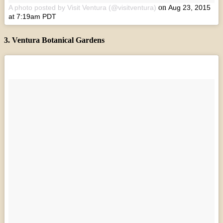
on
A photo posted by Visit Ventura (@visitventura)
Aug 23, 2015
at 7:19am PDT
3. Ventura Botanical Gardens