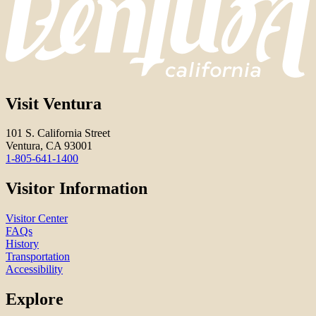
Visit Ventura
101 S. California Street
Ventura, CA 93001
1-805-641-1400
Visitor Information
Visitor Center
FAQs
History
Transportation
Accessibility
Explore