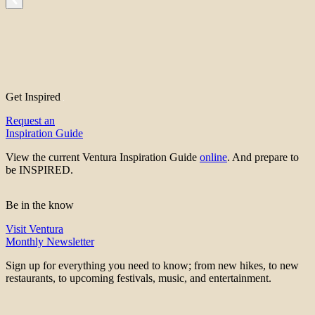
Get Inspired
Request an
Inspiration Guide
View the current Ventura Inspiration Guide
online
. And prepare to
be INSPIRED.
Be in the know
Visit Ventura
Monthly Newsletter
Sign up for everything you need to know; from new hikes, to new
restaurants, to upcoming festivals, music, and entertainment.