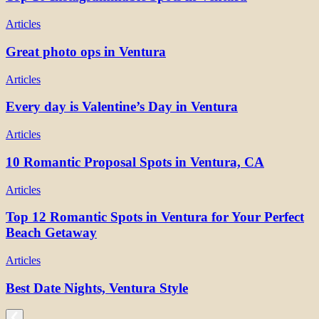
Articles
Great photo ops in Ventura
Articles
Every day is Valentine’s Day in Ventura
Articles
10 Romantic Proposal Spots in Ventura, CA
Articles
Top 12 Romantic Spots in Ventura for Your Perfect
Beach Getaway
Articles
Best Date Nights, Ventura Style