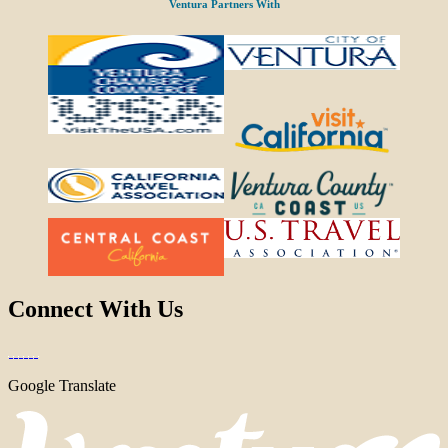
Ventura Partners With
Connect With Us
Google Translate