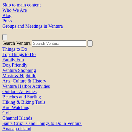
Skip to main content
Who We Are
Blog
Press
Groups and Meetings in Ventura
Search Ventura
Things to Do
Top Things to Do
Family Fun
Dog Friendly
Ventura Shopping
Music & Nightlife
Arts, Culture & History
Ventura Harbor Activities
Outdoor Activities
Beaches and Surfing
Hiking & Biking Trails
Bird Watching
Golf
Channel Islands
Santa Cruz Island Things to Do in Ventura
Anacapa Island