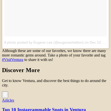
A photo posted by Eugene Lee (@eugenesheldon)
on
Dec 10, 2015 at 7:42am PST
Although these are some of our favorites, we know there are many
more romantic gems around. Take a photo of your favorite and tag
#VisitVentura
to share it with us!
Discover More
Get to know Ventura, and discover the best things to do around the
city.
Articles
Top 10 Instagrammable Spots in Ventura