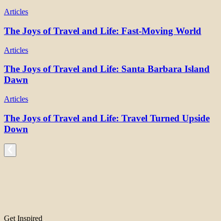
Articles
The Joys of Travel and Life: Fast-Moving World
Articles
The Joys of Travel and Life: Santa Barbara Island
Dawn
Articles
The Joys of Travel and Life: Travel Turned Upside
Down
Get Inspired