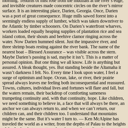
morning. Tendrils of mist rose from the mudflats at the river’s edge,
and invisible creatures made concentric circles on the river’s mirror
surface. It is an interesting place, Darien, Georgia. Once, Darien
was a port of great consequence. Huge mills sawed forest into a
seemingly endless supply of lumber, which was taken downriver to
the Atlantic by timber schooners. On Darien’s waterfront wharves,
workers loaded equally heaping supplies of plantation rice and sea
island cotton, their shouts and beehive clamor ringing across the
water. Now Darien hummed silent. Just the impassive river, and
three shrimp boats resting against the river bank. The name of the
nearest boat – Blessed Assurance – was visible across the stern.
Maybe Darien’s passing is sad, maybe it isn’t. This is a matter of
personal opinion. But one thing we all know. Life is anything but
assured. A bleak thought, yes. But standing beside the Altamaha it
wasn’t darkness I felt. No. Every time I look upon water, I feel a
surge of optimism and hope. Ocean, lake, or river, their prairie
spread always leaves me feeling both inconsequential and reassured.
Towns, cultures, individual lives and fortunes will flare and fall, but
the waters remain, their backdrop of comforting sameness
trumpeting continuity and, with that continuity, hope. Like children,
we need something to believe in, a face that will always be there, an
anchor we can always return to, and when we can’t return, our
children can, and their children too. I understand that mountains
might be the same. But it’s water I turn to. — Ken McAlpine has
traveled the world as a writer, from the depths of Palau to the heights