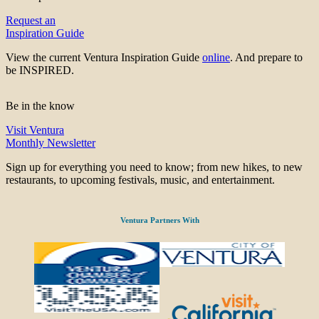
Request an
Inspiration Guide
View the current Ventura Inspiration Guide
online
. And prepare to
be INSPIRED.
Be in the know
Visit Ventura
Monthly Newsletter
Sign up for everything you need to know; from new hikes, to new
restaurants, to upcoming festivals, music, and entertainment.
Ventura Partners With