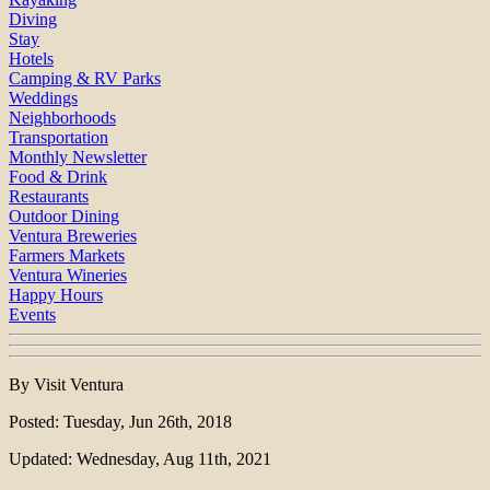
Diving
Stay
Hotels
Camping & RV Parks
Weddings
Neighborhoods
Transportation
Monthly Newsletter
Food & Drink
Restaurants
Outdoor Dining
Ventura Breweries
Farmers Markets
Ventura Wineries
Happy Hours
Events
By Visit Ventura
Posted: Tuesday, Jun 26th, 2018
Updated: Wednesday, Aug 11th, 2021