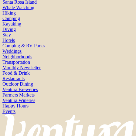
Santa Rosa Island
Whale Watching
Hiking
Camping
Kayaking
Diving
Stay
Hotels
Camping & RV Parks
Weddings
Neighborhoods
Transportation
Monthly Newsletter
Food & Drink
Restaurants
Outdoor Dining
Ventura Breweries
Farmers Markets
Ventura Wineries
Happy Hours
Events