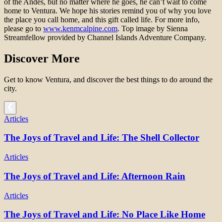
of the Andes, but no matter where he goes, he can’t wait to come
home to Ventura. We hope his stories remind you of why you love
the place you call home, and this gift called life. For more info,
please go to
www.kenmcalpine.com
. Top image by Sienna
Streamfellow provided by Channel Islands Adventure Company.
Discover More
Get to know Ventura, and discover the best things to do around the
city.
Articles
The Joys of Travel and Life: The Shell Collector
Articles
The Joys of Travel and Life: Afternoon Rain
Articles
The Joys of Travel and Life: No Place Like Home