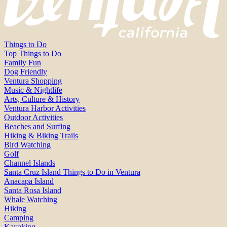
Things to Do
Top Things to Do
Family Fun
Dog Friendly
Ventura Shopping
Music & Nightlife
Arts, Culture & History
Ventura Harbor Activities
Outdoor Activities
Beaches and Surfing
Hiking & Biking Trails
Bird Watching
Golf
Channel Islands
Santa Cruz Island Things to Do in Ventura
Anacapa Island
Santa Rosa Island
Whale Watching
Hiking
Camping
Kayaking