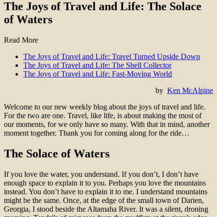
The Joys of Travel and Life: The Solace
of Waters
Read More
The Joys of Travel and Life: Travel Turned Upside Down
The Joys of Travel and Life: The Shell Collector
The Joys of Travel and Life: Fast-Moving World
by
Ken McAlpine
Welcome to our new weekly blog about the joys of travel and life.
For the two are one. Travel, like life, is about making the most of
our moments, for we only have so many. With that in mind, another
moment together. Thank you for coming along for the ride…
The Solace of Waters
If you love the water, you understand. If you don’t, I don’t have
enough space to explain it to you. Perhaps you love the mountains
instead. You don’t have to explain it to me. I understand mountains
might be the same. Once, at the edge of the small town of Darien,
Georgia, I stood beside the Altamaha River. It was a silent, droning