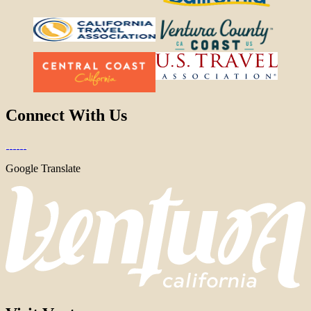
Connect With Us
Google Translate