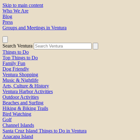
Skip to main content
Who We Are
Blog
Press
Groups and Meetings in Ventura
Search Ventura
Things to Do
Top Things to Do
Family Fun
Dog Friendly
Ventura Shopping
Music & Nightlife
Arts, Culture & History
Ventura Harbor Activities
Outdoor Activities
Beaches and Surfing
Hiking & Biking Trails
Bird Watching
Golf
Channel Islands
Santa Cruz Island Things to Do in Ventura
Anacapa Island