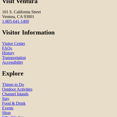
Visit Ventura
101 S. California Street
Ventura, CA 93001
1-805-641-1400
Visitor Information
Visitor Center
FAQs
History
Transportation
Accessibility
Explore
Things to Do
Outdoor Activities
Channel Islands
Stay
Food & Drink
Events
Shop