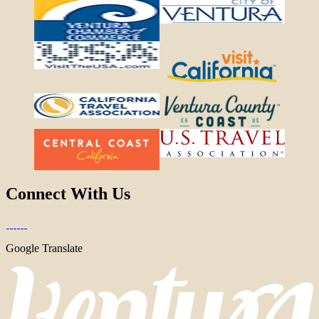
Connect With Us
Google Translate