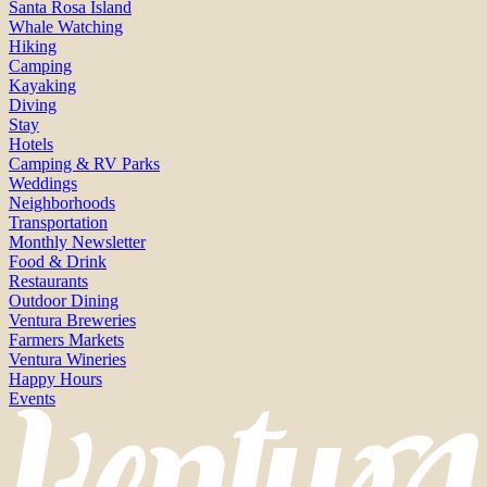
Santa Rosa Island
Whale Watching
Hiking
Camping
Kayaking
Diving
Stay
Hotels
Camping & RV Parks
Weddings
Neighborhoods
Transportation
Monthly Newsletter
Food & Drink
Restaurants
Outdoor Dining
Ventura Breweries
Farmers Markets
Ventura Wineries
Happy Hours
Events