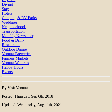
Diving
Stay
Hotels
Camping & RV Parks
Weddings
Neighborhoods
Transportation
Monthly Newsletter
Food & Drink
Restaurants
Outdoor Dining
Ventura Breweries
Farmers Markets
Ventura Wineries
Happy Hours
Events
By Visit Ventura
Posted: Thursday, Sep 6th, 2018
Updated: Wednesday, Aug 11th, 2021