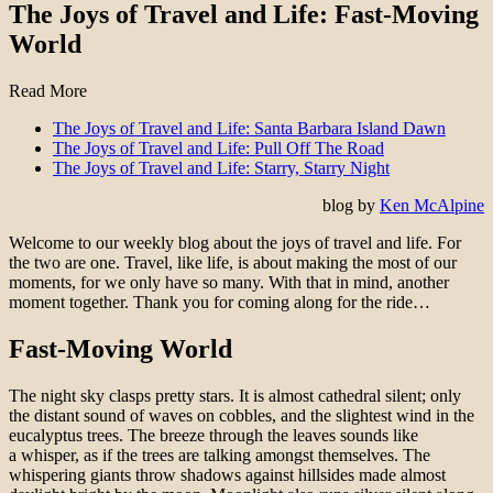
The Joys of Travel and Life: Fast-Moving
World
Read More
The Joys of Travel and Life: Santa Barbara Island Dawn
The Joys of Travel and Life: Pull Off The Road
The Joys of Travel and Life: Starry, Starry Night
blog by
Ken McAlpine
Welcome to our weekly blog about the joys of travel and life. For
the two are one. Travel, like life, is about making the most of our
moments, for we only have so many. With that in mind, another
moment together. Thank you for coming along for the ride…
Fast-Moving World
The night sky clasps pretty stars. It is almost cathedral silent; only
the distant sound of waves on cobbles, and the slightest wind in the
eucalyptus trees. The breeze through the leaves sounds like
a whisper, as if the trees are talking amongst themselves. The
whispering giants throw shadows against hillsides made almost