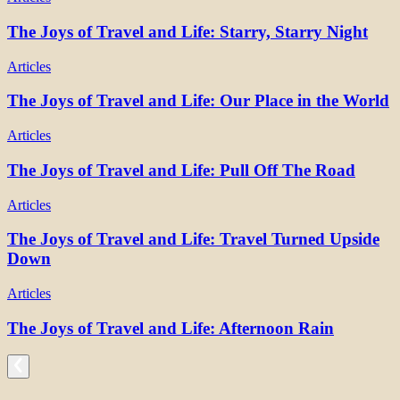
The Joys of Travel and Life: Starry, Starry Night
Articles
The Joys of Travel and Life: Our Place in the World
Articles
The Joys of Travel and Life: Pull Off The Road
Articles
The Joys of Travel and Life: Travel Turned Upside
Down
Articles
The Joys of Travel and Life: Afternoon Rain