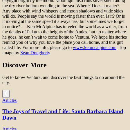
daylight bright by the moon. Moonlight also runs silver silent along
the dry river bottom wending to the sea. Where? Does it matter?
Any place with wind whispers and moon shadows and wide skies
will do. People say the world is moving faster than ever. Is it? Or is
it moving at the same speed it always has, but sometimes we forget
to notice? — Ken McAlpine has traveled the world as a writer, from
the depths of Palau to the heights of the Andes, but no matter where
he goes, he can’t wait to come home to Ventura. We hope his stories
remind you of why you love the place you call home, and this gift
called life. For more info, please go to
www.kenmcalpine.com
. Top
image by
Sean Dougherty
.
Discover More
Get to know Ventura, and discover the best things to do around the
city.
Articles
The Joys of Travel and Life: Santa Barbara Island
Dawn
Articles