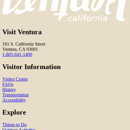
Visit Ventura
101 S. California Street
Ventura, CA 93001
1-805-641-1400
Visitor Information
Visitor Center
FAQs
History
Transportation
Accessibility
Explore
Things to Do
Outdoor Activities