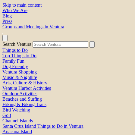
Skip to main content
Who We Are
Blog
Press
Groups and Meetings in Ventura
Search Ventura
Things to Do
Top Things to Do
Family Fun
Dog Friendly
Ventura Shopping
Music & Nightlife
Arts, Culture & History
Ventura Harbor Activities
Outdoor Activities
Beaches and Surfing
Hiking & Biking Trails
Bird Watching
Golf
Channel Islands
Santa Cruz Island Things to Do in Ventura
Anacapa Island