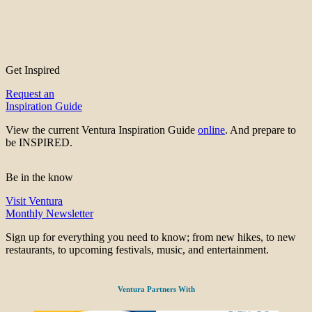
Get Inspired
Request an
Inspiration Guide
View the current Ventura Inspiration Guide
online
. And prepare to
be INSPIRED.
Be in the know
Visit Ventura
Monthly Newsletter
Sign up for everything you need to know; from new hikes, to new
restaurants, to upcoming festivals, music, and entertainment.
Ventura Partners With