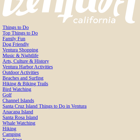
Things to Do
Top Things to Do
Family Fun
Dog Friendly
Ventura Shopping
Music & Nightlife
Arts, Culture & History
Ventura Harbor Activities
Outdoor Activities
Beaches and Surfing
Hiking & Biking Trails
Bird Watching
Golf
Channel Islands
Santa Cruz Island Things to Do in Ventura
Anacapa Island
Santa Rosa Island
Whale Watching
Hiking
Camping
Kayaking