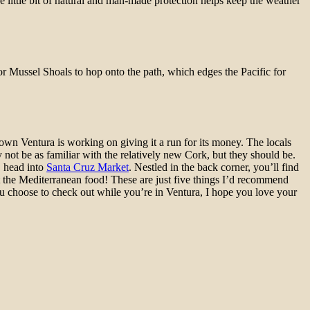
e little bit of natural and man-made protection helps keep the weather
 or Mussel Shoals to hop onto the path, which edges the Pacific for
town Ventura is working on giving it a run for its money. The locals
 not be as familiar with the relatively new Cork, but they should be.
s, head into
Santa Cruz Market
. Nestled in the back corner, you’ll find
beat the Mediterranean food! These are just five things I’d recommend
u choose to check out while you’re in Ventura, I hope you love your