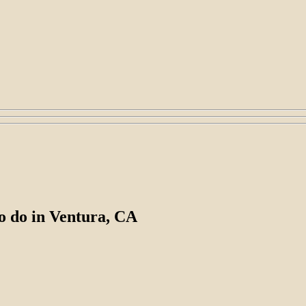
 to do in Ventura, CA