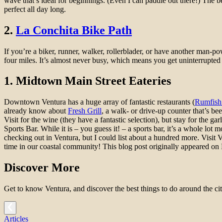
wave that’s ideal for beginnings. (Even I can paddle out there!) The b
perfect all day long.
2.
La Conchita Bike Path
If you’re a biker, runner, walker, rollerblader, or have another man-po
four miles. It’s almost never busy, which means you get uninterrupted t
1. Midtown Main Street Eateries
Downtown Ventura has a huge array of fantastic restaurants (
Rumfish
already know about
Fresh Grill
, a walk- or drive-up counter that’s b
Visit for the wine (they have a fantastic selection), but stay for the g
Sports Bar. While it is – you guess it! – a sports bar, it’s a whole lo
checking out in Ventura, but I could list about a hundred more. Visit 
time in our coastal community! This blog post originally appeared o
Discover More
Get to know Ventura, and discover the best things to do around the cit
Articles