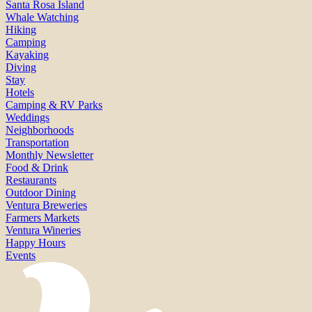
Santa Rosa Island
Whale Watching
Hiking
Camping
Kayaking
Diving
Stay
Hotels
Camping & RV Parks
Weddings
Neighborhoods
Transportation
Monthly Newsletter
Food & Drink
Restaurants
Outdoor Dining
Ventura Breweries
Farmers Markets
Ventura Wineries
Happy Hours
Events