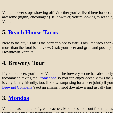
Ventura never stops showing off. Whether you’ve lived here for deca
awesome (highly encouraged). If, however, you’re looking to set an age
Ventura.
5.
Beach House Tacos
New to the city? This is the perfect place to start. This little taco sh
more than the food is the view. Grab your beer and grub and post up to
Downtown Ventura.
4. Brewery Tour
If you like beer, you’ll like Ventura. The brewery scene has absolutel
recommend taking the
Promenade
so you can enjoy ocean views the w
is very family friendly, too. (I know, surprising for a beer joint!) If 
Brewing Company
’s got an amazing spot downtown and usually has a f
3.
Mondos
Ventura has a bunch of great beaches. Mondos stands out from the rest as