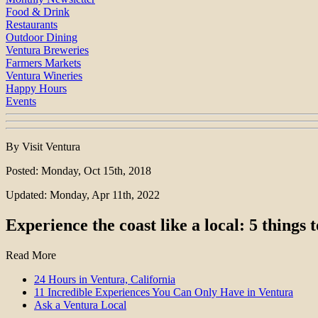
Food & Drink
Restaurants
Outdoor Dining
Ventura Breweries
Farmers Markets
Ventura Wineries
Happy Hours
Events
By Visit Ventura
Posted: Monday, Oct 15th, 2018
Updated: Monday, Apr 11th, 2022
Experience the coast like a local: 5 things
Read More
24 Hours in Ventura, California
11 Incredible Experiences You Can Only Have in Ventura
Ask a Ventura Local