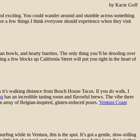
by Kacie Goff
 and exciting. You could wander around and stumble across something
are a few things I think everyone should experience when they visit
arian bowls, and hearty burritos. The only thing you’ll be drooling over
g a few blocks up California Street will put you right in the heart of
us it’s walking distance from Beach House Tacos. If you do walk, I
st
has an incredible tasting room and flavorful brews. The vibe there
n array of Belgian-inspired, gluten-reduced pours.
Ventura Coast
rfing while in Ventura, this is the spot. It’s got a gentle, slow-rolling