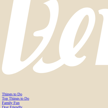
Things to Do
Top Things to Do
Family Fun
Dog Friendly