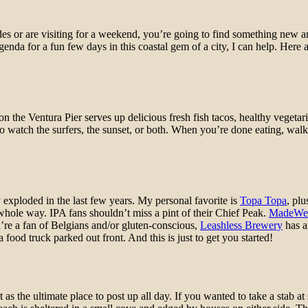
des or are visiting for a weekend, you’re going to find something new
nda for a fun few days in this coastal gem of a city, I can help. Here 
op on the Ventura Pier serves up delicious fresh fish tacos, healthy veget
 watch the surfers, the sunset, or both. When you’re done eating, walkin
y exploded in the last few years. My personal favorite is
Topa Topa
, pl
hole way. IPA fans shouldn’t miss a pint of their Chief Peak.
MadeWe
you’re a fan of Belgians and/or gluten-conscious,
Leashless Brewery
has a
ood truck parked out front. And this is just to get you started!
 the ultimate place to post up all day. If you wanted to take a stab at su