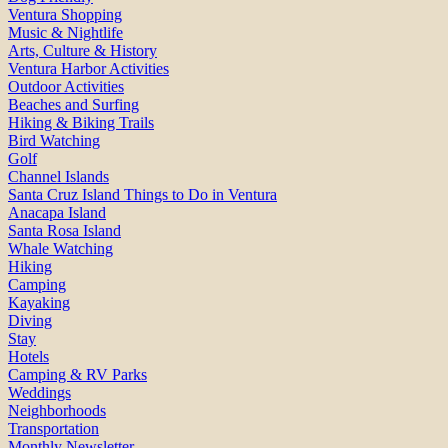
Ventura Shopping
Music & Nightlife
Arts, Culture & History
Ventura Harbor Activities
Outdoor Activities
Beaches and Surfing
Hiking & Biking Trails
Bird Watching
Golf
Channel Islands
Santa Cruz Island Things to Do in Ventura
Anacapa Island
Santa Rosa Island
Whale Watching
Hiking
Camping
Kayaking
Diving
Stay
Hotels
Camping & RV Parks
Weddings
Neighborhoods
Transportation
Monthly Newsletter