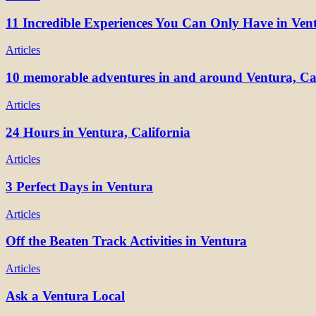
11 Incredible Experiences You Can Only Have in Ven
Articles
10 memorable adventures in and around Ventura, Cal
Articles
24 Hours in Ventura, California
Articles
3 Perfect Days in Ventura
Articles
Off the Beaten Track Activities in Ventura
Articles
Ask a Ventura Local