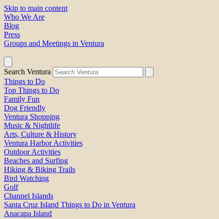
Skip to main content
Who We Are
Blog
Press
Groups and Meetings in Ventura
Search Ventura
Things to Do
Top Things to Do
Family Fun
Dog Friendly
Ventura Shopping
Music & Nightlife
Arts, Culture & History
Ventura Harbor Activities
Outdoor Activities
Beaches and Surfing
Hiking & Biking Trails
Bird Watching
Golf
Channel Islands
Santa Cruz Island Things to Do in Ventura
Anacapa Island