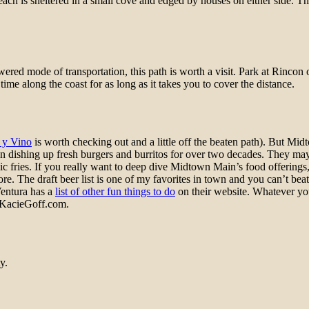
each is sheltered in a small cove and edged by houses on either side. Th
wered mode of transportation, this path is worth a visit. Park at Rincon
ime along the coast for as long as it takes you to cover the distance.
 y Vino
is worth checking out and a little off the beaten path). But Mid
een dishing up fresh burgers and burritos for over two decades. They may
arlic fries. If you really want to deep dive Midtown Main’s food offering
t more. The draft beer list is one of my favorites in town and you can’t 
Ventura has a
list of other fun things to do
on their website. Whatever yo
n KacieGoff.com.
y.