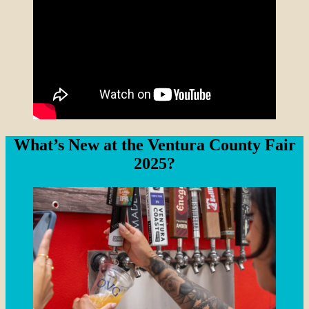
What’s New at the Ventura County Fair
2025?