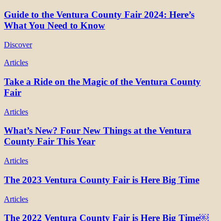
Guide to the Ventura County Fair 2024: Here’s
What You Need to Know
Discover
Articles
Take a Ride on the Magic of the Ventura County
Fair
Articles
What’s New? Four New Things at the Ventura
County Fair This Year
Articles
The 2023 Ventura County Fair is Here Big Time
Articles
The 2022 Ventura County Fair is Here Big Time￼