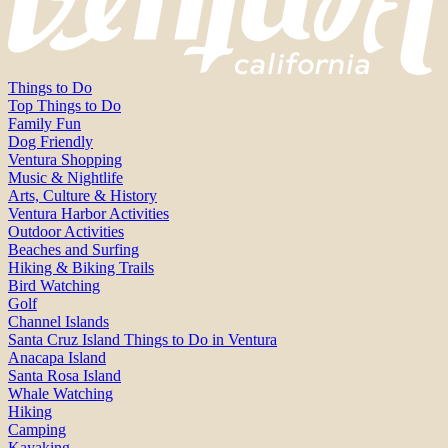
Things to Do
Top Things to Do
Family Fun
Dog Friendly
Ventura Shopping
Music & Nightlife
Arts, Culture & History
Ventura Harbor Activities
Outdoor Activities
Beaches and Surfing
Hiking & Biking Trails
Bird Watching
Golf
Channel Islands
Santa Cruz Island Things to Do in Ventura
Anacapa Island
Santa Rosa Island
Whale Watching
Hiking
Camping
Kayaking