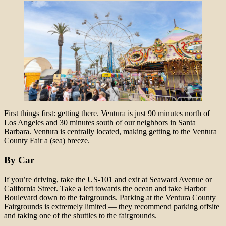
First things first: getting there. Ventura is just 90 minutes north of
Los Angeles and 30 minutes south of our neighbors in Santa
Barbara. Ventura is centrally located, making getting to the Ventura
County Fair a (sea) breeze.
By Car
If you’re driving, take the US-101 and exit at Seaward Avenue or
California Street. Take a left towards the ocean and take Harbor
Boulevard down to the fairgrounds. Parking at the Ventura County
Fairgrounds is extremely limited — they recommend parking offsite
and taking one of the shuttles to the fairgrounds.