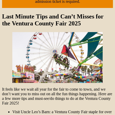
admission ticket is required.
Last Minute Tips and Can’t Misses for
the Ventura County Fair 2025
It feels like we wait all year for the fair to come to town, and we
don’t want you to miss out on all the fun things happening. Here are
a few more tips and must-see/do things to do at the Ventura County
Fair 2025!
Visit Uncle Leo’s Barn: a Ventura County Fair staple for over