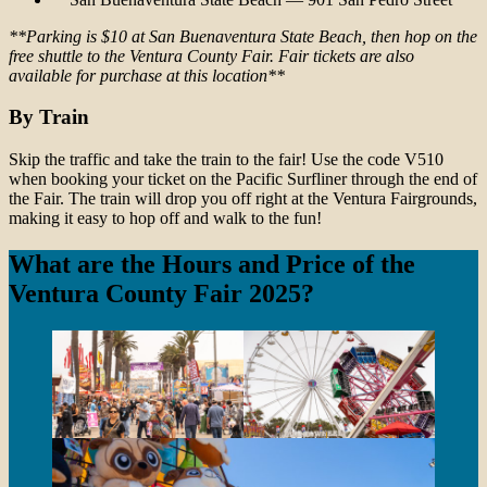
**Parking is $10 at San Buenaventura State Beach, then hop on the
free shuttle to the Ventura County Fair. Fair tickets are also
available for purchase at this location**
By Train
Skip the traffic and take the train to the fair! Use the code V510
when booking your ticket on the Pacific Surfliner through the end of
the Fair. The train will drop you off right at the Ventura Fairgrounds,
making it easy to hop off and walk to the fun!
What are the Hours and Price of the
Ventura County Fair 2025?