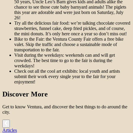
50 years, Uncle Leo’s Barn gives kids and adults alike the
chance to see those cute baby barnyard animals! The piglets
this year are adorable and were just born on Saturday, July
26!
Try all the delicious fair food: we’re talking chocolate covered
strawberries, funnel cake, deep fried pickles, and of course,
the mini donuts. It’s only here once a year so don’t miss out!
Bike to the Fair: the Ventura County Fair offers a free bike
valet. Skip the traffic and choose a sustainable mode of
transportation to the fair.
Visit during the weekdays: weekends can and will get
crowded. The best time to go to the fair is during the
weekdays!
Check out all the cool art exhibits: local youth and artists
submit their work every single year to the fair for your
enjoyment!
Discover More
Get to know Ventura, and discover the best things to do around the
city.
Articles