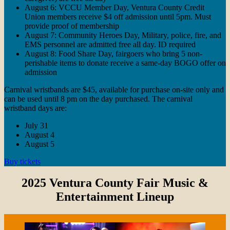
August 6: VCCU Member Day, Ventura County Credit
Union members receive $4 off admission until 5pm. Must
provide proof of membership
August 7: Community Heroes Day, Military, police, fire, and
EMS personnel are admitted free all day. ID required
August 8: Food Share Day, fairgoers who bring 5 non-
perishable items to donate receive a same-day BOGO offer on
admission
Carnival wristbands are $45, available for purchase on-site only and
can be used until 8 pm on the day purchased. The carnival
wristband days are:
July 31
August 4
August 5
Buy tickets
2025 Ventura County Fair Music &
Entertainment Lineup