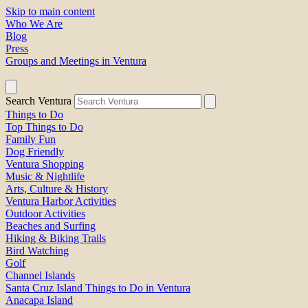
Skip to main content
Who We Are
Blog
Press
Groups and Meetings in Ventura
Search Ventura
Things to Do
Top Things to Do
Family Fun
Dog Friendly
Ventura Shopping
Music & Nightlife
Arts, Culture & History
Ventura Harbor Activities
Outdoor Activities
Beaches and Surfing
Hiking & Biking Trails
Bird Watching
Golf
Channel Islands
Santa Cruz Island Things to Do in Ventura
Anacapa Island