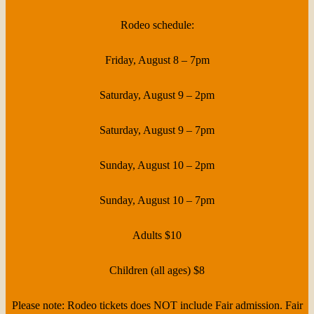
Rodeo schedule:
Friday, August 8 – 7pm
Saturday, August 9 – 2pm
Saturday, August 9 – 7pm
Sunday, August 10 – 2pm
Sunday, August 10 – 7pm
Adults $10
Children (all ages) $8
Please note: Rodeo tickets does NOT include Fair admission. Fair