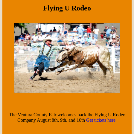
Flying U Rodeo
The Ventura County Fair welcomes back the Flying U Rodeo
Company August 8th, 9th, and 10th
Get tickets here
.