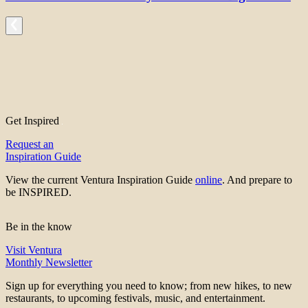
Get Inspired
Request an
Inspiration Guide
View the current Ventura Inspiration Guide
online
. And prepare to
be INSPIRED.
Be in the know
Visit Ventura
Monthly Newsletter
Sign up for everything you need to know; from new hikes, to new
restaurants, to upcoming festivals, music, and entertainment.