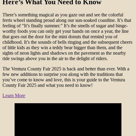
Here’s What You Need to Know
There’s something magical as you gaze out and see the colorful
ferris wheel standing proud along our sun-soaked coastline. It’s that
feeling of “It’s finally summer.” It’s the smells of sugar and binge-
worthy foods you can only get your hands on once a year, the line
that goes out the door for the mini donuts that remind you of
childhood. It’s the sounds of bells ringing and the subsequent cheers
of little kids as they win a teddy bear bigger than them, and the
sights of neon lights and shadows on the pavement as the nearby
ride swings above you in the air to the delight of riders.
The Ventura County Fair 2025 is back and better than ever. With a
few new additions to surprise you along with the traditions that
you’ve come to know and love, this is your guide to the Ventura
County Fair 2025 and what you need to know!
Learn More