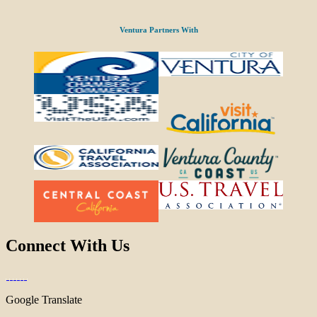
Ventura Partners With
Connect With Us
Google Translate