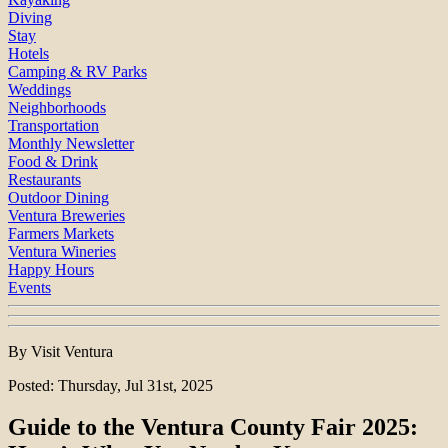
Diving
Stay
Hotels
Camping & RV Parks
Weddings
Neighborhoods
Transportation
Monthly Newsletter
Food & Drink
Restaurants
Outdoor Dining
Ventura Breweries
Farmers Markets
Ventura Wineries
Happy Hours
Events
By Visit Ventura
Posted: Thursday, Jul 31st, 2025
Guide to the Ventura County Fair 2025: