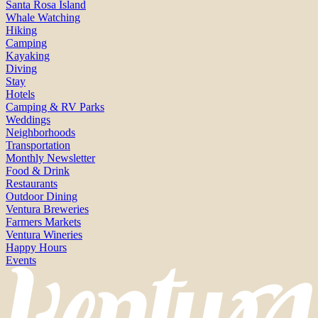
Santa Rosa Island
Whale Watching
Hiking
Camping
Kayaking
Diving
Stay
Hotels
Camping & RV Parks
Weddings
Neighborhoods
Transportation
Monthly Newsletter
Food & Drink
Restaurants
Outdoor Dining
Ventura Breweries
Farmers Markets
Ventura Wineries
Happy Hours
Events