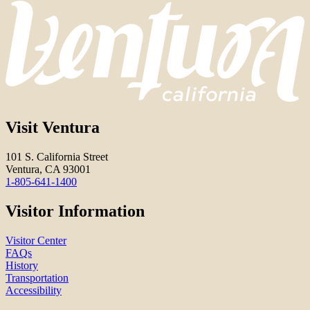
Visit Ventura
101 S. California Street
Ventura, CA 93001
1-805-641-1400
Visitor Information
Visitor Center
FAQs
History
Transportation
Accessibility