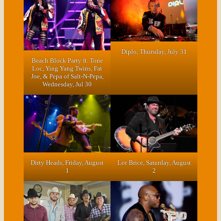
Diplo, Thursday, July 31
Beach Block Party ft. Tone
Loc, Ying Yang Twins, Fat
Joe, & Pepa of Salt-N-Pepa
,
Wednesday, Jul 30
Dirty Heads, Friday, August
Lee Brice, Saturday, August
1
2