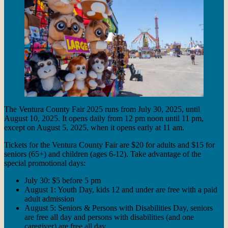
The Ventura County Fair 2025 runs from July 30, 2025, until
August 10, 2025. It opens daily from 12 pm noon until 11 pm,
except on August 5, 2025, when it opens early at 11 am.
Tickets for the Ventura County Fair are $20 for adults and $15 for
seniors (65+) and children (ages 6-12). Take advantage of the
special promotional days:
July 30: $5 before 5 pm
August 1: Youth Day, kids 12 and under are free with a paid
adult admission
August 5: Seniors & Persons with Disabilities Day, seniors
are free all day and persons with disabilities (and one
caregiver) are free all day