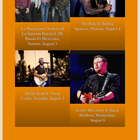
Flo Rida ft. Bubba
La Maquinaria Norteña &
Sparxxx, Monday August 4
La Séptima Banda ft. Mi
Banda El Mexicano,
Sunday, August 3
Dylan Scott ft. Cheat
Codes, Tuesday, August 5
Scotty McCreery ft. Kruse
Brothers, Wednesday,
August 6