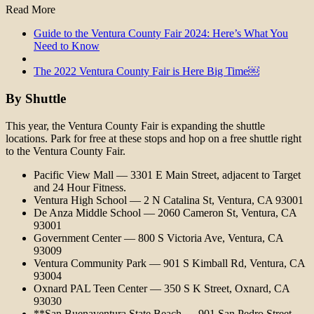
Read More
Guide to the Ventura County Fair 2024: Here’s What You
Need to Know
The 2022 Ventura County Fair is Here Big Time￼
By Shuttle
This year, the Ventura County Fair is expanding the shuttle
locations. Park for free at these stops and hop on a free shuttle right
to the Ventura County Fair.
Pacific View Mall — 3301 E Main Street, adjacent to Target
and 24 Hour Fitness.
Ventura High School — 2 N Catalina St, Ventura, CA 93001
De Anza Middle School — 2060 Cameron St, Ventura, CA
93001
Government Center — 800 S Victoria Ave, Ventura, CA
93009
Ventura Community Park — 901 S Kimball Rd, Ventura, CA
93004
Oxnard PAL Teen Center — 350 S K Street, Oxnard, CA
93030
**San Buenaventura State Beach — 901 San Pedro Street