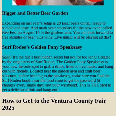
Bigger and Better Beer Garden
Expanding on last year’s setup is 20 local beers on tap, ready to
sample and taste. And mark your calendars for the new event called
BeerFest on August 10 in the gardens area. You can look forward to
free samples of beer, plus wine. Live music will be playing all day!
Surf Rodeo’s Golden Pony Speakeasy
Shhh!
It’s the fair’s best hidden secret but not for too long! Created
by the organizers of Surf Rodeo, The Golden Pony Speakeasy is
your new favorite spot to grab a drink, listen to live music, and hang
out with friends. Located near the garden area and craft beer
selection, before heading to the speakeasy, make sure you find the
Surf Rodeo booth near the food court to get the password (it
changes every single day) and your wristband. This is THE spot to
get a delicious drink and hang out!
How to Get to the Ventura County Fair
2025