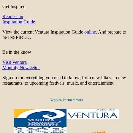
Get Inspired
Request an
Inspiration Guide
View the current Ventura Inspiration Guide
online
. And prepare to
be INSPIRED.
Be in the know
Visit Ventura
Monthly Newsletter
Sign up for everything you need to know; from new hikes, to new
restaurants, to upcoming festivals, music, and entertainment.
Ventura Partners With