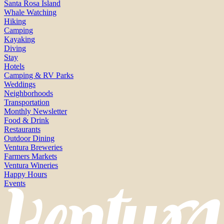
Santa Rosa Island
Whale Watching
Hiking
Camping
Kayaking
Diving
Stay
Hotels
Camping & RV Parks
Weddings
Neighborhoods
Transportation
Monthly Newsletter
Food & Drink
Restaurants
Outdoor Dining
Ventura Breweries
Farmers Markets
Ventura Wineries
Happy Hours
Events