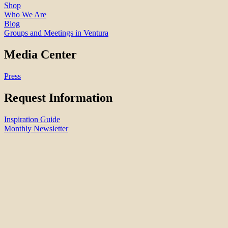
Shop
Who We Are
Blog
Groups and Meetings in Ventura
Media Center
Press
Request Information
Inspiration Guide
Monthly Newsletter