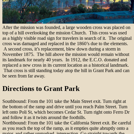
After the mission was founded, a large wooden cross was placed on
top of a hill overlooking the mission Church. This cross was used
as a highly visible road sign for travelers in search of it. The original
cross was damaged and replaced in the 1860’s due to the elements.
A second cross, it’s replacement, blew down during a storm in
November 1875. The hill above the mission would remain without
its landmark for nearly 40 years. In 1912, the E.C.O. donated and
replaced a new cross in its current location as a historical landmark.
That cross is still standing today atop the hill in Grant Park and can
be seen from far away.
Directions to Grant Park
Southbound: From the 101 take the Main Street exit. Turn right at
the bottom of the ramp and drive until you reach Palm Street. Turn
left onto Poli St, which becomes Cedar St. Turn right onto Ferro Dr
and follow it as it twists around the foothills.
Northbound: From the 101 take the California Street exit. Be careful
as you reach the top of the ramp, as it empties quite abruptly onto a
major, and rather unmarked, intersection. Go straight towards the