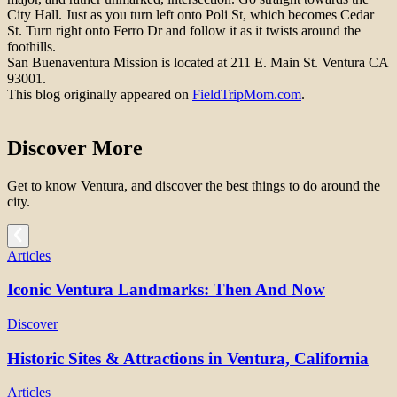
City Hall. Just as you turn left onto Poli St, which becomes Cedar
St. Turn right onto Ferro Dr and follow it as it twists around the
foothills.
San Buenaventura Mission is located at 211 E. Main St. Ventura CA
93001.
This blog originally appeared on
FieldTripMom.com
.
Discover More
Get to know Ventura, and discover the best things to do around the
city.
Articles
Iconic Ventura Landmarks: Then And Now
Discover
Historic Sites & Attractions in Ventura, California
Articles