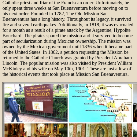
Catholic priest and friar of the Franciscan order. Unfortunately, he
only spent three weeks at San Buenaventura before moving on to
his next order. Founded in 1782, The Old Mission San
Buenaventura has a long history. Throughout its legacy, it survived
fire and several earthquakes. Additionally, in 1818, it was evacuated
for a month as a result of a pirate attack by the Argentine, Hypolite
Bouchard. The pirates spared the mission and it survived to become
part of secularization during Mexican ownership. The mission was
owned by the Mexican government until 1836 when it became part
of the United States. In 1862, a petition requesting the Mission be
returned to the Catholic Church was granted by President Abraham
Lincoln. The popular mission was also visited by President William
McKinley and his wife on May 10th, 1901. These are just a few of
the historical events that took place at Mission San Buenaventura.