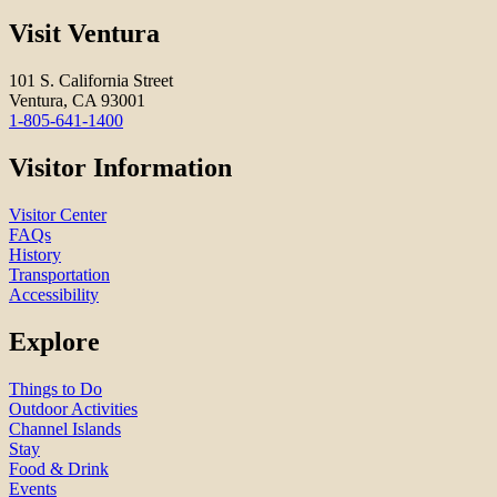
Visit Ventura
101 S. California Street
Ventura, CA 93001
1-805-641-1400
Visitor Information
Visitor Center
FAQs
History
Transportation
Accessibility
Explore
Things to Do
Outdoor Activities
Channel Islands
Stay
Food & Drink
Events