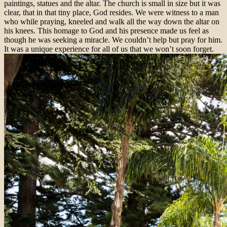
paintings, statues and the altar. The church is small in size but it was
clear, that in that tiny place, God resides. We were witness to a man
who while praying, kneeled and walk all the way down the altar on
his knees. This homage to God and his presence made us feel as
though he was seeking a miracle. We couldn’t help but pray for him.
It was a unique experience for all of us that we won’t soon forget.