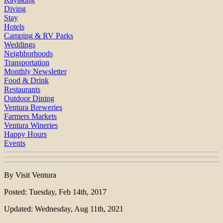
Diving
Stay
Hotels
Camping & RV Parks
Weddings
Neighborhoods
Transportation
Monthly Newsletter
Food & Drink
Restaurants
Outdoor Dining
Ventura Breweries
Farmers Markets
Ventura Wineries
Happy Hours
Events
By Visit Ventura
Posted: Tuesday, Feb 14th, 2017
Updated: Wednesday, Aug 11th, 2021