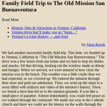
Family Field Trip to The Old Mission San
Buenaventura
Read More
Historic Sites & Attractions in Ventura, California
Ventura trivia that’ll make you go “hmm…”
Ventura’s Living History — and Soul
by
Alma Bosek
We had another successful family field trip. This time, we headed up
to Ventura, California to “The Old Mission San Buenaventura.” The
drive was a few hours from our home and we had to stop for drinks
and snacks. All that driving, looking out the window made us thirsty
and hungry. When we arrived, we were amazed at how close the
mission was to the beach. The weather was a little cooler than we
had expected, so we covered up. We entered the mission through
their store and paid our admission. Then, we went up the stairs to a
room filled with artifacts and video of the mission’s history. There,
we found a door that led us to the mission grounds. It was like a
small piece of paradise. Almost immediately, you could feel peace as
we walked through the courtyard. We made our way to the Catholic
church and there we could see the history on the walls through the