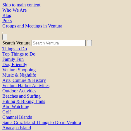
Skip to main content
Who We Are
Blog
Press
Groups and Meetings in Ventura
Search Ventura
Things to Do
Top Things to Do
Family Fun
Dog Friendly
Ventura Shopping
Music & Nightlife
Arts, Culture & History
Ventura Harbor Activities
Outdoor Activities
Beaches and Surfing
Hiking & Biking Trails
Bird Watching
Golf
Channel Islands
Santa Cruz Island Things to Do in Ventura
Anacapa Island