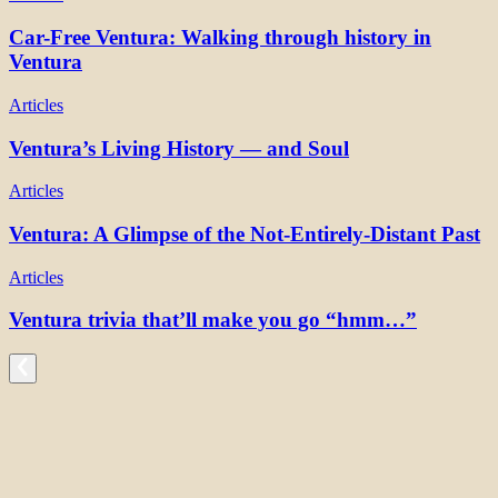
Car-Free Ventura: Walking through history in
Ventura
Articles
Ventura’s Living History — and Soul
Articles
Ventura: A Glimpse of the Not-Entirely-Distant Past
Articles
Ventura trivia that’ll make you go “hmm…”