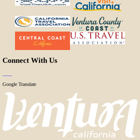
Connect With Us
Google Translate