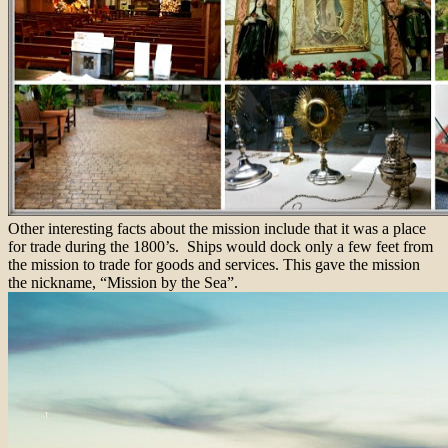
Other interesting facts about the mission include that it was a place
for trade during the 1800’s. Ships would dock only a few feet from
the mission to trade for goods and services. This gave the mission
the nickname, “Mission by the Sea”.