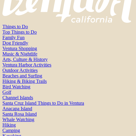
Things to Do
Top Things to Do
Family Fun
Dog Friendly
Ventura Shopping
Music & Nightlife
Arts, Culture & History
Ventura Harbor Activities
Outdoor Activities
Beaches and Surfing
Hiking & Biking Trails
Bird Watching
Golf
Channel Islands
Santa Cruz Island Things to Do in Ventura
Anacapa Island
Santa Rosa Island
Whale Watching
Hiking
Camping
Kayaking