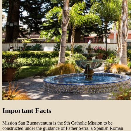
Important Facts
Mission San Buenaventura is the 9th Catholic Mission to be
constructed under the guidance of Father Serra, a Spanish Roman