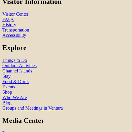
Visitor Information
Visitor Center
FAQs
History
Transportation
Accessibility
Explore
Things to Do
Outdoor Activities
Channel Islands
Stay
Food & Drink
Events
Shop
Who We Are
Blog
Groups and Meetings in Ventura
Media Center