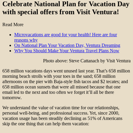
Celebrate National Plan for Vacation Day
with special offers from Visit Ventura!
Read More
Microvacations are good for your health! Here are four
reasons why
On National Plan Your Vacation Day, Ventura Dreaming
Why You Should Make Your Ventura Travel Plans Now
Photo above: Steve Cattanach by Visit Ventura
658 million vacations days went unused last year. That’s 658 million
morning beach strolls with your toes in the sand; 658 million
afternoons on the pier with Baja-style fish tacos and $2 tecates; and
658 million ocean sunsets that were all missed because that one
email led to the next and too often we forget it’ll all be there
tomorrow.
We understand the value of vacation time for our relationships,
personal well-being, and professional success. Yet, since 2000,
vacation usage has been steadily declining as 51% of Americans
skip the one thing that can help them vacation: