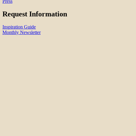
Press
Request Information
Inspiration Guide
Monthly Newsletter