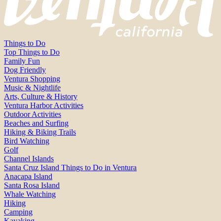
Things to Do
Top Things to Do
Family Fun
Dog Friendly
Ventura Shopping
Music & Nightlife
Arts, Culture & History
Ventura Harbor Activities
Outdoor Activities
Beaches and Surfing
Hiking & Biking Trails
Bird Watching
Golf
Channel Islands
Santa Cruz Island Things to Do in Ventura
Anacapa Island
Santa Rosa Island
Whale Watching
Hiking
Camping
Kayaking