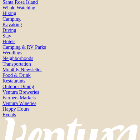
Santa Rosa Island
Whale Watching
Hiking
Camping
Kayaking
Diving
Stay
Hotels
Camping & RV Parks
Weddings
Neighborhoods
Transportation
Monthly Newsletter
Food & Drink
Restaurants
Outdoor Dining
Ventura Breweries
Farmers Markets
Ventura Wineries
Happy Hours
Events