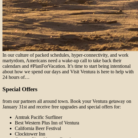
In our culture of packed schedules, hyper-connectivity, and work
martyrdom, Americans need a wake-up call to take back their
calendars and #PlanForVacation. It’s time to start being intentional
about how we spend our days and Visit Ventura is here to help with
24 hours of…
Special Offers
from our partners all around town. Book your Ventura getaway on
January 31st and receive free upgrades and special offers for:
Amtrak Pacific Surfliner
Best Western Plus Inn of Ventura
California Beer Festival
Clocktower Inn