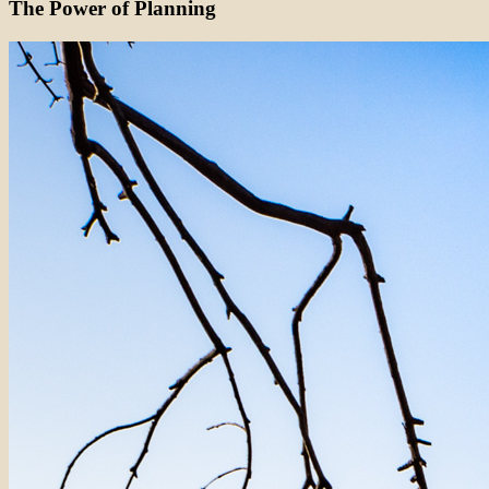
The Power of Planning