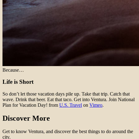
Because…
Life is Short
So don’t let those vacation days pile up. Take that trip. Catch that
wave. Drink that beer. Eat that taco. Get into Ventura. Join National
Plan for Vacation Day! from
U.S. Travel
on
Vimeo
.
Discover More
Get to know Ventura, and discover the best things to do around the
city.