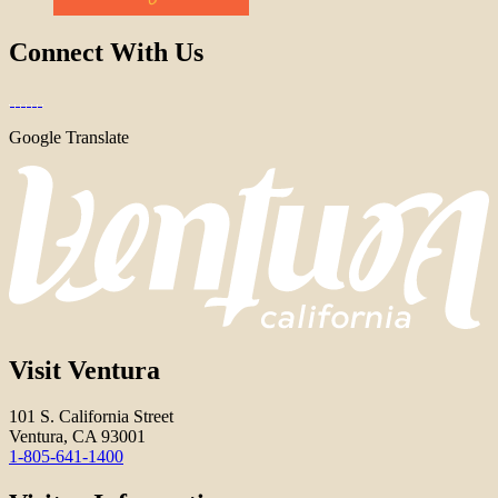
Connect With Us
Google Translate
Visit Ventura
101 S. California Street
Ventura, CA 93001
1-805-641-1400