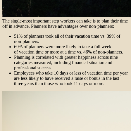
The single-most important step workers can take is to plan their time
off in advance. Planners have advantages over non-planners:
51% of planners took all of their vacation time vs. 39% of
non-planners.
69% of planners were more likely to take a full week
of vacation time or more at a time vs. 46% of non-planners.
Planning is correlated with greater happiness across nine
categories measured, including financial situation and
professional success.
Employees who take 10 days or less of vacation time per year
are less likely to have received a raise or bonus in the last
three years than those who took 11 days or more.