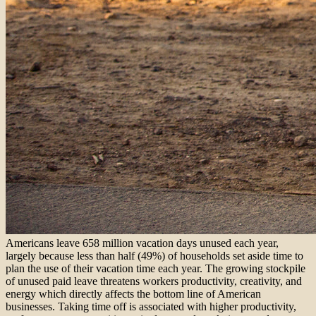
Americans leave 658 million vacation days unused each year,
largely because less than half (49%) of households set aside time to
plan the use of their vacation time each year. The growing stockpile
of unused paid leave threatens workers productivity, creativity, and
energy which directly affects the bottom line of American
businesses. Taking time off is associated with higher productivity,