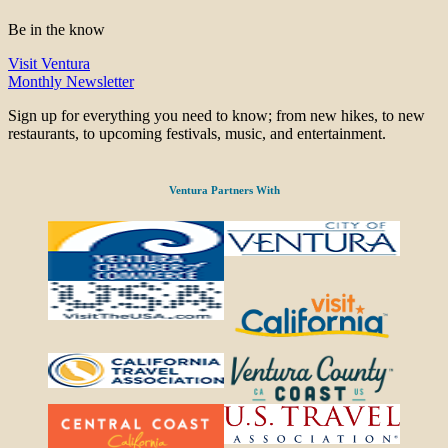
Be in the know
Visit Ventura
Monthly Newsletter
Sign up for everything you need to know; from new hikes, to new
restaurants, to upcoming festivals, music, and entertainment.
Ventura Partners With