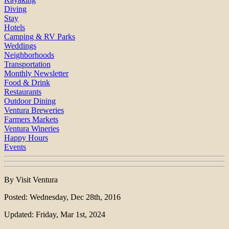
Diving
Stay
Hotels
Camping & RV Parks
Weddings
Neighborhoods
Transportation
Monthly Newsletter
Food & Drink
Restaurants
Outdoor Dining
Ventura Breweries
Farmers Markets
Ventura Wineries
Happy Hours
Events
By Visit Ventura
Posted: Wednesday, Dec 28th, 2016
Updated: Friday, Mar 1st, 2024