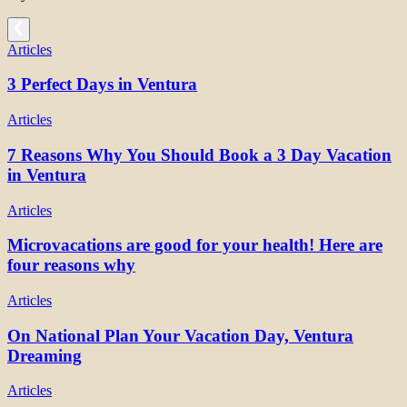
Articles
3 Perfect Days in Ventura
Articles
7 Reasons Why You Should Book a 3 Day Vacation
in Ventura
Articles
Microvacations are good for your health! Here are
four reasons why
Articles
On National Plan Your Vacation Day, Ventura
Dreaming
Articles