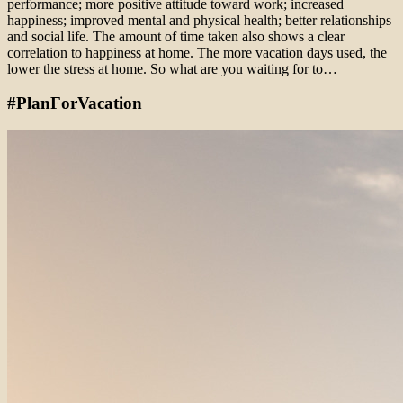
performance; more positive attitude toward work; increased
happiness; improved mental and physical health; better relationships
and social life. The amount of time taken also shows a clear
correlation to happiness at home. The more vacation days used, the
lower the stress at home. So what are you waiting for to…
#PlanForVacation