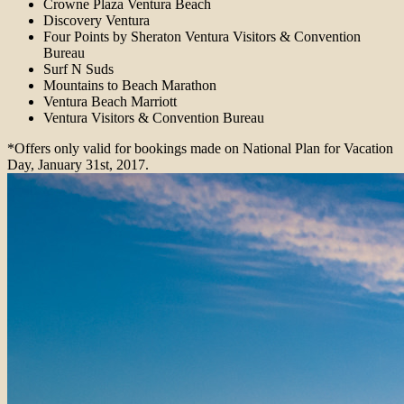
Crowne Plaza Ventura Beach
Discovery Ventura
Four Points by Sheraton Ventura Visitors & Convention
Bureau
Surf N Suds
Mountains to Beach Marathon
Ventura Beach Marriott
Ventura Visitors & Convention Bureau
*Offers only valid for bookings made on National Plan for Vacation
Day, January 31st, 2017.