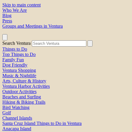
Skip to main content
Who We Are
Blog
Press
Groups and Meetings in Ventura
Search Ventura
Things to Do
Top Things to Do
Family Fun
Dog Friendly
Ventura Shopping
Music & Nightlife
Arts, Culture & History
Ventura Harbor Activities
Outdoor Activities
Beaches and Surfing
Hiking & Biking Trails
Bird Watching
Golf
Channel Islands
Santa Cruz Island Things to Do in Ventura
Anacapa Island