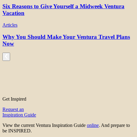
Six Reasons to Give Yourself a Midweek Ventura
Vacation
Articles
Why You Should Make Your Ventura Travel Plans
Now
Get Inspired
Request an
Inspiration Guide
View the current Ventura Inspiration Guide
online
. And prepare to
be INSPIRED.