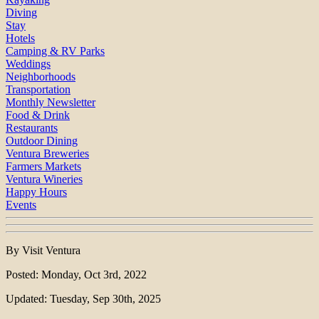
Diving
Stay
Hotels
Camping & RV Parks
Weddings
Neighborhoods
Transportation
Monthly Newsletter
Food & Drink
Restaurants
Outdoor Dining
Ventura Breweries
Farmers Markets
Ventura Wineries
Happy Hours
Events
By Visit Ventura
Posted: Monday, Oct 3rd, 2022
Updated: Tuesday, Sep 30th, 2025