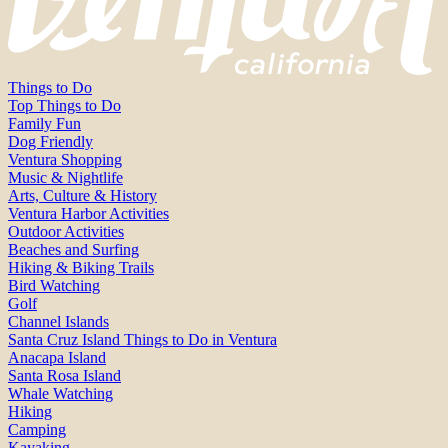
Things to Do
Top Things to Do
Family Fun
Dog Friendly
Ventura Shopping
Music & Nightlife
Arts, Culture & History
Ventura Harbor Activities
Outdoor Activities
Beaches and Surfing
Hiking & Biking Trails
Bird Watching
Golf
Channel Islands
Santa Cruz Island Things to Do in Ventura
Anacapa Island
Santa Rosa Island
Whale Watching
Hiking
Camping
Kayaking