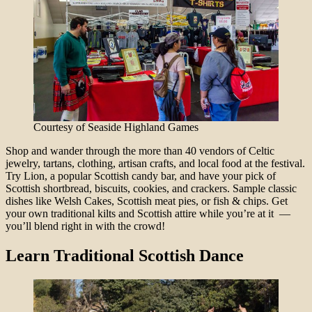
Courtesy of Seaside Highland Games
Shop and wander through the more than 40 vendors of Celtic
jewelry, tartans, clothing, artisan crafts, and local food at the festival.
Try Lion, a popular Scottish candy bar, and have your pick of
Scottish shortbread, biscuits, cookies, and crackers. Sample classic
dishes like Welsh Cakes, Scottish meat pies, or fish & chips. Get
your own traditional kilts and Scottish attire while you’re at it —
you’ll blend right in with the crowd!
Learn Traditional Scottish Dance