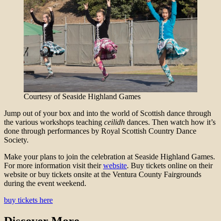
Courtesy of Seaside Highland Games
Jump out of your box and into the world of Scottish dance through
the various workshops teaching
ceilidh
dances. Then watch how it’s
done through performances by Royal Scottish Country Dance
Society.
Make your plans to join the celebration at Seaside Highland Games.
For more information visit their
website
. Buy tickets online on their
website or buy tickets onsite at the Ventura County Fairgrounds
during the event weekend.
buy tickets here