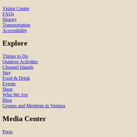
Visitor Center
FAQs
History
Transportation
Accessibility
Explore
Things to Do
Outdoor Activities
Channel Islands
Stay
Food & Drink
Events
Shop
Who We Are
Blog
Groups and Meetings in Ventura
Media Center
Press