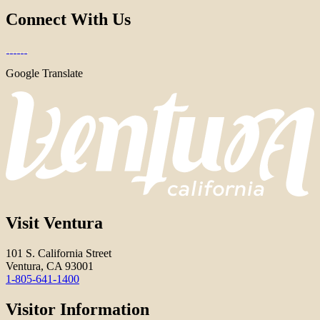
Connect With Us
Google Translate
Visit Ventura
101 S. California Street
Ventura, CA 93001
1-805-641-1400
Visitor Information