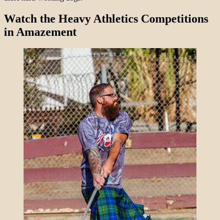
Watch the Heavy Athletics Competitions
in Amazement