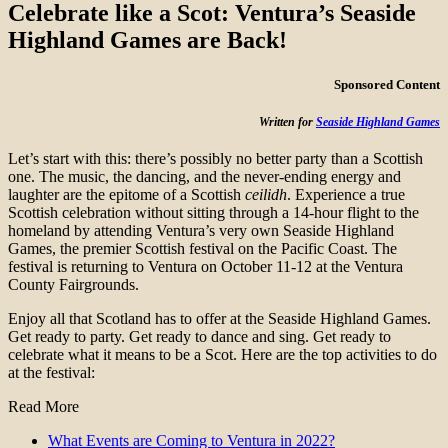
Celebrate like a Scot: Ventura’s Seaside
Highland Games are Back!
Sponsored Content
Written for
Seaside Highland Games
Let’s start with this: there’s possibly no better party than a Scottish
one. The music, the dancing, and the never-ending energy and
laughter are the epitome of a Scottish
ceilidh
. Experience a true
Scottish celebration without sitting through a 14-hour flight to the
homeland by attending Ventura’s very own Seaside Highland
Games, the premier Scottish festival on the Pacific Coast. The
festival is returning to Ventura on October 11-12 at the Ventura
County Fairgrounds.
Enjoy all that Scotland has to offer at the Seaside Highland Games.
Get ready to party. Get ready to dance and sing. Get ready to
celebrate what it means to be a Scot. Here are the top activities to do
at the festival:
Read More
What Events are Coming to Ventura in 2022?