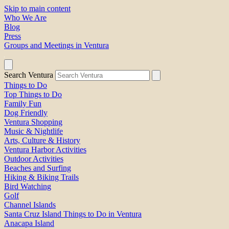
Skip to main content
Who We Are
Blog
Press
Groups and Meetings in Ventura
Search Ventura
Things to Do
Top Things to Do
Family Fun
Dog Friendly
Ventura Shopping
Music & Nightlife
Arts, Culture & History
Ventura Harbor Activities
Outdoor Activities
Beaches and Surfing
Hiking & Biking Trails
Bird Watching
Golf
Channel Islands
Santa Cruz Island Things to Do in Ventura
Anacapa Island