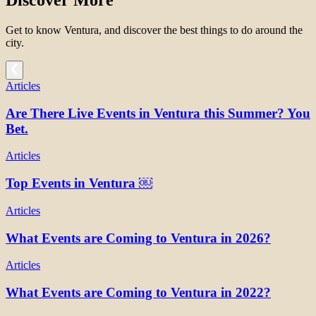
Discover More
Get to know Ventura, and discover the best things to do around the
city.
Articles
Are There Live Events in Ventura this Summer? You
Bet.
Articles
Top Events in Ventura ￼
Articles
What Events are Coming to Ventura in 2026?
Articles
What Events are Coming to Ventura in 2022?