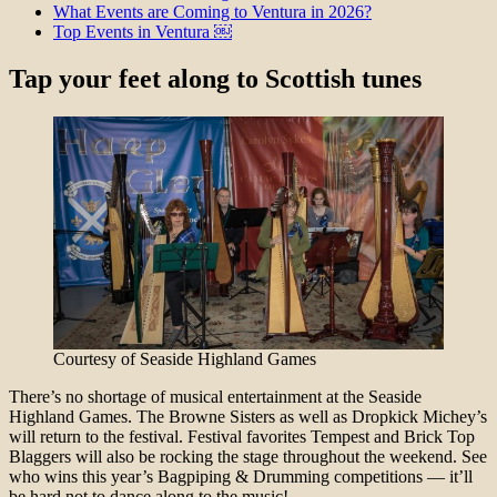
What Events are Coming to Ventura in 2026?
Top Events in Ventura ￼
Tap your feet along to Scottish tunes
Courtesy of Seaside Highland Games
There’s no shortage of musical entertainment at the Seaside
Highland Games. The Browne Sisters as well as Dropkick Michey’s
will return to the festival. Festival favorites Tempest and Brick Top
Blaggers will also be rocking the stage throughout the weekend. See
who wins this year’s Bagpiping & Drumming competitions — it’ll
be hard not to dance along to the music!