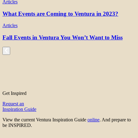
Articles
What Events are Coming to Ventura in 2023?
Articles
Fall Events in Ventura You Won’t Want to Miss
Get Inspired
Request an
Inspiration Guide
View the current Ventura Inspiration Guide
online
. And prepare to
be INSPIRED.