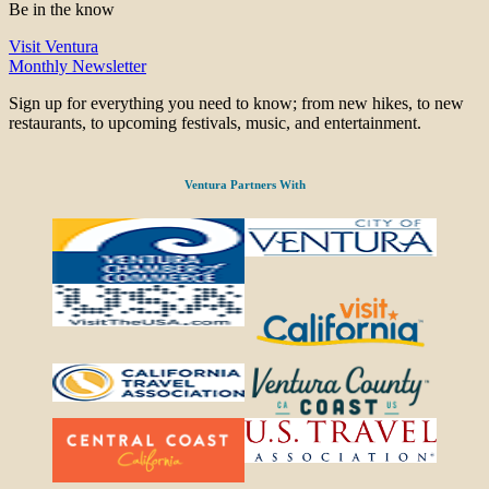
Be in the know
Visit Ventura
Monthly Newsletter
Sign up for everything you need to know; from new hikes, to new
restaurants, to upcoming festivals, music, and entertainment.
Ventura Partners With