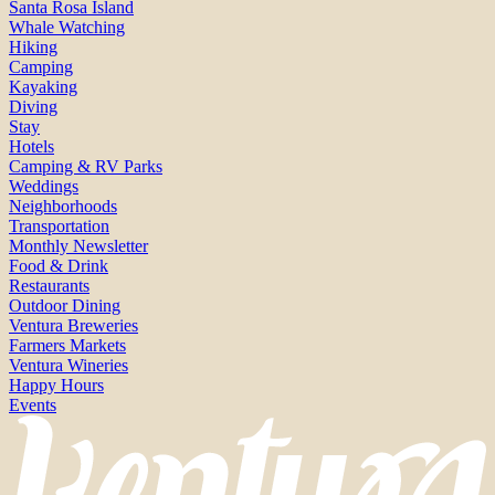
Santa Rosa Island
Whale Watching
Hiking
Camping
Kayaking
Diving
Stay
Hotels
Camping & RV Parks
Weddings
Neighborhoods
Transportation
Monthly Newsletter
Food & Drink
Restaurants
Outdoor Dining
Ventura Breweries
Farmers Markets
Ventura Wineries
Happy Hours
Events