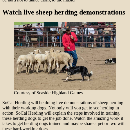
Watch live sheep herding demonstrations
Courtesy of Seaside Highland Games
SoCal Herding will be doing live demonstrations of sheep herding
with their working dogs. Not only will you get to see herding in
action, SoCal Herding will explain the steps involved in training
these herding dogs to get the job done. Watch the amazing work it
takes to get herding dogs trained and maybe share a pet or two with
these hard-working dogs.