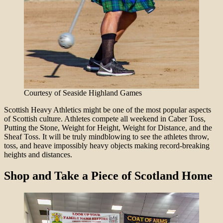
Courtesy of Seaside Highland Games
Scottish Heavy Athletics might be one of the most popular aspects
of Scottish culture. Athletes compete all weekend in Caber Toss,
Putting the Stone, Weight for Height, Weight for Distance, and the
Sheaf Toss. It will be truly mindblowing to see the athletes throw,
toss, and heave impossibly heavy objects making record-breaking
heights and distances.
Shop and Take a Piece of Scotland Home