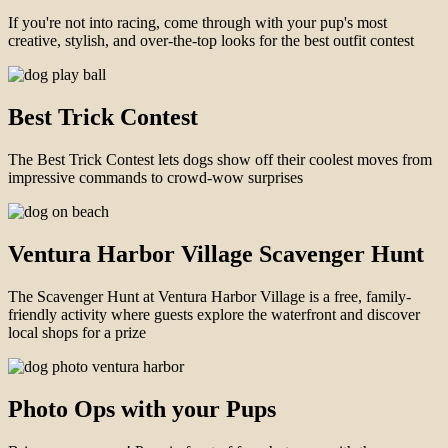
If you're not into racing, come through with your pup's most
creative, stylish, and over-the-top looks for the best outfit contest
Best Trick Contest
The Best Trick Contest lets dogs show off their coolest moves from
impressive commands to crowd-wow surprises
Ventura Harbor Village Scavenger Hunt
The Scavenger Hunt at Ventura Harbor Village is a free, family-
friendly activity where guests explore the waterfront and discover
local shops for a prize
Photo Ops with your Pups