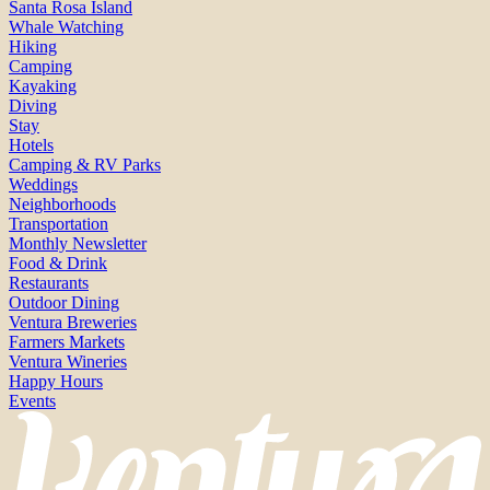
Santa Rosa Island
Whale Watching
Hiking
Camping
Kayaking
Diving
Stay
Hotels
Camping & RV Parks
Weddings
Neighborhoods
Transportation
Monthly Newsletter
Food & Drink
Restaurants
Outdoor Dining
Ventura Breweries
Farmers Markets
Ventura Wineries
Happy Hours
Events