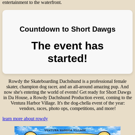
entertainment to the waterfront.
Countdown to Short Dawgs
The event has
started!
Rowdy the Skateboarding Dachshund is a professional female
skater, champion dog racer, and an all-around amazing pup. And
now she's entering the world of events! Get ready for Short Dawgs
in Da House, a Rowdy Dachshund Production event, coming to the
Ventura Harbor Village. It's the dog-chella event of the year:
vendors, races, photo ops, competitions, and more!
learn more about rowdy