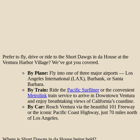
Prefer to fly, drive or ride to the Short Dawgs in da House at the
Ventura Harbor Village? We’ve got you covered.
By Plane:
Fly into one of three major airports — Los
Angeles International (LAX), Burbank, or Santa
Barbara.
By Train:
Ride the
Pacific Surfliner
or the convenient
Metrolink
train service to arrive in Downtown Ventura
and enjoy breathtaking views of California’s coastline.
By Car:
Reach Ventura via the beautiful 101 Freeway
or the iconic Pacific Coast Highway, just 70 miles north
of Los Angeles.
Where is Short Dawgs in da House being held?