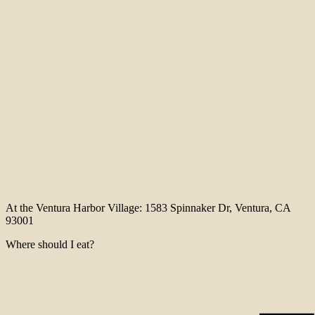
At the Ventura Harbor Village: 1583 Spinnaker Dr, Ventura, CA
93001
Where should I eat?