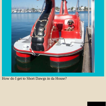
How do I get to Short Dawgs in da House?