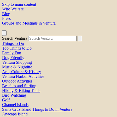
Skip to main content
Who We Are
Blog
Press
Groups and Meetings in Ventura
Search Ventura
Things to Do
Top Things to Do
Family Fun
Dog Friendly
Ventura Shopping
Music & Nightlife
Arts, Culture & History
Ventura Harbor Activities
Outdoor Activities
Beaches and Surfing
Hiking & Biking Trails
Bird Watching
Golf
Channel Islands
Santa Cruz Island Things to Do in Ventura
Anacapa Island