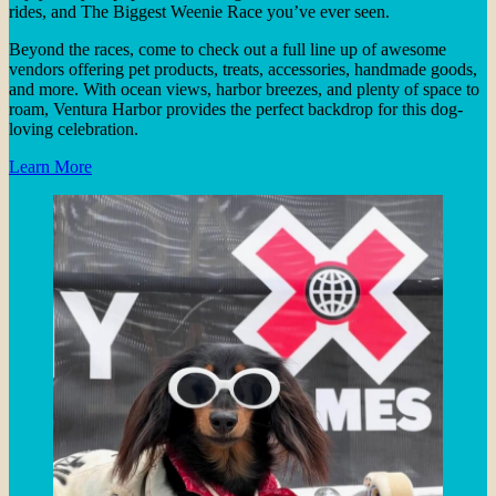
rides, and The Biggest Weenie Race you’ve ever seen.
Beyond the races, come to check out a full line up of awesome
vendors offering pet products, treats, accessories, handmade goods,
and more. With ocean views, harbor breezes, and plenty of space to
roam, Ventura Harbor provides the perfect backdrop for this dog-
loving celebration.
Learn More