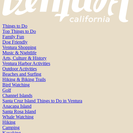
Things to Do
Top Things to Do
Family Fun
Dog Friendly
Ventura Shopping
Music & Nightlife
Arts, Culture & History
Ventura Harbor Activities
Outdoor Activities
Beaches and Surfing
Hiking & Biking Trails
Bird Watching
Golf
Channel Islands
Santa Cruz Island Things to Do in Ventura
Anacapa Island
Santa Rosa Island
Whale Watching
Hiking
Camping
Kayaking