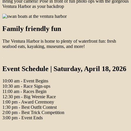
Bring your camera! Pose in front of fun photo ops with the gorgeous
Ventura Harbor as your backdrop
Family friendly fun
The Ventura Harbor is home to plenty of waterfront fun: fresh
seafood eats, kayaking, museums, and more!
Event Schedule | Saturday, April 18, 2026
10:00 am - Event Begins
10:30 am - Race Sign-ups
11:00 am - Races Begin
12:30 pm - Big Weenie Race
1:00 pm - Award Ceremony
1:30 pm - Best Outfit Contest
2:00 pm - Best Trick Competition
3:00 pm - Event Ends