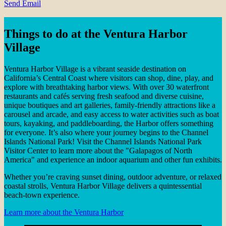
Send Email
Things to do at the Ventura Harbor
Village
Ventura Harbor Village is a vibrant seaside destination on
California’s Central Coast where visitors can shop, dine, play, and
explore with breathtaking harbor views. With over 30 waterfront
restaurants and cafés serving fresh seafood and diverse cuisine,
unique boutiques and art galleries, family-friendly attractions like a
carousel and arcade, and easy access to water activities such as boat
tours, kayaking, and paddleboarding, the Harbor offers something
for everyone. It’s also where your journey begins to the Channel
Islands National Park! Visit the Channel Islands National Park
Visitor Center to learn more about the "Galapagos of North
America" and experience an indoor aquarium and other fun exhibits.
Whether you’re craving sunset dining, outdoor adventure, or relaxed
coastal strolls, Ventura Harbor Village delivers a quintessential
beach-town experience.
Learn more about the Ventura Harbor