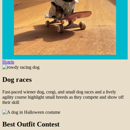
Hotels
Dog races
Fast-paced wiener dog, corgi, and small dog races and a lively
agility course highlight small breeds as they compete and show off
their skill
Best Outfit Contest