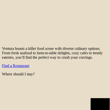
Ventura boasts a killer food scene with diverse culinary options.
From fresh seafood to farm-to-table delights, cozy cafes to trendy
eateries, you’ll find the perfect way to crush your cravings.
Find a Restaurant
Where should I stay?