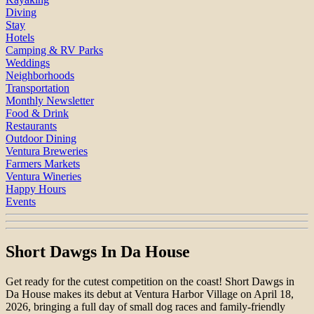
Diving
Stay
Hotels
Camping & RV Parks
Weddings
Neighborhoods
Transportation
Monthly Newsletter
Food & Drink
Restaurants
Outdoor Dining
Ventura Breweries
Farmers Markets
Ventura Wineries
Happy Hours
Events
Short Dawgs In Da House
Get ready for the cutest competition on the coast! Short Dawgs in
Da House makes its debut at Ventura Harbor Village on April 18,
2026, bringing a full day of small dog races and family-friendly