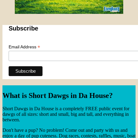
Subscribe
*
Email Address
What is Short Dawgs in Da House?
Short Dawgs in Da House is a completely FREE public event for
dawgs of all sizes: short and small, big and tall, and everything in
between.
Don't have a pup? No problem! Come out and party with us and
enjoy a day of pup cuteness. Dog races, contests, raffles, music, boat