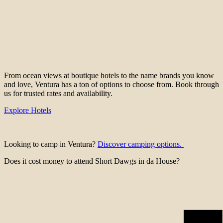
From ocean views at boutique hotels to the name brands you know
and love, Ventura has a ton of options to choose from. Book through
us for trusted rates and availability.
Explore Hotels
Looking to camp in Ventura?
Discover camping options.
Does it cost money to attend Short Dawgs in da House?