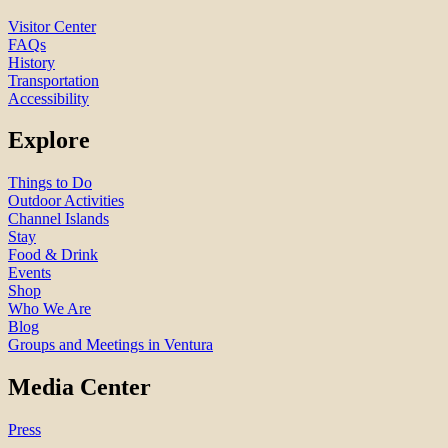
Visitor Center
FAQs
History
Transportation
Accessibility
Explore
Things to Do
Outdoor Activities
Channel Islands
Stay
Food & Drink
Events
Shop
Who We Are
Blog
Groups and Meetings in Ventura
Media Center
Press