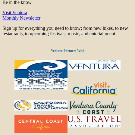
Be in the know
Visit Ventura
Monthly Newsletter
Sign up for everything you need to know; from new hikes, to new
restaurants, to upcoming festivals, music, and entertainment.
Ventura Partners With