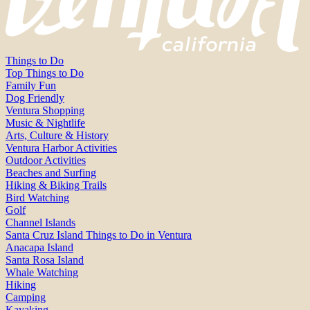
Things to Do
Top Things to Do
Family Fun
Dog Friendly
Ventura Shopping
Music & Nightlife
Arts, Culture & History
Ventura Harbor Activities
Outdoor Activities
Beaches and Surfing
Hiking & Biking Trails
Bird Watching
Golf
Channel Islands
Santa Cruz Island Things to Do in Ventura
Anacapa Island
Santa Rosa Island
Whale Watching
Hiking
Camping
Kayaking