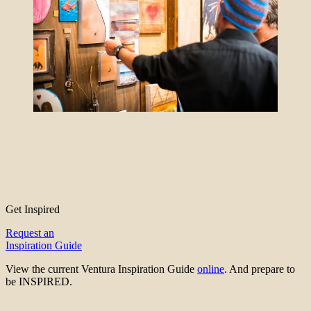
Get Inspired
Request an
Inspiration Guide
View the current Ventura Inspiration Guide
online
. And prepare to
be INSPIRED.