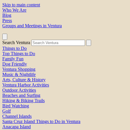
Skip to main content
Who We Are
Blog
Press
Groups and Meetings in Ventura
Search Ventura
Things to Do
Top Things to Do
Family Fun
Dog Friendly
Ventura Shopping
Music & Nightlife
Arts, Culture & History
Ventura Harbor Activities
Outdoor Activities
Beaches and Surfing
Hiking & Biking Trails
Bird Watching
Golf
Channel Islands
Santa Cruz Island Things to Do in Ventura
Anacapa Island