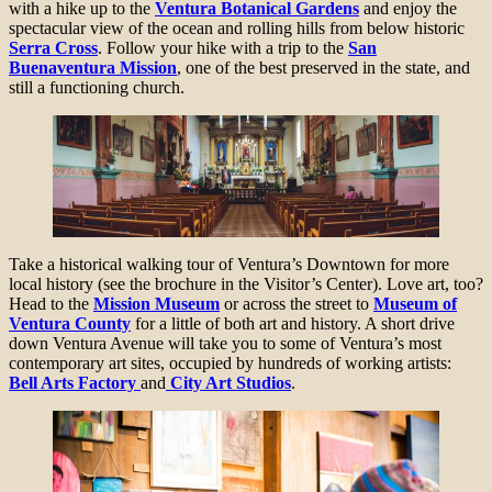
with a hike up to the
Ventura Botanical Gardens
and enjoy the
spectacular view of the ocean and rolling hills from below historic
Serra Cross
. Follow your hike with a trip to the
San
Buenaventura Mission
, one of the best preserved in the state, and
still a functioning church.
Take a historical walking tour of Ventura’s Downtown for more
local history (see the brochure in the Visitor’s Center). Love art, too?
Head to the
Mission Museum
or across the street to
Museum of
Ventura County
for a little of both art and history. A short drive
down Ventura Avenue will take you to some of Ventura’s most
contemporary art sites, occupied by hundreds of working artists:
Bell Arts Factory
and
City Art Studios
.