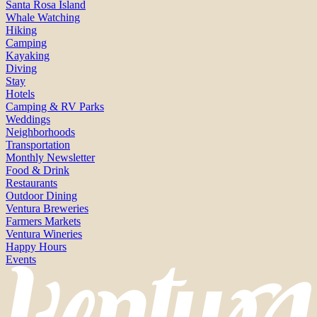
Santa Rosa Island
Whale Watching
Hiking
Camping
Kayaking
Diving
Stay
Hotels
Camping & RV Parks
Weddings
Neighborhoods
Transportation
Monthly Newsletter
Food & Drink
Restaurants
Outdoor Dining
Ventura Breweries
Farmers Markets
Ventura Wineries
Happy Hours
Events