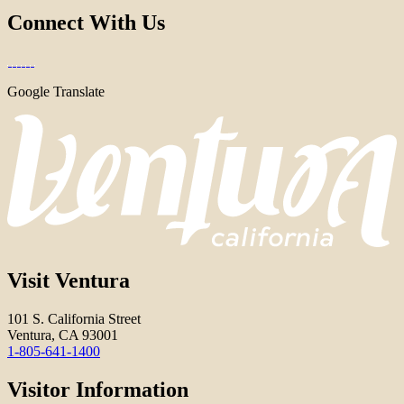
Connect With Us
Google Translate
Visit Ventura
101 S. California Street
Ventura, CA 93001
1-805-641-1400
Visitor Information