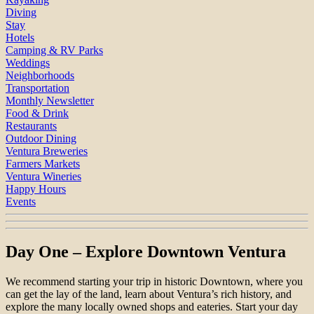
Diving
Stay
Hotels
Camping & RV Parks
Weddings
Neighborhoods
Transportation
Monthly Newsletter
Food & Drink
Restaurants
Outdoor Dining
Ventura Breweries
Farmers Markets
Ventura Wineries
Happy Hours
Events
Day One – Explore Downtown Ventura
We recommend starting your trip in historic Downtown, where you
can get the lay of the land, learn about Ventura’s rich history, and
explore the many locally owned shops and eateries. Start your day