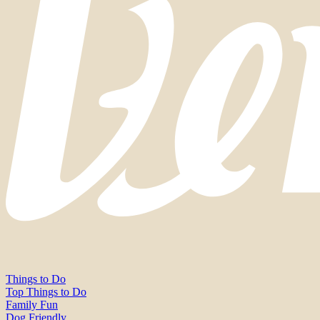
Things to Do
Top Things to Do
Family Fun
Dog Friendly