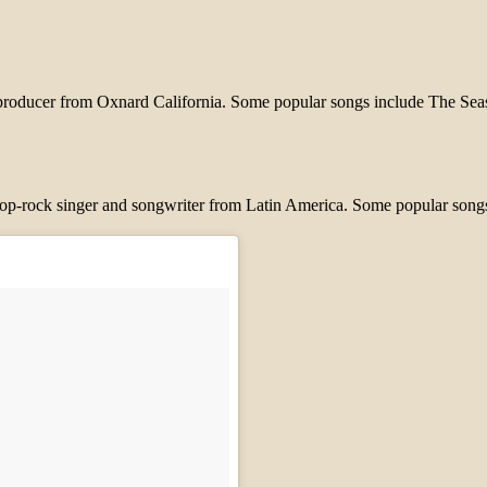
and producer from Oxnard California. Some popular songs include The
 pop-rock singer and songwriter from Latin America. Some popular song