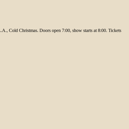
A., Cold Christmas. Doors open 7:00, show starts at 8:00. Tickets