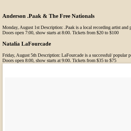
Anderson .Paak & The Free Nationals
Monday, August 1st Description: .Paak is a local recording artist 
Doors open 7:00, show starts at 8:00. Tickets from $20 to $100
Natalia LaFourcade
Friday, August 5th Description: LaFourcade is a successful/ popular
Doors open 8:00, show starts at 9:00. Tickets from $35 to $75