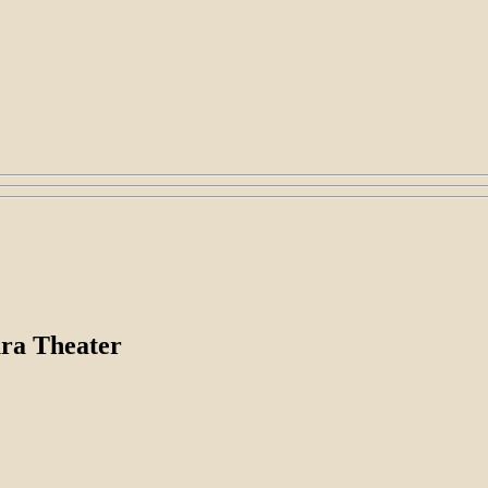
ura Theater