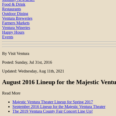
Food & Drink
Restaurants
Outdoor Dining
Ventura Breweries
Farmers Markets
Ventura Wineries
Happy Hours
Events
By Visit Ventura
Posted: Sunday, Jul 31st, 2016
Updated: Wednesday, Aug 11th, 2021
August 2016 Lineup for the Majestic Vent
Read More
Majestic Ventura Theater Lineup for Spring 2017
September 2016 Lineup for the Majestic Ventura Theater
The 2019 Ventura County Fair Concert Line Up!