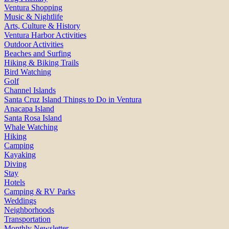
Ventura Shopping
Music & Nightlife
Arts, Culture & History
Ventura Harbor Activities
Outdoor Activities
Beaches and Surfing
Hiking & Biking Trails
Bird Watching
Golf
Channel Islands
Santa Cruz Island Things to Do in Ventura
Anacapa Island
Santa Rosa Island
Whale Watching
Hiking
Camping
Kayaking
Diving
Stay
Hotels
Camping & RV Parks
Weddings
Neighborhoods
Transportation
Monthly Newsletter