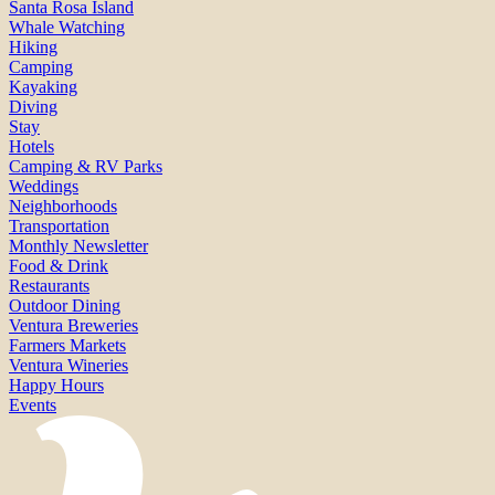
Santa Rosa Island
Whale Watching
Hiking
Camping
Kayaking
Diving
Stay
Hotels
Camping & RV Parks
Weddings
Neighborhoods
Transportation
Monthly Newsletter
Food & Drink
Restaurants
Outdoor Dining
Ventura Breweries
Farmers Markets
Ventura Wineries
Happy Hours
Events