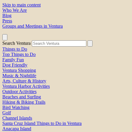
Skip to main content
Who We Are
Blog
Press
Groups and Meetings in Ventura
Search Ventura
Things to Do
Top Things to Do
Family Fun
Dog Friendly
Ventura Shopping
Music & Nightlife
Arts, Culture & History
Ventura Harbor Activities
Outdoor Activities
Beaches and Surfing
Hiking & Biking Trails
Bird Watching
Golf
Channel Islands
Santa Cruz Island Things to Do in Ventura
Anacapa Island