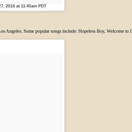
27, 2016 at 11:45am PDT
m Los Angeles. Some popular songs include: Hopeless Boy, Welcome to L.