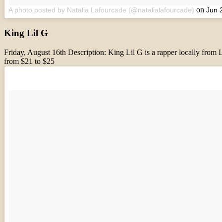
on
A photo posted by Natalia Lafourcade (@natalialafourcade)
Jun 
King Lil G
Friday, August 16th Description: King Lil G is a rapper locally fro
from $21 to $25