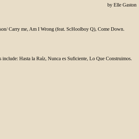
by Elle Gaston
 Season/ Carry me, Am I Wrong (feat. ScHoolboy Q), Come Down.
s include: Hasta la Raíz, Nunca es Suficiente, Lo Que Construimos.