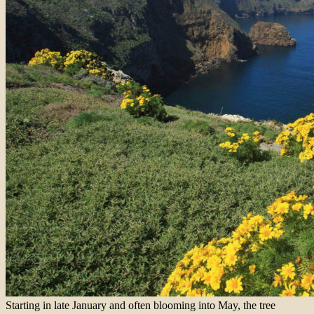
Starting in late January and often blooming into May, the tree