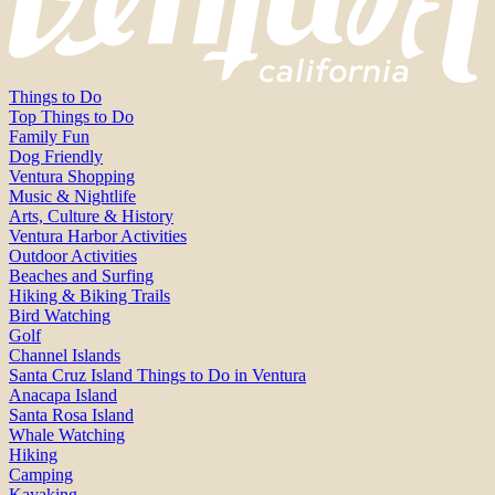
Things to Do
Top Things to Do
Family Fun
Dog Friendly
Ventura Shopping
Music & Nightlife
Arts, Culture & History
Ventura Harbor Activities
Outdoor Activities
Beaches and Surfing
Hiking & Biking Trails
Bird Watching
Golf
Channel Islands
Santa Cruz Island Things to Do in Ventura
Anacapa Island
Santa Rosa Island
Whale Watching
Hiking
Camping
Kayaking