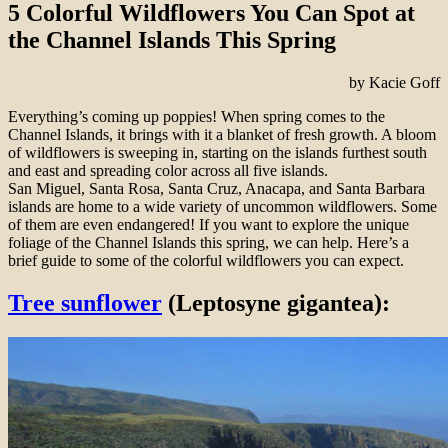
5 Colorful Wildflowers You Can Spot at
the Channel Islands This Spring
by Kacie Goff
Everything’s coming up poppies! When spring comes to the
Channel Islands, it brings with it a blanket of fresh growth. A bloom
of wildflowers is sweeping in, starting on the islands furthest south
and east and spreading color across all five islands.
San Miguel, Santa Rosa, Santa Cruz, Anacapa, and Santa Barbara
islands are home to a wide variety of uncommon wildflowers. Some
of them are even endangered! If you want to explore the unique
foliage of the Channel Islands this spring, we can help. Here’s a
brief guide to some of the colorful wildflowers you can expect.
Tree sunflower
(Leptosyne gigantea):