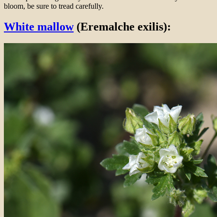
bloom, be sure to tread carefully.
White mallow
(Eremalche exilis):