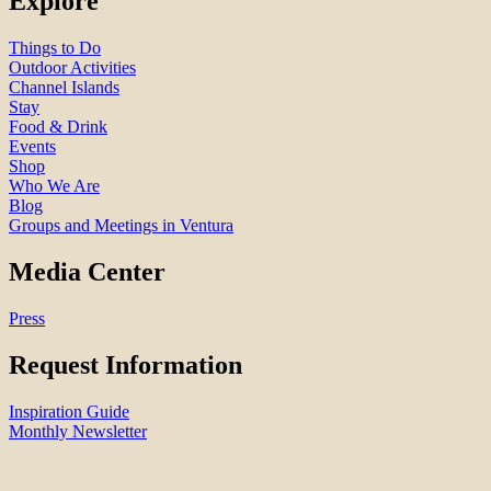
Explore
Things to Do
Outdoor Activities
Channel Islands
Stay
Food & Drink
Events
Shop
Who We Are
Blog
Groups and Meetings in Ventura
Media Center
Press
Request Information
Inspiration Guide
Monthly Newsletter