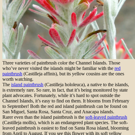
Three varieties of paintbrush color the Channel Islands. Those
who’ve never visited the islands might be familiar with the
red
paintbrush
(Castilleja affinis), but its yellow cousins are the ones
worth watching.
The
island paintbrush
(Castilleja hololeuca), a native to the islands,
is extremely rare. So rare, in fact, that it’s being monitored by state
plant advocates. Fortunately, while it’s hard to spot outside the
Channel Islands, it’s easy to find on them. It blooms from February
to September! Both the red and island paintbrush can be found on
San Miguel, Santa Rosa, Santa Cruz, and Anacapa islands.
Rarer even than the island paintbrush is the
soft-leaved paintbrush
(Castilleja mollis), which is an endangered plant species. The soft-
leaved paintbrush is easiest to find on Santa Rosa island, blooming
from April to August. If you see this flower with its soft yellow