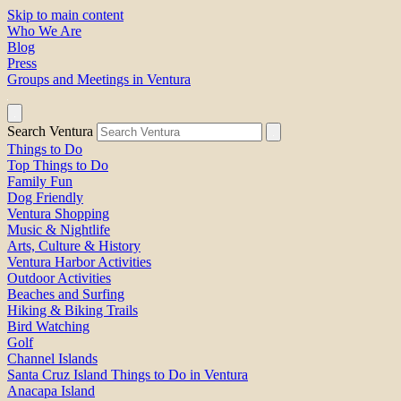
Skip to main content
Who We Are
Blog
Press
Groups and Meetings in Ventura
Search Ventura
Things to Do
Top Things to Do
Family Fun
Dog Friendly
Ventura Shopping
Music & Nightlife
Arts, Culture & History
Ventura Harbor Activities
Outdoor Activities
Beaches and Surfing
Hiking & Biking Trails
Bird Watching
Golf
Channel Islands
Santa Cruz Island Things to Do in Ventura
Anacapa Island