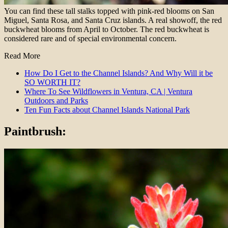
You can find these tall stalks topped with pink-red blooms on San
Miguel, Santa Rosa, and Santa Cruz islands. A real showoff, the red
buckwheat blooms from April to October. The red buckwheat is
considered rare and of special environmental concern.
Read More
How Do I Get to the Channel Islands? And Why Will it be
SO WORTH IT?
Where To See Wildflowers in Ventura, CA | Ventura
Outdoors and Parks
Ten Fun Facts about Channel Islands National Park
Paintbrush: