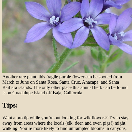
Another rare plant, this fragile purple flower can be spotted from
March to June on Santa Rosa, Santa Cruz, Anacapa, and Santa
Barbara islands. The only other place this annual herb can be found
is on Guadalupe Island off Baja, California.
Tips:
Want a pro tip while you’re out looking for wildflowers? Try to stay
away from areas where the locals (elk, deer, and even pigs!) might
walking. You’re more likely to find untrampled blooms in canyons,