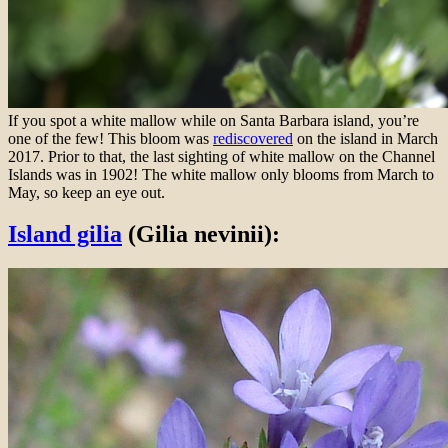
If you spot a white mallow while on Santa Barbara island, you’re
one of the few! This bloom was
rediscovered
on the island in March
2017. Prior to that, the last sighting of white mallow on the Channel
Islands was in 1902! The white mallow only blooms from March to
May, so keep an eye out.
Island gilia
(Gilia nevinii):