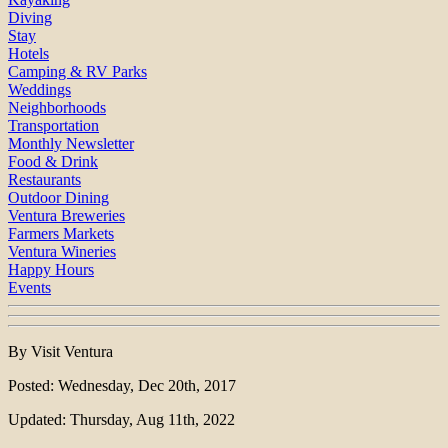
Diving
Stay
Hotels
Camping & RV Parks
Weddings
Neighborhoods
Transportation
Monthly Newsletter
Food & Drink
Restaurants
Outdoor Dining
Ventura Breweries
Farmers Markets
Ventura Wineries
Happy Hours
Events
By Visit Ventura
Posted: Wednesday, Dec 20th, 2017
Updated: Thursday, Aug 11th, 2022