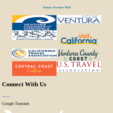
Ventura Partners With
Connect With Us
Google Translate