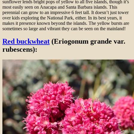
sunflower lends bright pops of yellow to all five islands, though it’s
most easily seen on Anacapa and Santa Barbara islands. This
perennial can grow to an impressive 6 feet tall. It doesn’t just tower
over kids exploring the National Park, either. In its best years, it
makes it presence known beyond the islands. The yellow bursts are
sometimes so large and vibrant they can be seen on the mainland!
Red buckwheat
(Eriogonum grande var.
rubescens):