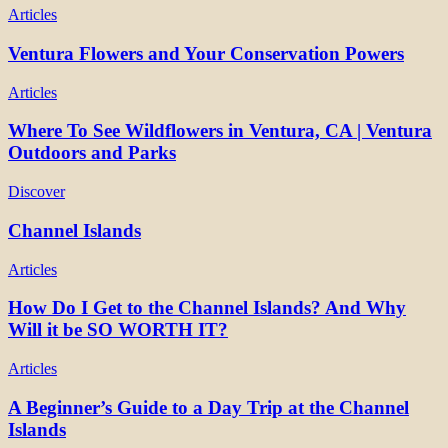
Articles
Ventura Flowers and Your Conservation Powers
Articles
Where To See Wildflowers in Ventura, CA | Ventura
Outdoors and Parks
Discover
Channel Islands
Articles
How Do I Get to the Channel Islands? And Why
Will it be SO WORTH IT?
Articles
A Beginner’s Guide to a Day Trip at the Channel
Islands