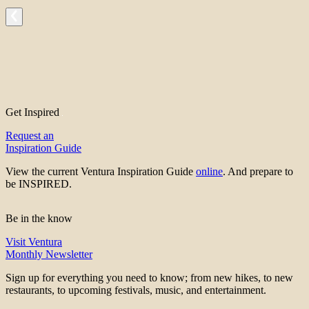
Get Inspired
Request an
Inspiration Guide
View the current Ventura Inspiration Guide
online
. And prepare to
be INSPIRED.
Be in the know
Visit Ventura
Monthly Newsletter
Sign up for everything you need to know; from new hikes, to new
restaurants, to upcoming festivals, music, and entertainment.