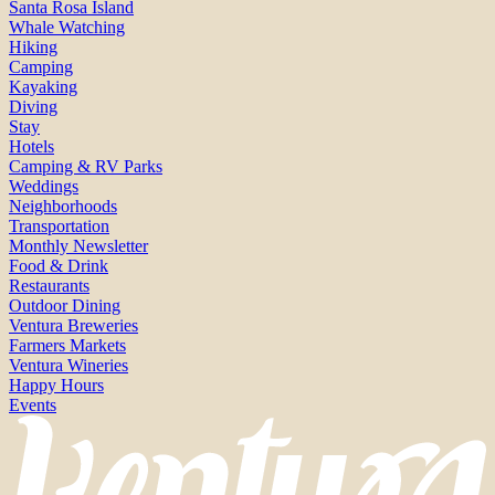
Santa Rosa Island
Whale Watching
Hiking
Camping
Kayaking
Diving
Stay
Hotels
Camping & RV Parks
Weddings
Neighborhoods
Transportation
Monthly Newsletter
Food & Drink
Restaurants
Outdoor Dining
Ventura Breweries
Farmers Markets
Ventura Wineries
Happy Hours
Events