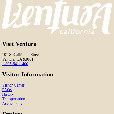
Visit Ventura
101 S. California Street
Ventura, CA 93001
1-805-641-1400
Visitor Information
Visitor Center
FAQs
History
Transportation
Accessibility