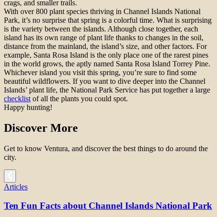
crags, and smaller trails.
With over 800 plant species thriving in Channel Islands National
Park, it’s no surprise that spring is a colorful time. What is surprising
is the variety between the islands. Although close together, each
island has its own range of plant life thanks to changes in the soil,
distance from the mainland, the island’s size, and other factors. For
example, Santa Rosa Island is the only place one of the rarest pines
in the world grows, the aptly named Santa Rosa Island Torrey Pine.
Whichever island you visit this spring, you’re sure to find some
beautiful wildflowers. If you want to dive deeper into the Channel
Islands’ plant life, the National Park Service has put together a large
checklist
of all the plants you could spot.
Happy hunting!
Discover More
Get to know Ventura, and discover the best things to do around the
city.
Articles
Ten Fun Facts about Channel Islands National Park