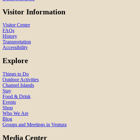
Visitor Information
Visitor Center
FAQs
History
Transportation
Accessibility
Explore
Things to Do
Outdoor Activities
Channel Islands
Stay
Food & Drink
Events
Shop
Who We Are
Blog
Groups and Meetings in Ventura
Media Center