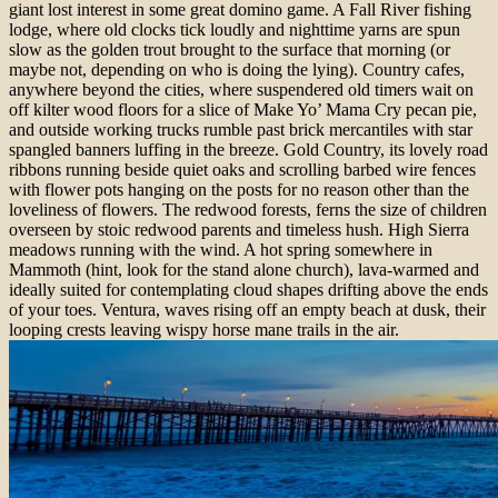
giant lost interest in some great domino game. A Fall River fishing
lodge, where old clocks tick loudly and nighttime yarns are spun
slow as the golden trout brought to the surface that morning (or
maybe not, depending on who is doing the lying). Country cafes,
anywhere beyond the cities,
where suspendered old timers wait on
off kilter wood floors for a slice of Make
Yo’ Mama Cry pecan pie,
and outside working trucks rumble past brick mercantiles with star
spangled banners luffing in the breeze. Gold Country, its lovely road
ribbons running beside quiet oaks and scrolling barbed wire fences
with flower pots hanging on the posts for no reason other than the
loveliness of flowers. The redwood forests, ferns the size of children
overseen by stoic redwood parents and timeless hush. High Sierra
meadows running with the wind. A hot spring somewhere in
Mammoth (hint, look for the stand alone church), lava-warmed and
ideally suited for contemplating
cloud shapes drifting above the ends
of your toes.
Ventura, waves rising off an empty beach at dusk, their
looping crests leaving wispy horse mane trails in the air.