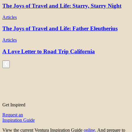
The Joys of Travel and Life: Starry, Starry Night
Articles
The Joys of Travel and Life: Father Eleutherius
Articles
A Love Letter to Road Trip California
Get Inspired
Request an
Inspiration Guide
View the current Ventura Inspiration Guide
online
. And prepare to