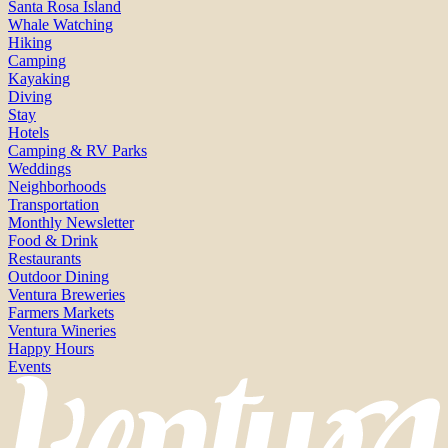
Santa Rosa Island
Whale Watching
Hiking
Camping
Kayaking
Diving
Stay
Hotels
Camping & RV Parks
Weddings
Neighborhoods
Transportation
Monthly Newsletter
Food & Drink
Restaurants
Outdoor Dining
Ventura Breweries
Farmers Markets
Ventura Wineries
Happy Hours
Events