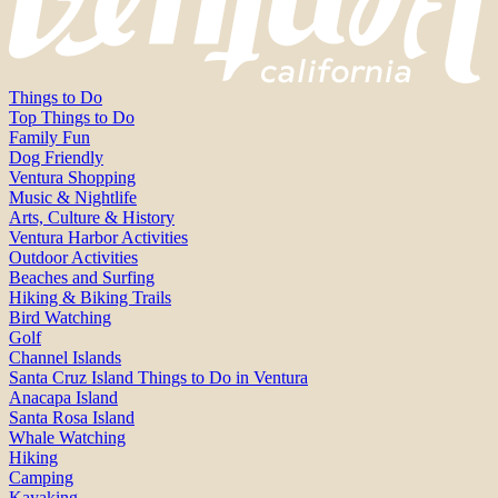
Things to Do
Top Things to Do
Family Fun
Dog Friendly
Ventura Shopping
Music & Nightlife
Arts, Culture & History
Ventura Harbor Activities
Outdoor Activities
Beaches and Surfing
Hiking & Biking Trails
Bird Watching
Golf
Channel Islands
Santa Cruz Island Things to Do in Ventura
Anacapa Island
Santa Rosa Island
Whale Watching
Hiking
Camping
Kayaking