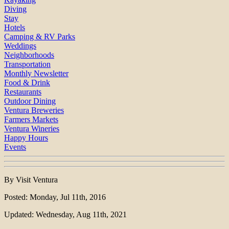
Diving
Stay
Hotels
Camping & RV Parks
Weddings
Neighborhoods
Transportation
Monthly Newsletter
Food & Drink
Restaurants
Outdoor Dining
Ventura Breweries
Farmers Markets
Ventura Wineries
Happy Hours
Events
By Visit Ventura
Posted: Monday, Jul 11th, 2016
Updated: Wednesday, Aug 11th, 2021