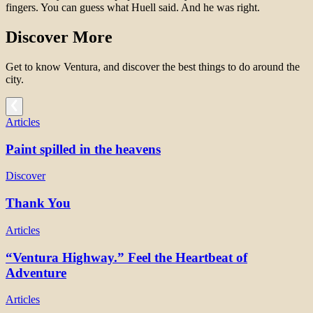
fingers.
You can guess what Huell said.
And he was right.
Discover More
Get to know Ventura, and discover the best things to do around the
city.
Articles
Paint spilled in the heavens
Discover
Thank You
Articles
“Ventura Highway.” Feel the Heartbeat of
Adventure
Articles