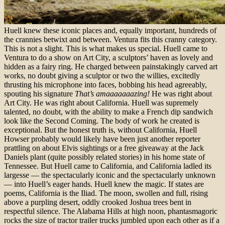
Huell knew these iconic places and, equally important, hundreds of
the crannies betwixt and between. Ventura fits this cranny category.
This is not a slight. This is what makes us special. Huell came to
Ventura to do a show on Art City, a sculptors’ haven as lovely and
hidden as a fairy ring. He charged between painstakingly carved art
works, no doubt giving a sculptor or two the willies, excitedly
thrusting his microphone into faces, bobbing his head agreeably,
spouting his signature
That’s amaaaaaaazing!
He was right about
Art City. He was right about California.
Huell was supremely
talented, no doubt, with the ability to make a French dip sandwich
look like the Second Coming. The body of work he created is
exceptional. But the honest truth is, without California, Huell
Howser probably would likely have been just another reporter
prattling on about Elvis sightings or a free giveaway at the Jack
Daniels plant (quite possibly related stories) in his home state of
Tennessee. But Huell came to California, and California ladled its
largesse — the spectacularly iconic and the spectacularly unknown
— into Huell’s eager hands.
Huell knew the magic. If states are
poems, California is the Iliad. The moon, swollen and full, rising
above a purpling desert, oddly crooked Joshua trees bent in
respectful silence. The Alabama Hills at high noon, phantasmagoric
rocks the size of tractor trailer trucks jumbled upon each other as if a