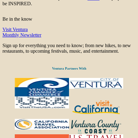
be INSPIRED.
Be in the know
Visit Ventura
Monthly Newsletter
Sign up for everything you need to know; from new hikes, to new
restaurants, to upcoming festivals, music, and entertainment.
Ventura Partners With