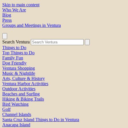
Skip to main content
Who We Are
Blog
Press
Groups and Meetings in Ventura
Search Ventura
Things to Do
Top Things to Do
Family Fun
Dog Friendly
Ventura Shopping
Music & Nightlife
Arts, Culture & History
Ventura Harbor Activities
Outdoor Activities
Beaches and Surfing
Hiking & Biking Trails
Bird Watching
Golf
Channel Islands
Santa Cruz Island Things to Do in Ventura
Anacapa Island