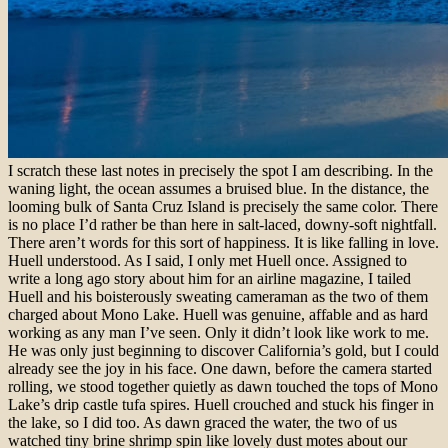
I scratch these last notes in precisely the spot I am describing. In the
waning light, the ocean assumes a bruised blue. In the distance, the
looming bulk of Santa Cruz Island is precisely the same color. There
is no place I’d rather be than here in salt-laced, downy-soft nightfall.
There aren’t words for this sort of happiness.
It is like falling in love.
Huell understood.
As I said, I only met Huell once. Assigned to
write a long ago story about him for an airline magazine, I tailed
Huell and his boisterously sweating cameraman as the two of them
charged about Mono Lake. Huell was genuine, affable and as hard
working as any man I’ve seen. Only it didn’t look like work to me.
He was only just beginning to discover California’s gold, but I could
already see the joy in his face.
One dawn, before the camera started
rolling, we stood together quietly as dawn touched the tops of Mono
Lake’s drip castle tufa spires. Huell crouched and stuck his finger in
the lake, so I did too. As dawn graced the water, the two of us
watched tiny brine shrimp spin like lovely dust motes about our