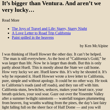
It’s bigger than Ventura. And aren’t we
very lucky…
Read More
The Joys of Travel and Life: Starry, Starry Night
A Love Letter to Road Trip California
Paint spilled in the heavens
by Ken McAlpine
I was thinking of Huell Howser the other day. It can’t be helped.
The man is still everywhere. As the host of “California’s Gold,” he
was larger than life. Now he is larger than death.
But this is only
partly about Huell. This is mostly about the State we call home.
How very lucky we are. Huell knew this. It’s why he shouted it. It’s
why he repeated it. Huell Howser wrote a love letter to California,
pure, simple and without apology. It could be no other way. He took
to California’s roads (and off roads), and they ran off with him.
California stuns, bewitches, seduces, makes your heart race, your
breath quicken, your soul soar. Gaze out over the Yosemite Valley
after a summer twilight rainstorm — waterfall tongues plummeting
from heaven, fog wraiths wafting from the pines, the day’s last fairy
light falling full on the sheer face of Half Dome — and you will