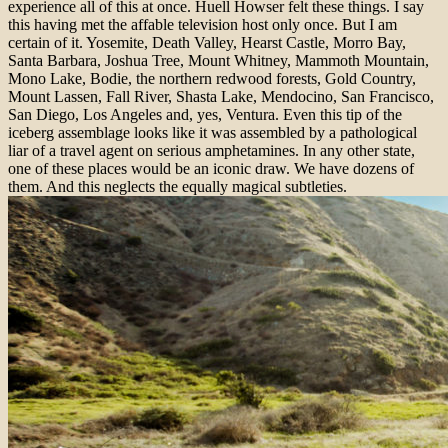
experience all of this at once.
Huell Howser felt these things. I say
this having met the affable television host only once. But I am
certain of it.
Yosemite, Death Valley, Hearst Castle, Morro Bay,
Santa Barbara, Joshua Tree, Mount Whitney, Mammoth Mountain,
Mono Lake, Bodie, the northern redwood forests, Gold Country,
Mount Lassen, Fall River, Shasta Lake, Mendocino, San Francisco,
San Diego, Los Angeles and, yes, Ventura. Even this tip of the
iceberg assemblage looks like it was assembled by a pathological
liar of a travel agent on serious amphetamines. In any other state,
one of these places would be an iconic draw. We have dozens of
them. And this neglects the equally magical subtleties.