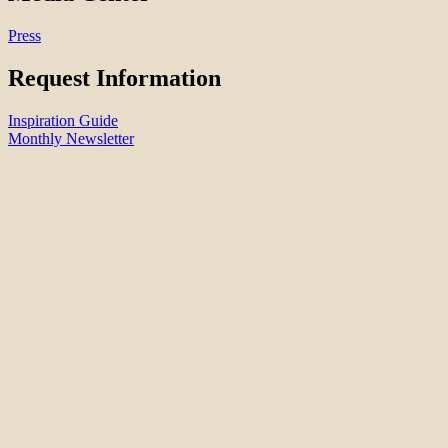
Press
Request Information
Inspiration Guide
Monthly Newsletter