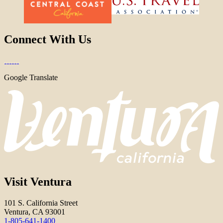
Connect With Us
Google Translate
Visit Ventura
101 S. California Street
Ventura, CA 93001
1-805-641-1400