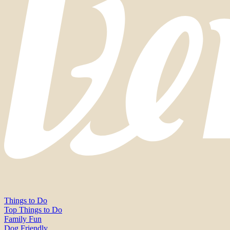
Things to Do
Top Things to Do
Family Fun
Dog Friendly