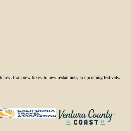
 know; from new hikes, to new restaurants, to upcoming festivals,