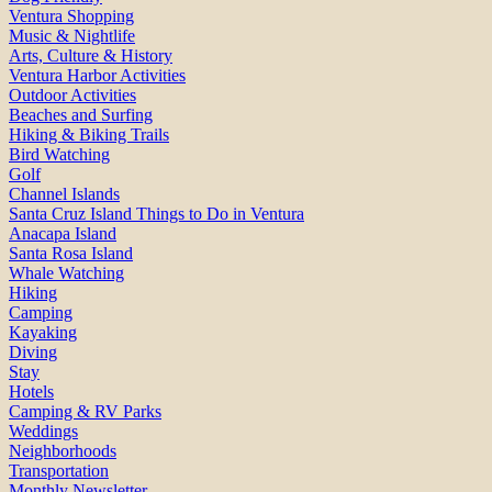
Ventura Shopping
Music & Nightlife
Arts, Culture & History
Ventura Harbor Activities
Outdoor Activities
Beaches and Surfing
Hiking & Biking Trails
Bird Watching
Golf
Channel Islands
Santa Cruz Island Things to Do in Ventura
Anacapa Island
Santa Rosa Island
Whale Watching
Hiking
Camping
Kayaking
Diving
Stay
Hotels
Camping & RV Parks
Weddings
Neighborhoods
Transportation
Monthly Newsletter