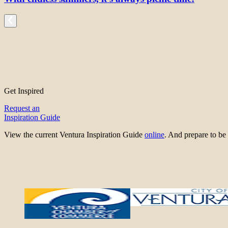
Get Inspired
Request an
Inspiration Guide
View the current Ventura Inspiration Guide
online
. And prepare to 