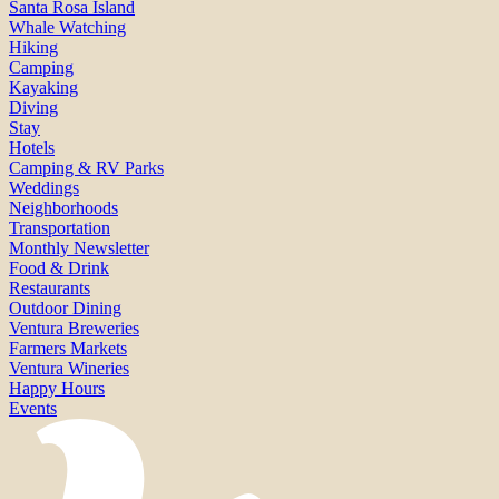
Santa Rosa Island
Whale Watching
Hiking
Camping
Kayaking
Diving
Stay
Hotels
Camping & RV Parks
Weddings
Neighborhoods
Transportation
Monthly Newsletter
Food & Drink
Restaurants
Outdoor Dining
Ventura Breweries
Farmers Markets
Ventura Wineries
Happy Hours
Events