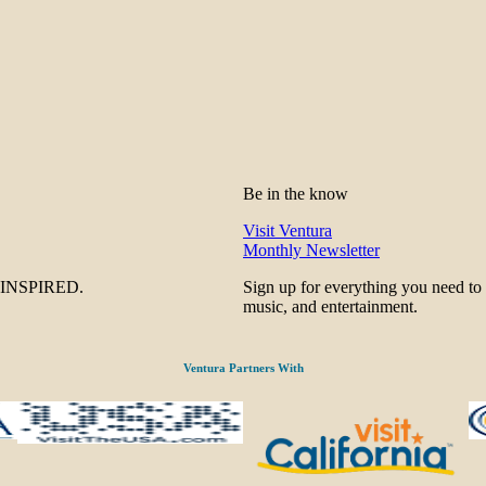
Be in the know
Visit Ventura
Monthly Newsletter
be INSPIRED.
Sign up for everything you need to
music, and entertainment.
Ventura Partners With