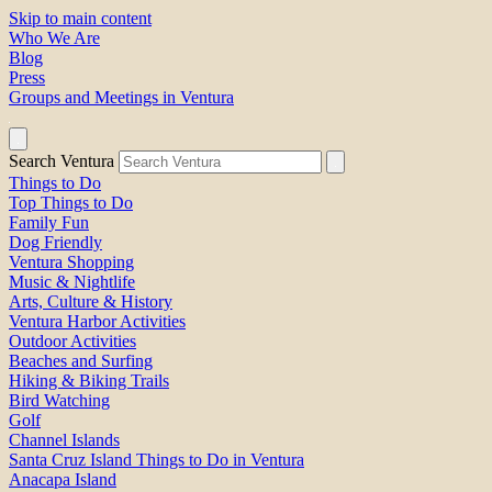
Skip to main content
Who We Are
Blog
Press
Groups and Meetings in Ventura
Search Ventura
Things to Do
Top Things to Do
Family Fun
Dog Friendly
Ventura Shopping
Music & Nightlife
Arts, Culture & History
Ventura Harbor Activities
Outdoor Activities
Beaches and Surfing
Hiking & Biking Trails
Bird Watching
Golf
Channel Islands
Santa Cruz Island Things to Do in Ventura
Anacapa Island