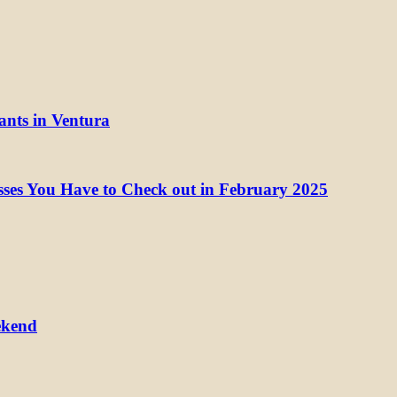
ants in Ventura
ses You Have to Check out in February 2025
ekend