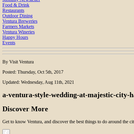
Food & Drink
Restaurants
Outdoor Dining
Ventura Breweries
Farmers Markets
Ventura Wineries
Happy Hours
Events
By Visit Ventura
Posted: Thursday, Oct 5th, 2017
Updated: Wednesday, Aug 11th, 2021
a-ventura-style-wedding-at-majestic-city-h
Discover More
Get to know Ventura, and discover the best things to do around the cit