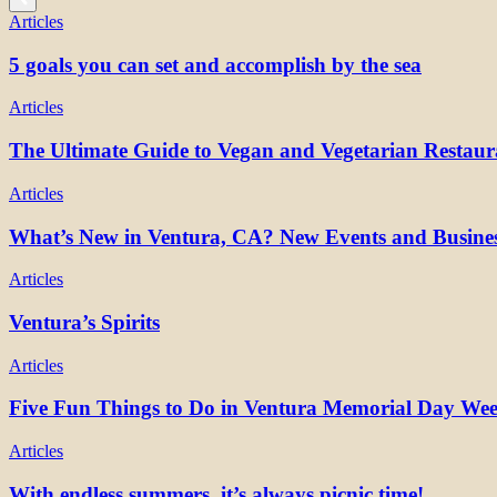
Articles
5 goals you can set and accomplish by the sea
Articles
The Ultimate Guide to Vegan and Vegetarian Restaur
Articles
What’s New in Ventura, CA? New Events and Busines
Articles
Ventura’s Spirits
Articles
Five Fun Things to Do in Ventura Memorial Day We
Articles
With endless summers, it’s always picnic time!