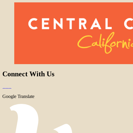
Connect With Us
Google Translate