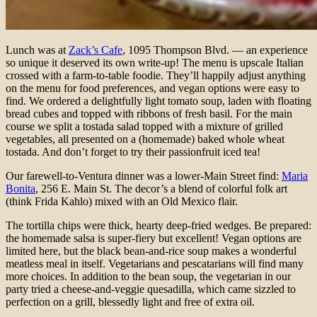
Lunch was at
Zack’s Cafe
, 1095 Thompson Blvd. — an experience
so unique it deserved its own write-up! The menu is upscale Italian
crossed with a farm-to-table foodie. They’ll happily adjust anything
on the menu for food preferences, and vegan options were easy to
find. We ordered a delightfully light tomato soup, laden with floating
bread cubes and topped with ribbons of fresh basil. For the main
course we split a tostada salad topped with a mixture of grilled
vegetables, all presented on a (homemade) baked whole wheat
tostada. And don’t forget to try their passionfruit iced tea!
Our farewell-to-Ventura dinner was a lower-Main Street find:
Maria
Bonita
, 256 E. Main St. The decor’s a blend of colorful folk art
(think Frida Kahlo) mixed with an Old Mexico flair.
The tortilla chips were thick, hearty deep-fried wedges. Be prepared:
the homemade salsa is super-fiery but excellent! Vegan options are
limited here, but the black bean-and-rice soup makes a wonderful
meatless meal in itself. Vegetarians and pescatarians will find many
more choices. In addition to the bean soup, the vegetarian in our
party tried a cheese-and-veggie quesadilla, which came sizzled to
perfection on a grill, blessedly light and free of extra oil.