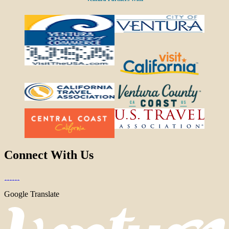
Connect With Us
Google Translate