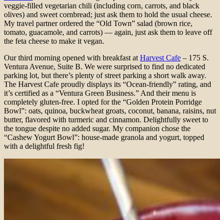
veggie-filled vegetarian chili (including corn, carrots, and black
olives) and sweet cornbread; just ask them to hold the usual cheese.
My travel partner ordered the “Old Town” salad (brown rice,
tomato, guacamole, and carrots) — again, just ask them to leave off
the feta cheese to make it vegan.
Our third morning opened with breakfast at
Harvest Cafe
– 175 S.
Ventura Avenue, Suite B. We were surprised to find no dedicated
parking lot, but there’s plenty of street parking a short walk away.
The Harvest Cafe proudly displays its “Ocean-friendly” rating, and
it’s certified as a “Ventura Green Business.” And their menu is
completely gluten-free. I opted for the “Golden Protein Porridge
Bowl”: oats, quinoa, buckwheat groats, coconut, banana, raisins, nut
butter, flavored with turmeric and cinnamon. Delightfully sweet to
the tongue despite no added sugar. My companion chose the
“Cashew Yogurt Bowl”: house-made granola and yogurt, topped
with a delightful fresh fig!