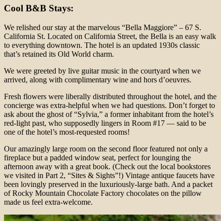
Cool B&B Stays:
We relished our stay at the marvelous “Bella Maggiore” – 67 S.
California St. Located on California Street, the Bella is an easy walk
to everything downtown. The hotel is an updated 1930s classic
that’s retained its Old World charm.
We were greeted by live guitar music in the courtyard when we
arrived, along with complimentary wine and hors d’oeuvres.
Fresh flowers were liberally distributed throughout the hotel, and the
concierge was extra-helpful when we had questions. Don’t forget to
ask about the ghost of “Sylvia,” a former inhabitant from the hotel’s
red-light past, who supposedly lingers in Room #17 — said to be
one of the hotel’s most-requested rooms!
Our amazingly large room on the second floor featured not only a
fireplace but a padded window seat, perfect for lounging the
afternoon away with a great book. (Check out the local bookstores
we visited in Part 2, “Sites & Sights”!) Vintage antique faucets have
been lovingly preserved in the luxuriously-large bath. And a packet
of Rocky Mountain Chocolate Factory chocolates on the pillow
made us feel extra-welcome.