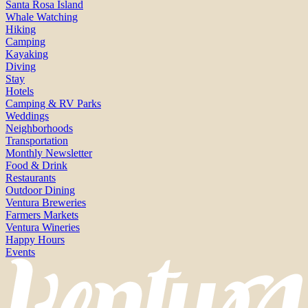
Santa Rosa Island
Whale Watching
Hiking
Camping
Kayaking
Diving
Stay
Hotels
Camping & RV Parks
Weddings
Neighborhoods
Transportation
Monthly Newsletter
Food & Drink
Restaurants
Outdoor Dining
Ventura Breweries
Farmers Markets
Ventura Wineries
Happy Hours
Events