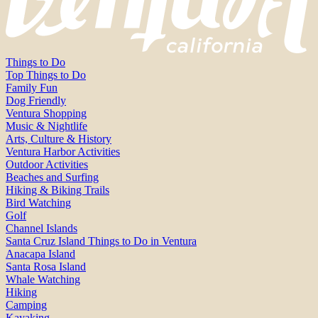
Things to Do
Top Things to Do
Family Fun
Dog Friendly
Ventura Shopping
Music & Nightlife
Arts, Culture & History
Ventura Harbor Activities
Outdoor Activities
Beaches and Surfing
Hiking & Biking Trails
Bird Watching
Golf
Channel Islands
Santa Cruz Island Things to Do in Ventura
Anacapa Island
Santa Rosa Island
Whale Watching
Hiking
Camping
Kayaking