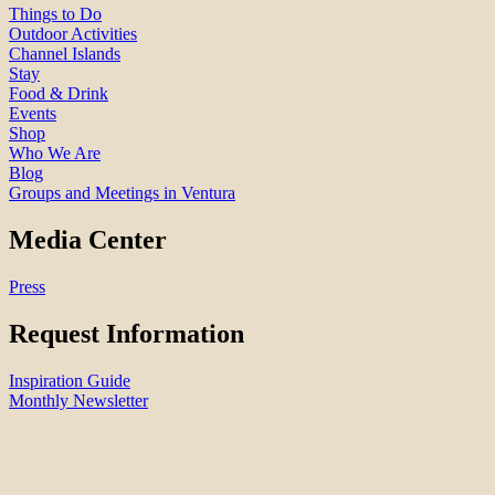
Things to Do
Outdoor Activities
Channel Islands
Stay
Food & Drink
Events
Shop
Who We Are
Blog
Groups and Meetings in Ventura
Media Center
Press
Request Information
Inspiration Guide
Monthly Newsletter