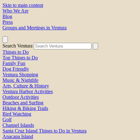
Skip to main content
Who We Are
Blog
Press
Groups and Meetings in Ventura
Search Ventura
Things to Do
Top Things to Do
Family Fun
Dog Friendly
Ventura Shopping
Music & Nightlife
Arts, Culture & History
Ventura Harbor Activities
Outdoor Activities
Beaches and Surfing
Hiking & Biking Trails
Bird Watching
Golf
Channel Islands
Santa Cruz Island Things to Do in Ventura
Anacapa Island