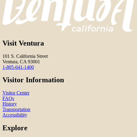
Visit Ventura
101 S. California Street
Ventura, CA 93001
1-805-641-1400
Visitor Information
Visitor Center
FAQs
History
Transportation
Accessibility
Explore