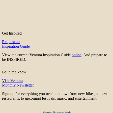
Get Inspired
Request an
Inspiration Guide
View the current Ventura Inspiration Guide
online
. And prepare to
be INSPIRED.
Be in the know
Visit Ventura
Monthly Newsletter
Sign up for everything you need to know; from new hikes, to new
restaurants, to upcoming festivals, music, and entertainment.
Ventura Partners With