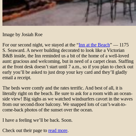
Image by Josiah Roe
For our second night, we stayed at the “
Inn at the Beach
” — 1175
S. Seaward. A newer building decorated to look like a Victorian
B&B inside, the Inn reminded us a bit of the home of a well-loved
aunt: gracious and welcoming, but in need of a carpet clean. Staffing
at the front desk doesn’t start until 7 a.m., so if you plan to check out
early you’ll be asked to just drop your key card and they’ll gladly
email a receipt.
The beds were comfy and the rates terrific. And best of all, it is
literally right on the beach. Be sure to ask for a room with an ocean-
side view! Big sighs as we watched windsurfers cavort in the waves
from our second-floor balcony. We snapped lots of can’t-wait-to-
come-back photos of the sunset over the ocean.
I have a feeling we’ll be back. Soon.
Check out their page to
read more
.