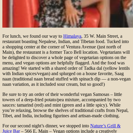
For lunch, we found our way to
Himalaya
, 35 W. Main Street, a
restaurant boasting Nepalese, Indian, and Tibetan food. Tucked into
a shopping center at the corner of Ventura Avenue (just north of
Main), the restaurant is a former Taco Bell location. Vegetarians will
be delighted to discover a whole page of vegetarian options on the
menu, and vegan options are helpfully flagged. And the food was
amazing! We started with a shared order of Tadka dal (yellow lentils
with Indian spices/vegan) and splurged on a house favorite, Saag
naan (traditional naan bread stuffed with spinach dip — a non-vegan
naan variation, as it included sour cream, but so good!)
Be sure to try an order of their wonderful vegan Samosas – little
towers of a deep-fried potato/pea mixture, accompanied by two
sauces: tamarind (red) and mint (green and a little spicy). While
you’re relaxing, browse the shelves of traditional crafts from Nepal,
Tibet, and India, including figurines and artisan-made clothing.
For our second night’s dinner, we stopped into
Nature’s Grill &
Juice Bar
– 566 E. Main – Vegan options include a creatively