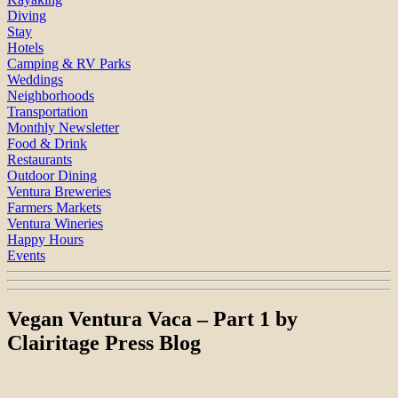
Diving
Stay
Hotels
Camping & RV Parks
Weddings
Neighborhoods
Transportation
Monthly Newsletter
Food & Drink
Restaurants
Outdoor Dining
Ventura Breweries
Farmers Markets
Ventura Wineries
Happy Hours
Events
Vegan Ventura Vaca – Part 1 by
Clairitage Press Blog