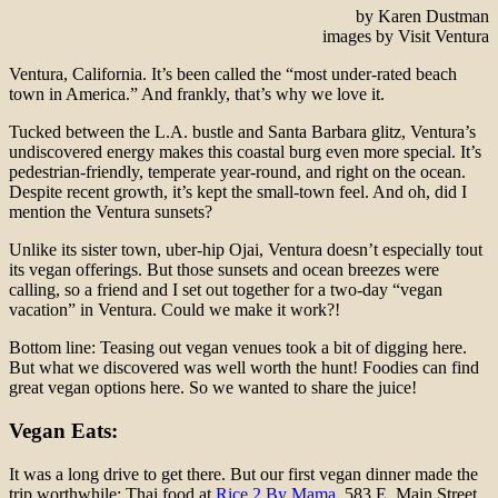
by Karen Dustman
images by Visit Ventura
Ventura, California. It’s been called the “most under-rated beach
town in America.” And frankly, that’s why we love it.
Tucked between the L.A. bustle and Santa Barbara glitz, Ventura’s
undiscovered energy makes this coastal burg even more special. It’s
pedestrian-friendly, temperate year-round, and right on the ocean.
Despite recent growth, it’s kept the small-town feel. And oh, did I
mention the Ventura sunsets?
Unlike its sister town, uber-hip Ojai, Ventura doesn’t especially tout
its vegan offerings. But those sunsets and ocean breezes were
calling, so a friend and I set out together for a two-day “vegan
vacation” in Ventura. Could we make it work?!
Bottom line: Teasing out vegan venues took a bit of digging here.
But what we discovered was well worth the hunt! Foodies can find
great vegan options here. So we wanted to share the juice!
Vegan Eats:
It was a long drive to get there. But our first vegan dinner made the
trip worthwhile: Thai food at
Rice 2 By Mama
, 583 E. Main Street.