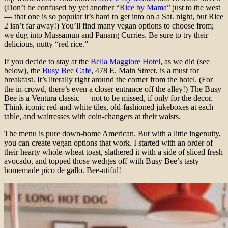
(Don’t be confused by yet another “
Rice by Mama
” just to the west
— that one is so popular it’s hard to get into on a Sat. night, but Rice
2 isn’t far away!) You’ll find many vegan options to choose from;
we dug into Mussamun and Panang Curries. Be sure to try their
delicious, nutty “red rice.”
If you decide to stay at the
Bella Maggiore Hotel
, as we did (see
below), the
Busy Bee Cafe
, 478 E. Main Street, is a must for
breakfast. It’s literally right around the corner from the hotel. (For
the in-crowd, there’s even a closer entrance off the alley!) The Busy
Bee is a Ventura classic — not to be missed, if only for the decor.
Think iconic red-and-white tiles, old-fashioned jukeboxes at each
table, and waitresses with coin-changers at their waists.
The menu is pure down-home American. But with a little ingenuity,
you can create vegan options that work. I started with an order of
their hearty whole-wheat toast, slathered it with a side of sliced fresh
avocado, and topped those wedges off with Busy Bee’s tasty
homemade pico de gallo. Bee-utiful!