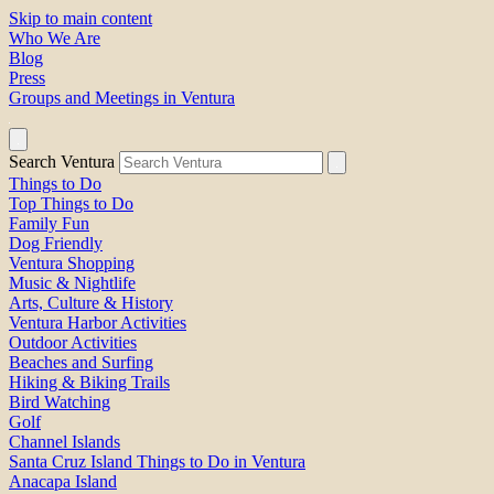
Skip to main content
Who We Are
Blog
Press
Groups and Meetings in Ventura
Search Ventura
Things to Do
Top Things to Do
Family Fun
Dog Friendly
Ventura Shopping
Music & Nightlife
Arts, Culture & History
Ventura Harbor Activities
Outdoor Activities
Beaches and Surfing
Hiking & Biking Trails
Bird Watching
Golf
Channel Islands
Santa Cruz Island Things to Do in Ventura
Anacapa Island