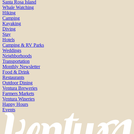
Santa Rosa Island
Whale Watching
Hiking
Camping
Kayaking
Diving
Stay
Hotels
Camping & RV Parks
Weddings
Neighborhoods
Transportation
Monthly Newsletter
Food & Drink
Restaurants
Outdoor Dining
Ventura Breweries
Farmers Markets
Ventura Wineries
Happy Hours
Events