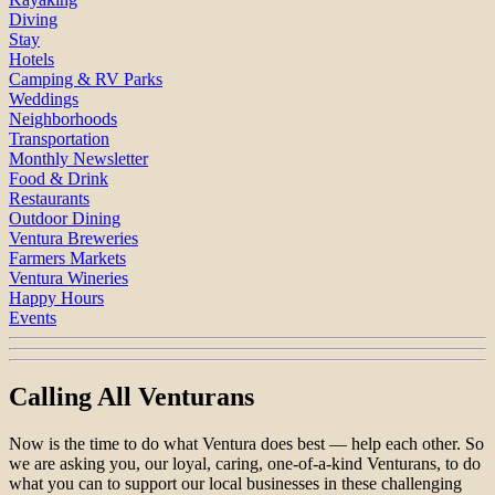
Diving
Stay
Hotels
Camping & RV Parks
Weddings
Neighborhoods
Transportation
Monthly Newsletter
Food & Drink
Restaurants
Outdoor Dining
Ventura Breweries
Farmers Markets
Ventura Wineries
Happy Hours
Events
Calling All Venturans
Now is the time to do what Ventura does best — help each other. So
we are asking you, our loyal, caring, one-of-a-kind Venturans, to do
what you can to support our local businesses in these challenging