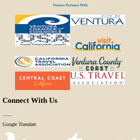
Ventura Partners With
Connect With Us
Google Translate