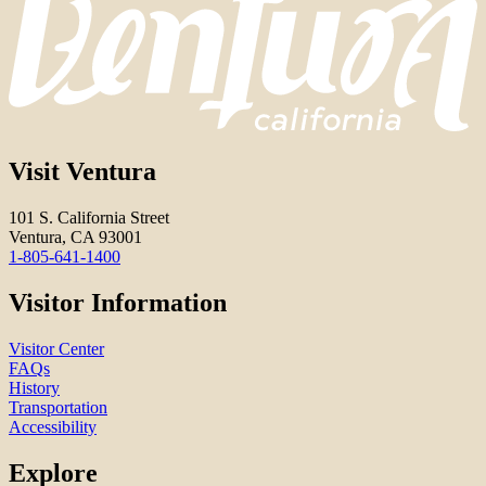
Visit Ventura
101 S. California Street
Ventura, CA 93001
1-805-641-1400
Visitor Information
Visitor Center
FAQs
History
Transportation
Accessibility
Explore