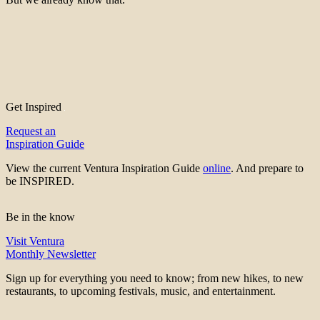
Get Inspired
Request an
Inspiration Guide
View the current Ventura Inspiration Guide
online
. And prepare to
be INSPIRED.
Be in the know
Visit Ventura
Monthly Newsletter
Sign up for everything you need to know; from new hikes, to new
restaurants, to upcoming festivals, music, and entertainment.