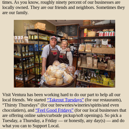
times. As you know, roughly ninety percent of our businesses are
locally owned. They are our friends and neighbors. Sometimes they
are our family.
Visit Ventura has been working hard to do our part to help all our
local friends. We started
“Takeout Tuesdays”
(for our restaurants),
“Thirsty Thursdays” (for our breweries/wineries/spirits/and even
chocolatiers), and
“Feel Good Fridays”
(for our local businesses that
are offering online sales/curbside pickup/soft openings). So pick a
Tuesday, a Thursday, a Friday — or honestly, any day(s) — and do
what you can to Support Local.