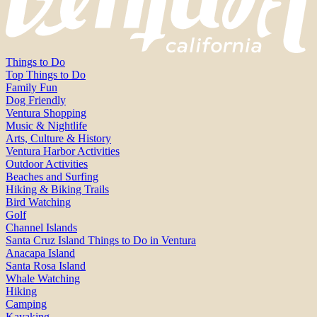
Things to Do
Top Things to Do
Family Fun
Dog Friendly
Ventura Shopping
Music & Nightlife
Arts, Culture & History
Ventura Harbor Activities
Outdoor Activities
Beaches and Surfing
Hiking & Biking Trails
Bird Watching
Golf
Channel Islands
Santa Cruz Island Things to Do in Ventura
Anacapa Island
Santa Rosa Island
Whale Watching
Hiking
Camping
Kayaking