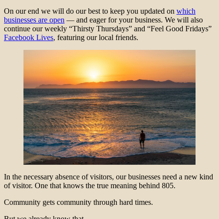
On our end we will do our best to keep you updated on
which
businesses are open
— and eager for your business. We will also
continue our weekly “Thirsty Thursdays” and “Feel Good Fridays”
Facebook Lives
, featuring our local friends.
In the necessary absence of visitors, our businesses need a new kind
of visitor. One that knows the true meaning behind 805.
Community gets community through hard times.
But we already know that.