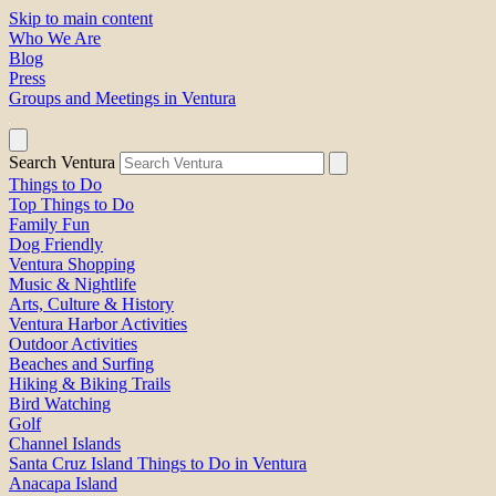
Skip to main content
Who We Are
Blog
Press
Groups and Meetings in Ventura
Search Ventura
Things to Do
Top Things to Do
Family Fun
Dog Friendly
Ventura Shopping
Music & Nightlife
Arts, Culture & History
Ventura Harbor Activities
Outdoor Activities
Beaches and Surfing
Hiking & Biking Trails
Bird Watching
Golf
Channel Islands
Santa Cruz Island Things to Do in Ventura
Anacapa Island