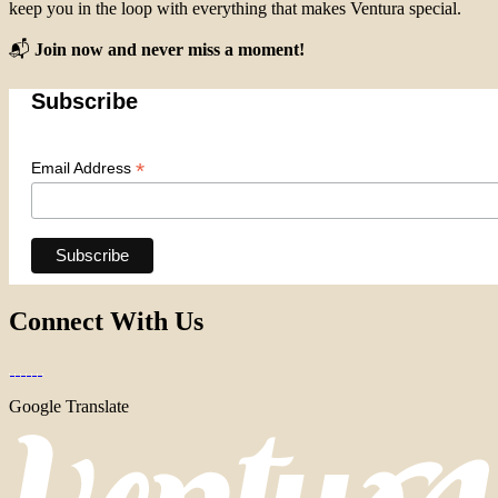
keep you in the loop with everything that makes Ventura special.
📬
Join now and never miss a moment!
Subscribe
*
Email Address
Connect With Us
Google Translate