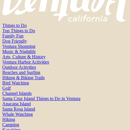
Things to Do
Top Things to Do
Family Fun
Dog Friendly
Ventura Shopping
Music & Nightlife
Arts, Culture & History
Ventura Harbor Activities
Outdoor Activities
Beaches and Surfing
Hiking & Biking Trails
Bird Watching
Golf
Channel Islands
Santa Cruz Island Things to Do in Ventura
Anacapa Island
Santa Rosa Island
Whale Watching
Hiking
Camping
Kayaking