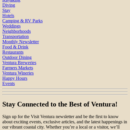
Diving
Stay
Hotels
Camping & RV Parks
Weddings
Neighborhoods
Transportation
Monthly Newsletter
Food & Drink
Restaurants
Outdoor Dining
Ventura Breweries
Farmers Markets
Ventura Wineries
Happy Hours
Events
Stay Connected to the Best of Ventura!
Sign up for the Visit Ventura newsletter and be the first to know
about exciting events, exclusive articles, and the latest happenings in
our vibrant coastal city. Whether you’re a local or a visitor, we’ll