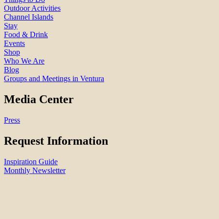
Outdoor Activities
Channel Islands
Stay
Food & Drink
Events
Shop
Who We Are
Blog
Groups and Meetings in Ventura
Media Center
Press
Request Information
Inspiration Guide
Monthly Newsletter