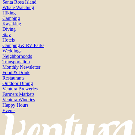
Santa Rosa Island
Whale Watching
Hiking
Camping
Kayaking
Diving
Stay
Hotels
Camping & RV Parks
Weddings
Neighborhoods
Transportation
Monthly Newsletter
Food & Drink
Restaurants
Outdoor Dining
Ventura Breweries
Farmers Markets
Ventura Wineries
Happy Hours
Events