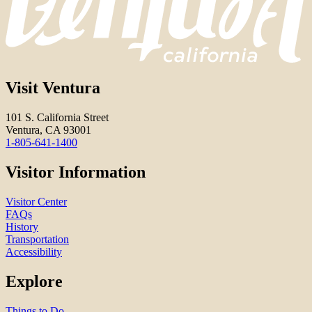
Visit Ventura
101 S. California Street
Ventura, CA 93001
1-805-641-1400
Visitor Information
Visitor Center
FAQs
History
Transportation
Accessibility
Explore
Things to Do