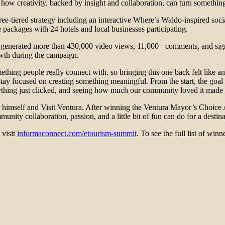
how creativity, backed by insight and collaboration, can turn something
e-tiered strategy including an interactive Where’s Waldo-inspired socia
 packages with 24 hotels and local businesses participating.
n generated more than 430,000 video views, 11,000+ comments, and signi
owth during the campaign.
ng people really connect with, so bringing this one back felt like an 
y focused on creating something meaningful. From the start, the goal w
rything just clicked, and seeing how much our community loved it made a
 himself and Visit Ventura. After winning the Ventura Mayor’s Choice A
ty collaboration, passion, and a little bit of fun can do for a destina
visit
informaconnect.com/etourism-summit
. To see the full list of winn