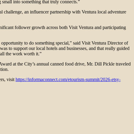
 small into something that truly connects.”
l challenge, an influencer partnership with Ventura local adventure
ficant follower growth across both Visit Ventura and participating
opportunity to do something special,” said Visit Ventura Director of
as to support our local hotels and businesses, and that really guided
ll the work worth it.”
ward at the City’s annual canned food drive, Mr. Dill Pickle traveled
tion.
ers, visit
https://informaconnect.com/etourism-summit/2026-etsy-