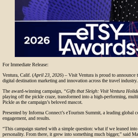
For Immediate Release:
Ventura, Calif. (
April 23, 2026
) – Visit Ventura is proud to announc
digital destination marketing and innovation across the travel industry.
The award-winning campaign,
“Gifts that Sleigh: Visit Ventura Holid
playing off the pickle craze, transformed into a high-performing, multi
Pickle as the campaign’s beloved mascot.
Presented by Informa Connect’s eTourism Summit, a leading global con
engagement, and results.
“This campaign started with a simple question: what if we leaned into
personality. From there, it grew into something much bigger,” said Ma