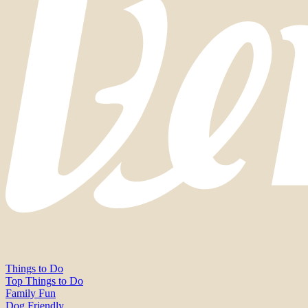
Things to Do
Top Things to Do
Family Fun
Dog Friendly