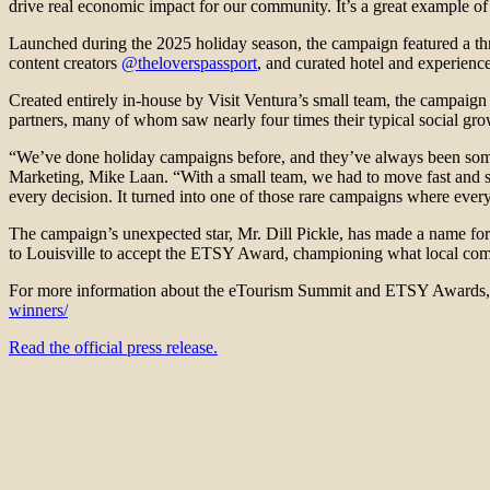
drive real economic impact for our community. It’s a great example of 
Launched during the 2025 holiday season, the campaign featured a thre
content creators
@theloverspassport
, and curated hotel and experience
Created entirely in-house by Visit Ventura’s small team, the campaig
partners, many of whom saw nearly four times their typical social gr
“We’ve done holiday campaigns before, and they’ve always been somethi
Marketing, Mike Laan. “With a small team, we had to move fast and sta
every decision. It turned into one of those rare campaigns where eve
The campaign’s unexpected star, Mr. Dill Pickle, has made a name for
to Louisville to accept the ETSY Award, championing what local communi
For more information about the eTourism Summit and ETSY Awards, 
winners/
Read the official press release.