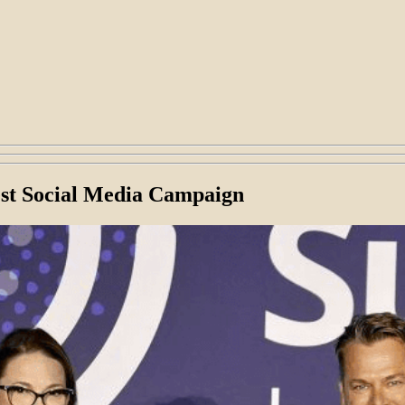
est Social Media Campaign