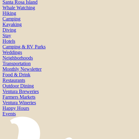
Santa Rosa Island
Whale Watching
Hiking
Camping
Kayaking
Diving
Stay
Hotels
Camping & RV Parks
Weddings
Neighborhoods
Transportation
Monthly Newsletter
Food & Drink
Restaurants
Outdoor Dining
Ventura Breweries
Farmers Markets
Ventura Wineries
Happy Hours
Events