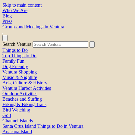
Skip to main content
Who We Are
Blog
Press
Groups and Meetings in Ventura
Search Ventura
Things to Do
Top Things to Do
Family Fun
Dog Friendly
Ventura Shopping
Music & Nightlife
Arts, Culture & History
Ventura Harbor Activities
Outdoor Activities
Beaches and Surfing
Hiking & Biking Trails
Bird Watching
Golf
Channel Islands
Santa Cruz Island Things to Do in Ventura
Anacapa Island