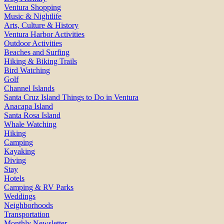
Ventura Shopping
Music & Nightlife
Arts, Culture & History
Ventura Harbor Activities
Outdoor Activities
Beaches and Surfing
Hiking & Biking Trails
Bird Watching
Golf
Channel Islands
Santa Cruz Island Things to Do in Ventura
Anacapa Island
Santa Rosa Island
Whale Watching
Hiking
Camping
Kayaking
Diving
Stay
Hotels
Camping & RV Parks
Weddings
Neighborhoods
Transportation
Monthly Newsletter