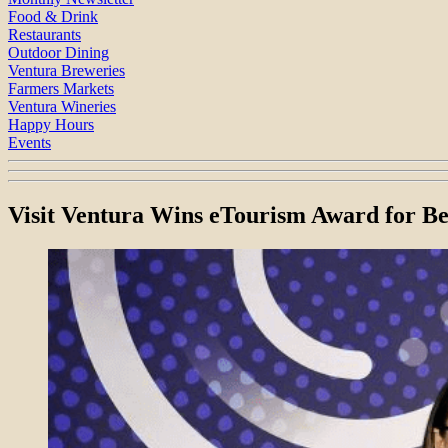
Food & Drink
Restaurants
Outdoor Dining
Ventura Breweries
Farmers Markets
Ventura Wineries
Happy Hours
Events
Visit Ventura Wins eTourism Award for B