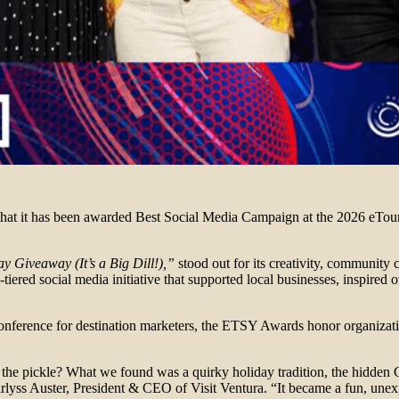
e that it has been awarded Best Social Media Campaign at the 2026 eTo
ay Giveaway (It’s a Big Dill!),”
stood out for its creativity, community 
-tiered social media initiative that supported local businesses, inspired
ference for destination marketers, the ETSY Awards honor organization
 the pickle? What we found was a quirky holiday tradition, the hidden 
rlyss Auster, President & CEO of Visit Ventura. “It became a fun, unexp