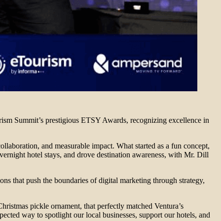
urism Summit’s prestigious ETSY Awards, recognizing excellence in
collaboration, and measurable impact. What started as a fun concept,
 overnight hotel stays, and drove destination awareness, with Mr. Dill
s that push the boundaries of digital marketing through strategy,
Christmas pickle ornament, that perfectly matched Ventura’s
ected way to spotlight our local businesses, support our hotels, and