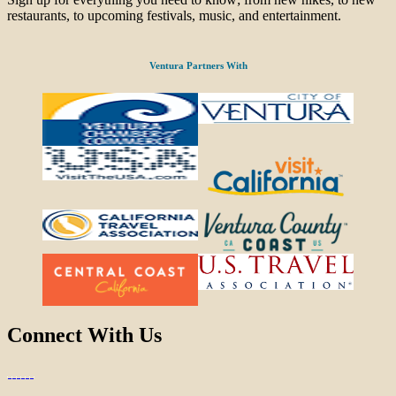
restaurants, to upcoming festivals, music, and entertainment.
Ventura Partners With
Connect With Us