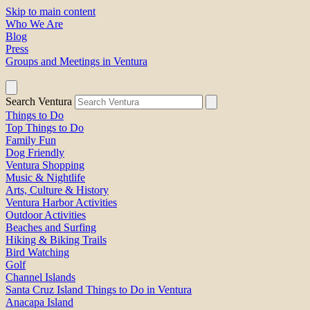
Skip to main content
Who We Are
Blog
Press
Groups and Meetings in Ventura
Search Ventura
Things to Do
Top Things to Do
Family Fun
Dog Friendly
Ventura Shopping
Music & Nightlife
Arts, Culture & History
Ventura Harbor Activities
Outdoor Activities
Beaches and Surfing
Hiking & Biking Trails
Bird Watching
Golf
Channel Islands
Santa Cruz Island Things to Do in Ventura
Anacapa Island