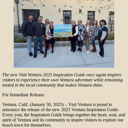
The new Visit Ventura 2025 Inspiration Guide once again inspires
visitors to experience their own Ventura adventure while remaining
rooted in the local community that makes Ventura shine.
For Immediate Release:
Ventura, Calif. (January 30, 2025) – Visit Ventura is proud to
announce the release of the new 2025 Ventura Inspiration Guide.
Every year, the Inspiration Guide brings together the heart, soul, and
spirit of Ventura and its community to inspire visitors to explore our
beach town for themselves.