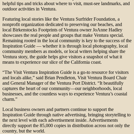
helpful tips and tricks about where to visit, must-see landmarks, and
outdoor activities in Ventura.
Featuring local stories like the Ventura Surfrider Foundation, a
nonprofit organization dedicated to preserving our beaches, and
local Birkenstocks Footprints of Ventura owner JoAnne Hadley
showcases the real people and groups that make Ventura special.
Remaining rooted in the local community is key to the success of the
Inspiration Guide — whether it is through local photography, local
community members as models, or local writers helping share the
Ventura story, the guide helps give visitors a snapshot of what it
means to experience our slice of the California coast.
“The Visit Ventura Inspiration Guide is a go-to resource for visitors
and locals alike,” said Brian Pendleton, Visit Ventura Board Chair
and General Manager of the Ventura Port District. “It beautifully
captures the heart of our community—our neighborhoods, local
businesses, and the countless ways to experience Ventura’s coastal
charm.”
Local business owners and partners continue to support the
Inspiration Guide through native advertising, bringing storytelling to
the next level with each advertisement inside. Advertisements
directly support the 85,000 copies in distribution across not only the
country, but the world.