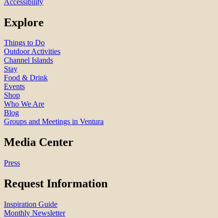
Accessibility
Explore
Things to Do
Outdoor Activities
Channel Islands
Stay
Food & Drink
Events
Shop
Who We Are
Blog
Groups and Meetings in Ventura
Media Center
Press
Request Information
Inspiration Guide
Monthly Newsletter