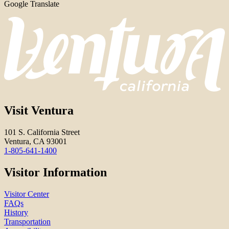
Google Translate
Visit Ventura
101 S. California Street
Ventura, CA 93001
1-805-641-1400
Visitor Information
Visitor Center
FAQs
History
Transportation