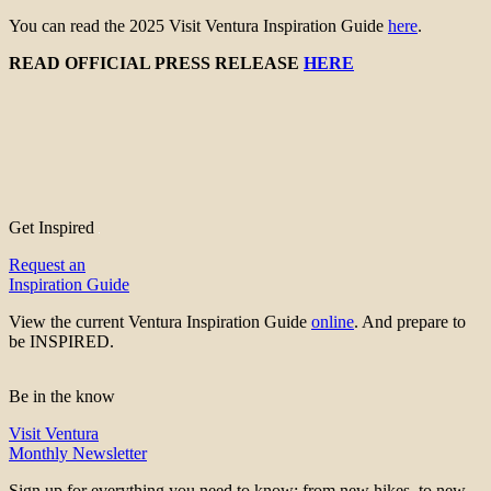
You can read the 2025 Visit Ventura Inspiration Guide
here
.
READ OFFICIAL PRESS RELEASE
HERE
Get Inspired
Request an
Inspiration Guide
View the current Ventura Inspiration Guide
online
. And prepare to
be INSPIRED.
Be in the know
Visit Ventura
Monthly Newsletter
Sign up for everything you need to know; from new hikes, to new