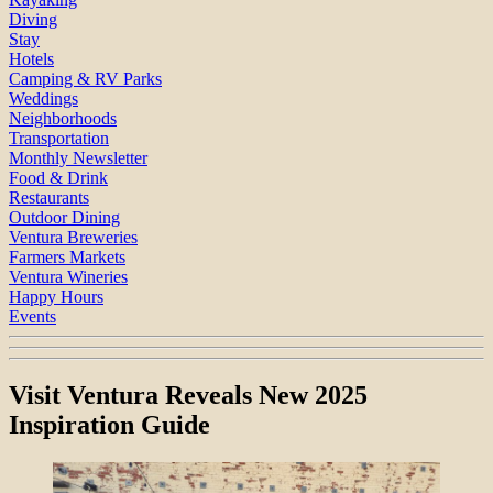
Diving
Stay
Hotels
Camping & RV Parks
Weddings
Neighborhoods
Transportation
Monthly Newsletter
Food & Drink
Restaurants
Outdoor Dining
Ventura Breweries
Farmers Markets
Ventura Wineries
Happy Hours
Events
Visit Ventura Reveals New 2025
Inspiration Guide