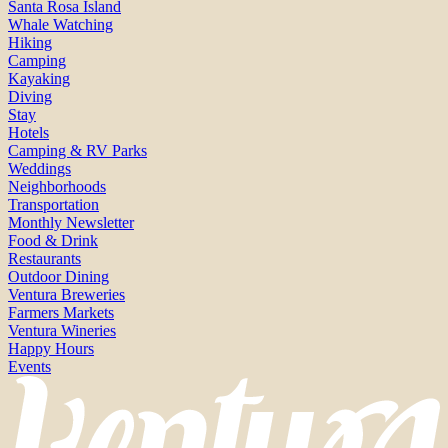
Santa Rosa Island
Whale Watching
Hiking
Camping
Kayaking
Diving
Stay
Hotels
Camping & RV Parks
Weddings
Neighborhoods
Transportation
Monthly Newsletter
Food & Drink
Restaurants
Outdoor Dining
Ventura Breweries
Farmers Markets
Ventura Wineries
Happy Hours
Events