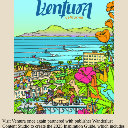
Visit Ventura once again partnered with publisher Wanderlust
Content Studio to create the 2025 Inspiration Guide, which includes