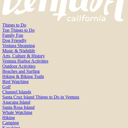
Things to Do
Top Things to Do
Family Fun
Dog Friendly
Ventura Shopping
Music & Nightlife
Arts, Culture & History
Ventura Harbor Activities
Outdoor Activities
Beaches and Surfing
Hiking & Biking Trails
Bird Watching
Golf
Channel Islands
Santa Cruz Island Things to Do in Ventura
Anacapa Island
Santa Rosa Island
Whale Watching
Hiking
Camping
Kayaking