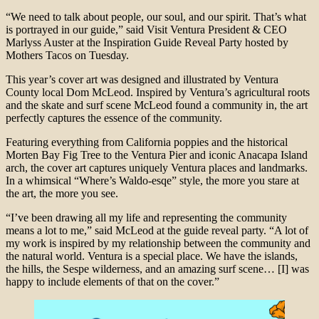
“We need to talk about people, our soul, and our spirit. That’s what
is portrayed in our guide,” said Visit Ventura President & CEO
Marlyss Auster at the Inspiration Guide Reveal Party hosted by
Mothers Tacos on Tuesday.
This year’s cover art was designed and illustrated by Ventura
County local Dom McLeod. Inspired by Ventura’s agricultural roots
and the skate and surf scene McLeod found a community in, the art
perfectly captures the essence of the community.
Featuring everything from California poppies and the historical
Morten Bay Fig Tree to the Ventura Pier and iconic Anacapa Island
arch, the cover art captures uniquely Ventura places and landmarks.
In a whimsical “Where’s Waldo-esqe” style, the more you stare at
the art, the more you see.
“I’ve been drawing all my life and representing the community
means a lot to me,” said McLeod at the guide reveal party. “A lot of
my work is inspired by my relationship between the community and
the natural world. Ventura is a special place. We have the islands,
the hills, the Sespe wilderness, and an amazing surf scene… [I] was
happy to include elements of that on the cover.”