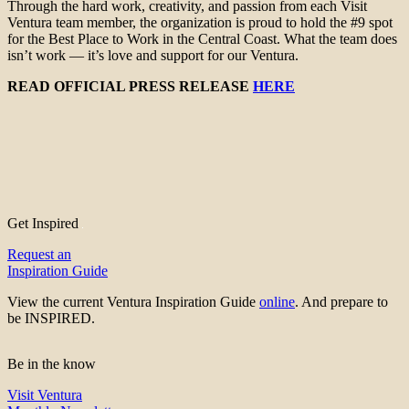
Through the hard work, creativity, and passion from each Visit
Ventura team member, the organization is proud to hold the #9 spot
for the Best Place to Work in the Central Coast. What the team does
isn’t work — it’s love and support for our Ventura.
READ OFFICIAL PRESS RELEASE
HERE
Get Inspired
Request an
Inspiration Guide
View the current Ventura Inspiration Guide
online
. And prepare to
be INSPIRED.
Be in the know
Visit Ventura