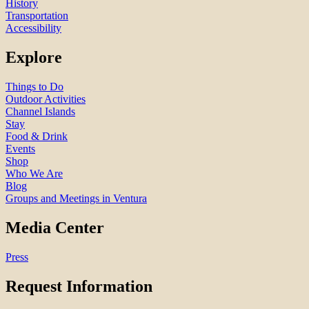
History
Transportation
Accessibility
Explore
Things to Do
Outdoor Activities
Channel Islands
Stay
Food & Drink
Events
Shop
Who We Are
Blog
Groups and Meetings in Ventura
Media Center
Press
Request Information