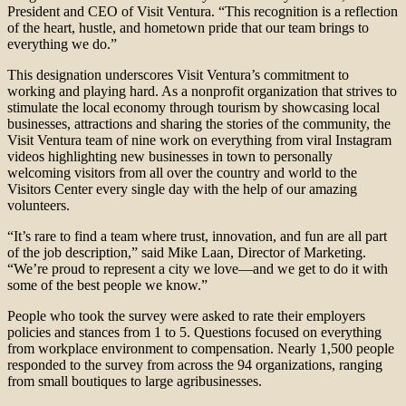
President and CEO of Visit Ventura. “This recognition is a reflection
of the heart, hustle, and hometown pride that our team brings to
everything we do.”
This designation underscores Visit Ventura’s commitment to
working and playing hard. As a nonprofit organization that strives to
stimulate the local economy through tourism by showcasing local
businesses, attractions and sharing the stories of the community, the
Visit Ventura team of nine work on everything from viral Instagram
videos highlighting new businesses in town to personally
welcoming visitors from all over the country and world to the
Visitors Center every single day with the help of our amazing
volunteers.
“It’s rare to find a team where trust, innovation, and fun are all part
of the job description,” said Mike Laan, Director of Marketing.
“We’re proud to represent a city we love—and we get to do it with
some of the best people we know.”
People who took the survey were asked to rate their employers
policies and stances from 1 to 5. Questions focused on everything
from workplace environment to compensation. Nearly 1,500 people
responded to the survey from across the 94 organizations, ranging
from small boutiques to large agribusinesses.