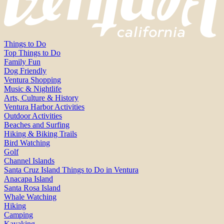
Things to Do
Top Things to Do
Family Fun
Dog Friendly
Ventura Shopping
Music & Nightlife
Arts, Culture & History
Ventura Harbor Activities
Outdoor Activities
Beaches and Surfing
Hiking & Biking Trails
Bird Watching
Golf
Channel Islands
Santa Cruz Island Things to Do in Ventura
Anacapa Island
Santa Rosa Island
Whale Watching
Hiking
Camping
Kayaking