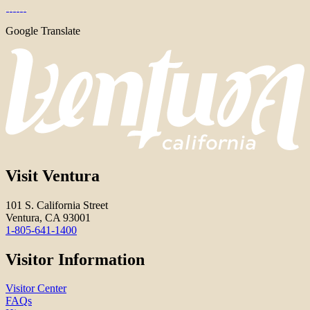
Google Translate
Visit Ventura
101 S. California Street
Ventura, CA 93001
1-805-641-1400
Visitor Information
Visitor Center
FAQs