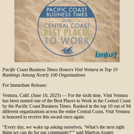
Pacific Coast Business Times Honors Visit Ventura in Top 10
Rankings Among Nearly 100 Organizations
For Immediate Release:
Ventura, Calif. (June 10, 2025) — For the sixth time, Visit Ventura
has been named one of the Best Places to Work in the Central Coast
by the Pacific Coast Business Times. Ranked in the top 10 out of 94
different organizations across the entire Central Coast, Visit Ventura
is honored to receive this award once again.
“Every day, we wake up asking ourselves, ‘What’s the next right
thing we can do for our community?’” said Marlyss Auster,