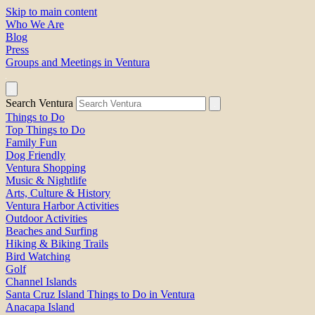
Skip to main content
Who We Are
Blog
Press
Groups and Meetings in Ventura
Search Ventura
Things to Do
Top Things to Do
Family Fun
Dog Friendly
Ventura Shopping
Music & Nightlife
Arts, Culture & History
Ventura Harbor Activities
Outdoor Activities
Beaches and Surfing
Hiking & Biking Trails
Bird Watching
Golf
Channel Islands
Santa Cruz Island Things to Do in Ventura
Anacapa Island