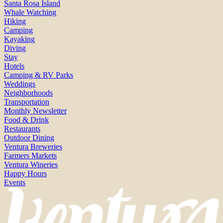
Santa Rosa Island
Whale Watching
Hiking
Camping
Kayaking
Diving
Stay
Hotels
Camping & RV Parks
Weddings
Neighborhoods
Transportation
Monthly Newsletter
Food & Drink
Restaurants
Outdoor Dining
Ventura Breweries
Farmers Markets
Ventura Wineries
Happy Hours
Events