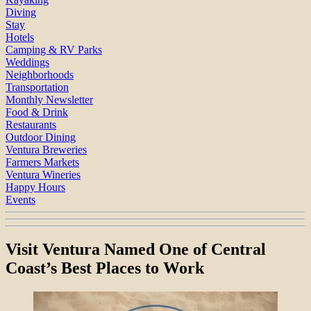
Diving
Stay
Hotels
Camping & RV Parks
Weddings
Neighborhoods
Transportation
Monthly Newsletter
Food & Drink
Restaurants
Outdoor Dining
Ventura Breweries
Farmers Markets
Ventura Wineries
Happy Hours
Events
Visit Ventura Named One of Central
Coast’s Best Places to Work