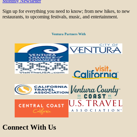
Monthly Newsletter
Sign up for everything you need to know; from new hikes, to new
restaurants, to upcoming festivals, music, and entertainment.
Ventura Partners With
Connect With Us