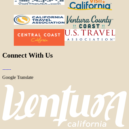
Connect With Us
Google Translate