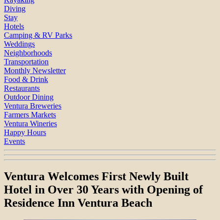
Diving
Stay
Hotels
Camping & RV Parks
Weddings
Neighborhoods
Transportation
Monthly Newsletter
Food & Drink
Restaurants
Outdoor Dining
Ventura Breweries
Farmers Markets
Ventura Wineries
Happy Hours
Events
Ventura Welcomes First Newly Built
Hotel in Over 30 Years with Opening of
Residence Inn Ventura Beach