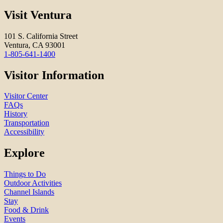
Visit Ventura
101 S. California Street
Ventura, CA 93001
1-805-641-1400
Visitor Information
Visitor Center
FAQs
History
Transportation
Accessibility
Explore
Things to Do
Outdoor Activities
Channel Islands
Stay
Food & Drink
Events