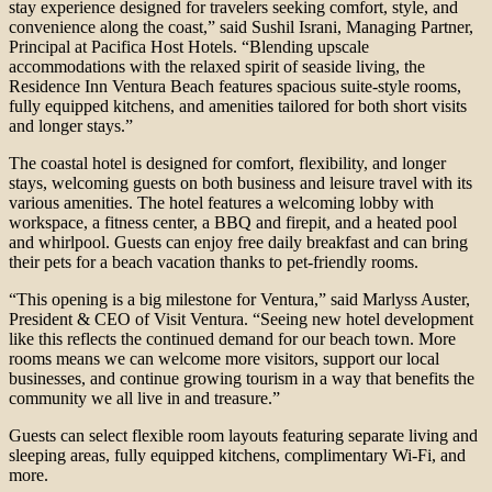
stay experience designed for travelers seeking comfort, style, and
convenience along the coast,” said Sushil Israni, Managing Partner,
Principal at Pacifica Host Hotels. “Blending upscale
accommodations with the relaxed spirit of seaside living, the
Residence Inn Ventura Beach features spacious suite-style rooms,
fully equipped kitchens, and amenities tailored for both short visits
and longer stays.”
The coastal hotel is designed for comfort, flexibility, and longer
stays, welcoming guests on both business and leisure travel with its
various amenities. The hotel features a welcoming lobby with
workspace, a fitness center, a BBQ and firepit, and a heated pool
and whirlpool. Guests can enjoy free daily breakfast and can bring
their pets for a beach vacation thanks to pet-friendly rooms.
“This opening is a big milestone for Ventura,” said Marlyss Auster,
President & CEO of Visit Ventura. “Seeing new hotel development
like this reflects the continued demand for our beach town. More
rooms means we can welcome more visitors, support our local
businesses, and continue growing tourism in a way that benefits the
community we all live in and treasure.”
Guests can select flexible room layouts featuring separate living and
sleeping areas, fully equipped kitchens, complimentary Wi-Fi, and
more.