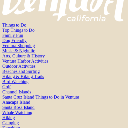
Things to Do
Top Things to Do
Family Fun
Dog Friendly
Ventura Shopping
Music & Nightlife
Arts, Culture & History
Ventura Harbor Activities
Outdoor Activities
Beaches and Surfing
Hiking & Biking Trails
Bird Watching
Golf
Channel Islands
Santa Cruz Island Things to Do in Ventura
Anacapa Island
Santa Rosa Island
Whale Watching
Hiking
Camping
Kayaking