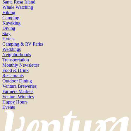
Santa Rosa Island
Whale Watching
Hiking
Camping
Kayaking
Diving
Stay
Hotels
Camping & RV Parks
Weddings
Neighborhoods
Transportation
Monthly Newsletter
Food & Drink
Restaurants
Outdoor Dining
Ventura Breweries
Farmers Markets
Ventura Wineries
Happy Hours
Events