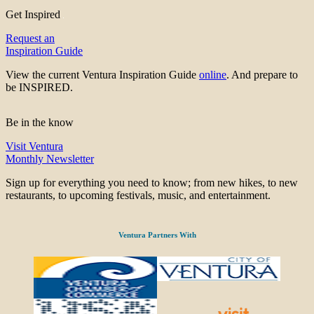
Get Inspired
Request an
Inspiration Guide
View the current Ventura Inspiration Guide
online
. And prepare to
be INSPIRED.
Be in the know
Visit Ventura
Monthly Newsletter
Sign up for everything you need to know; from new hikes, to new
restaurants, to upcoming festivals, music, and entertainment.
Ventura Partners With