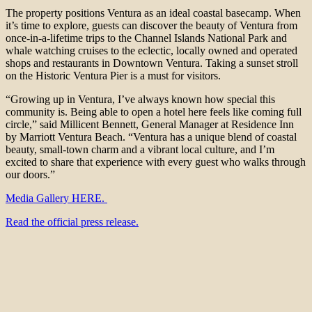
The property positions Ventura as an ideal coastal basecamp. When
it’s time to explore, guests can discover the beauty of Ventura from
once-in-a-lifetime trips to the Channel Islands National Park and
whale watching cruises to the eclectic, locally owned and operated
shops and restaurants in Downtown Ventura. Taking a sunset stroll
on the Historic Ventura Pier is a must for visitors.
“Growing up in Ventura, I’ve always known how special this
community is. Being able to open a hotel here feels like coming full
circle,” said Millicent Bennett, General Manager at Residence Inn
by Marriott Ventura Beach. “Ventura has a unique blend of coastal
beauty, small-town charm and a vibrant local culture, and I’m
excited to share that experience with every guest who walks through
our doors.”
Media Gallery HERE.
Read the official press release.