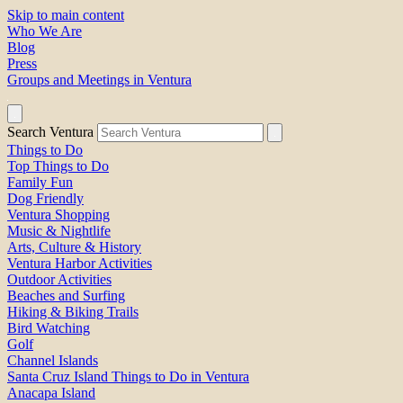
Skip to main content
Who We Are
Blog
Press
Groups and Meetings in Ventura
Search Ventura
Things to Do
Top Things to Do
Family Fun
Dog Friendly
Ventura Shopping
Music & Nightlife
Arts, Culture & History
Ventura Harbor Activities
Outdoor Activities
Beaches and Surfing
Hiking & Biking Trails
Bird Watching
Golf
Channel Islands
Santa Cruz Island Things to Do in Ventura
Anacapa Island