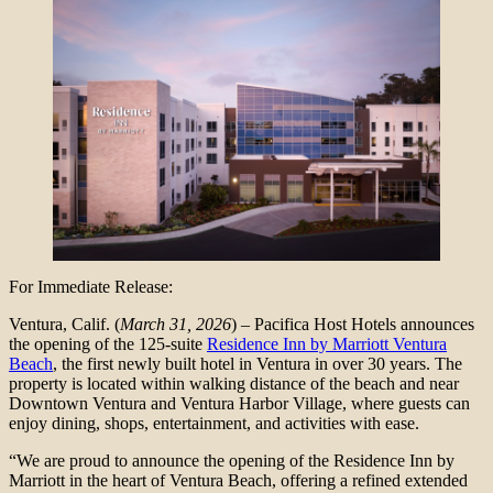
For Immediate Release:
Ventura, Calif. (
March 31, 2026
) – Pacifica Host Hotels announces
the opening of the 125-suite
Residence Inn by Marriott Ventura
Beach
, the first newly built hotel in Ventura in over 30 years. The
property is located within walking distance of the beach and near
Downtown Ventura and Ventura Harbor Village, where guests can
enjoy dining, shops, entertainment, and activities with ease.
“We are proud to announce the opening of the Residence Inn by
Marriott in the heart of Ventura Beach, offering a refined extended