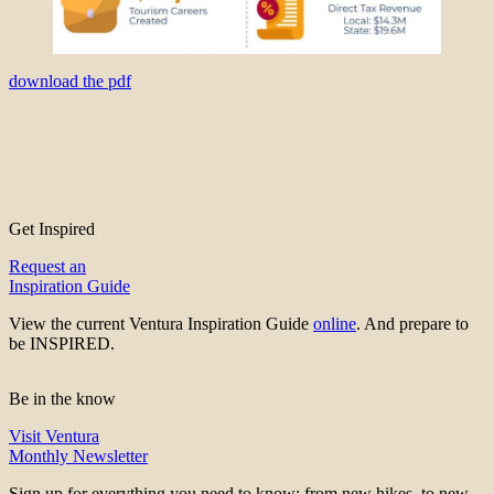
download the pdf
Get Inspired
Request an
Inspiration Guide
View the current Ventura Inspiration Guide
online
. And prepare to
be INSPIRED.
Be in the know
Visit Ventura
Monthly Newsletter
Sign up for everything you need to know; from new hikes, to new