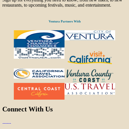
restaurants, to upcoming festivals, music, and entertainment.
Ventura Partners With
Connect With Us