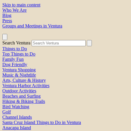
Skip to main content
Who We Are
Blog
Press
Groups and Meetings in Ventura
Search Ventura
Things to Do
Top Things to Do
Family Fun
Dog Friendly
Ventura Shopping
Music & Nightlife
Arts, Culture & History
Ventura Harbor Activities
Outdoor Activities
Beaches and Surfing
Hiking & Biking Trails
Bird Watching
Golf
Channel Islands
Santa Cruz Island Things to Do in Ventura
Anacapa Island