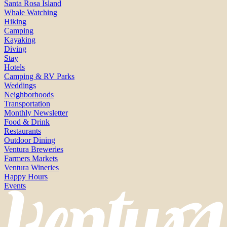
Santa Rosa Island
Whale Watching
Hiking
Camping
Kayaking
Diving
Stay
Hotels
Camping & RV Parks
Weddings
Neighborhoods
Transportation
Monthly Newsletter
Food & Drink
Restaurants
Outdoor Dining
Ventura Breweries
Farmers Markets
Ventura Wineries
Happy Hours
Events