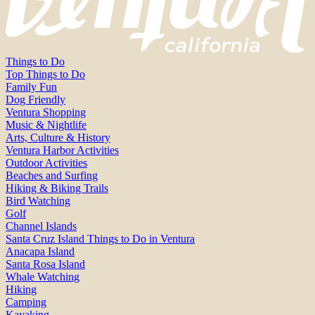
Things to Do
Top Things to Do
Family Fun
Dog Friendly
Ventura Shopping
Music & Nightlife
Arts, Culture & History
Ventura Harbor Activities
Outdoor Activities
Beaches and Surfing
Hiking & Biking Trails
Bird Watching
Golf
Channel Islands
Santa Cruz Island Things to Do in Ventura
Anacapa Island
Santa Rosa Island
Whale Watching
Hiking
Camping
Kayaking