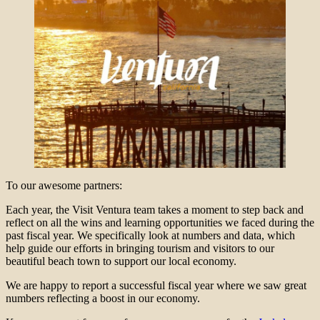
To our awesome partners:
Each year, the Visit Ventura team takes a moment to step back and
reflect on all the wins and learning opportunities we faced during the
past fiscal year. We specifically look at numbers and data, which
help guide our efforts in bringing tourism and visitors to our
beautiful beach town to support our local economy.
We are happy to report a successful fiscal year where we saw great
numbers reflecting a boost in our economy.