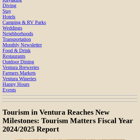
Diving
Stay
Hotels
Camping & RV Parks
Weddings
Neighborhoods
Transportation
Monthly Newsletter
Food & Drink
Restaurants
Outdoor Dining
Ventura Breweries
Farmers Markets
Ventura Wineries
Happy Hours
Events
Tourism in Ventura Reaches New
Milestones: Tourism Matters Fiscal Year
2024/2025 Report