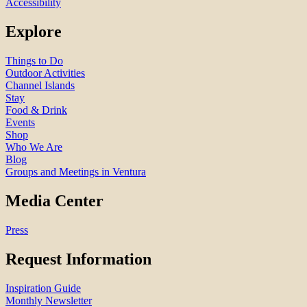
Accessibility
Explore
Things to Do
Outdoor Activities
Channel Islands
Stay
Food & Drink
Events
Shop
Who We Are
Blog
Groups and Meetings in Ventura
Media Center
Press
Request Information
Inspiration Guide
Monthly Newsletter