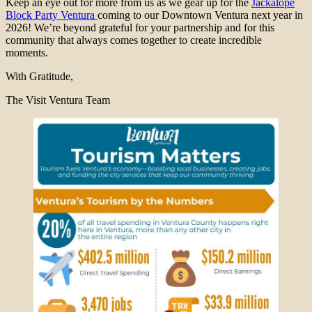
Keep an eye out for more from us as we gear up for the
Jackalope
Block Party Ventura
coming to our Downtown Ventura next year in
2026! We’re beyond grateful for your partnership and for this
community that always comes together to create incredible
moments.
With Gratitude,
The Visit Ventura Team