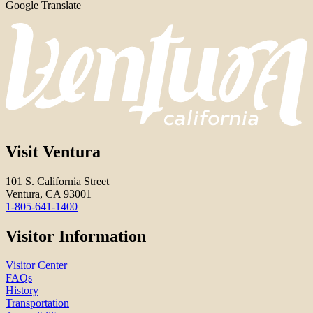
Google Translate
Visit Ventura
101 S. California Street
Ventura, CA 93001
1-805-641-1400
Visitor Information
Visitor Center
FAQs
History
Transportation