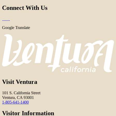
Connect With Us
Google Translate
Visit Ventura
101 S. California Street
Ventura, CA 93001
1-805-641-1400
Visitor Information