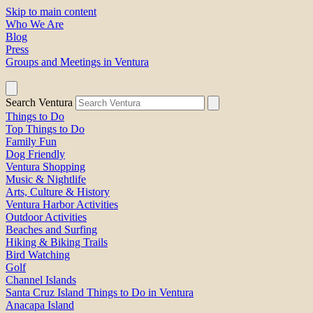
Skip to main content
Who We Are
Blog
Press
Groups and Meetings in Ventura
Search Ventura
Things to Do
Top Things to Do
Family Fun
Dog Friendly
Ventura Shopping
Music & Nightlife
Arts, Culture & History
Ventura Harbor Activities
Outdoor Activities
Beaches and Surfing
Hiking & Biking Trails
Bird Watching
Golf
Channel Islands
Santa Cruz Island Things to Do in Ventura
Anacapa Island