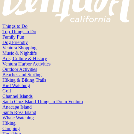
Things to Do
Top Things to Do
Family Fun
Dog Friendly
Ventura Shopping
Music & Nightlife
Arts, Culture & History
Ventura Harbor Activities
Outdoor Activities
Beaches and Surfing
Hiking & Biking Trails
Bird Watching
Golf
Channel Islands
Santa Cruz Island Things to Do in Ventura
Anacapa Island
Santa Rosa Island
Whale Watching
Hiking
Camping
Kayaking