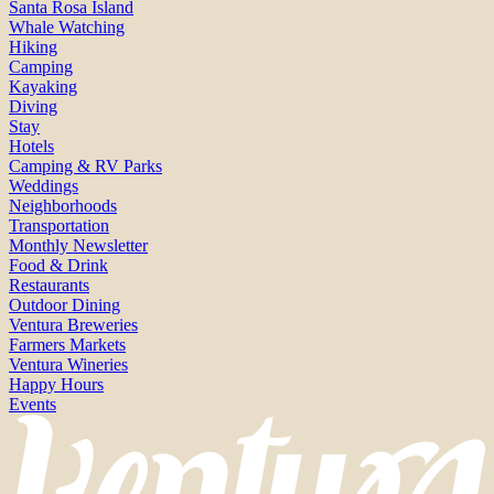
Santa Rosa Island
Whale Watching
Hiking
Camping
Kayaking
Diving
Stay
Hotels
Camping & RV Parks
Weddings
Neighborhoods
Transportation
Monthly Newsletter
Food & Drink
Restaurants
Outdoor Dining
Ventura Breweries
Farmers Markets
Ventura Wineries
Happy Hours
Events