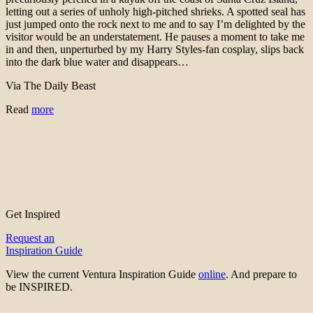
letting out a series of unholy high-pitched shrieks. A spotted seal has
just jumped onto the rock next to me and to say I’m delighted by the
visitor would be an understatement. He pauses a moment to take me
in and then, unperturbed by my Harry Styles-fan cosplay, slips back
into the dark blue water and disappears…
Via The Daily Beast
Read
more
Get Inspired
Request an
Inspiration Guide
View the current Ventura Inspiration Guide
online
. And prepare to
be INSPIRED.