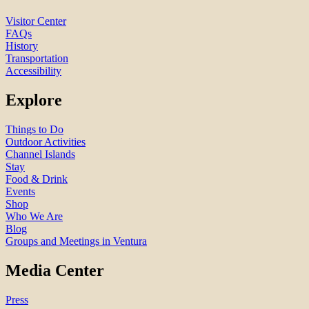
Visitor Center
FAQs
History
Transportation
Accessibility
Explore
Things to Do
Outdoor Activities
Channel Islands
Stay
Food & Drink
Events
Shop
Who We Are
Blog
Groups and Meetings in Ventura
Media Center
Press