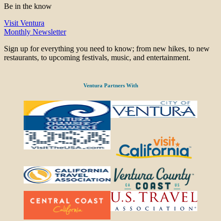
Be in the know
Visit Ventura
Monthly Newsletter
Sign up for everything you need to know; from new hikes, to new
restaurants, to upcoming festivals, music, and entertainment.
Ventura Partners With