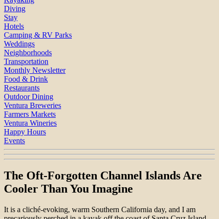
Diving
Stay
Hotels
Camping & RV Parks
Weddings
Neighborhoods
Transportation
Monthly Newsletter
Food & Drink
Restaurants
Outdoor Dining
Ventura Breweries
Farmers Markets
Ventura Wineries
Happy Hours
Events
The Oft-Forgotten Channel Islands Are
Cooler Than You Imagine
It is a cliché-evoking, warm Southern California day, and I am
precariously perched in a kayak off the coast of Santa Cruz Island,