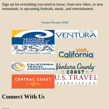
Sign up for everything you need to know; from new hikes, to new
restaurants, to upcoming festivals, music, and entertainment.
Ventura Partners With
Connect With Us