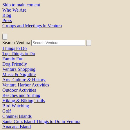
Skip to main content
Who We Are
Blog
Press
Groups and Meetings in Ventura
Search Ventura
Things to Do
Top Things to Do
Family Fun
Dog Friendly
Ventura Shopping
Music & Nightlife
Arts, Culture & History
Ventura Harbor Activities
Outdoor Activities
Beaches and Surfing
Hiking & Biking Trails
Bird Watching
Golf
Channel Islands
Santa Cruz Island Things to Do in Ventura
Anacapa Island