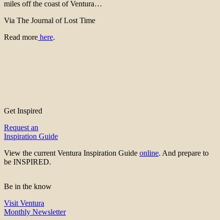
miles off the coast of Ventura…
Via The Journal of Lost Time
Read more
here
.
Get Inspired
Request an
Inspiration Guide
View the current Ventura Inspiration Guide
online
. And prepare to
be INSPIRED.
Be in the know
Visit Ventura
Monthly Newsletter