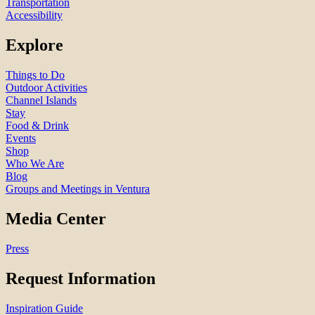
Transportation
Accessibility
Explore
Things to Do
Outdoor Activities
Channel Islands
Stay
Food & Drink
Events
Shop
Who We Are
Blog
Groups and Meetings in Ventura
Media Center
Press
Request Information
Inspiration Guide