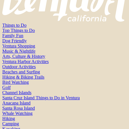
Things to Do
Top Things to Do
Family Fun
Dog Friendly
Ventura Shopping
Music & Nightlife
Arts, Culture & History
Ventura Harbor Activities
Outdoor Activities
Beaches and Surfing
Hiking & Biking Trails
Bird Watching
Golf
Channel Islands
Santa Cruz Island Things to Do in Ventura
Anacapa Island
Santa Rosa Island
Whale Watching
Hiking
Camping
Kayaking