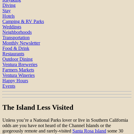
Diving
Stay
Hotels
Camping & RV Parks
Weddings
Neighborhoods
Transportation
Monthly Newsletter
Food & Drink
Restaurants
Outdoor Dining
Ventura Breweries
Farmers Markets
Ventura Wineries
Happy Hours
Events
The Island Less Visited
Unless you’re a National Parks lover or live in Southern California
odds are you have not heard of the Channel Islands or the
gorgeously remote and rarely-visited
Santa Rosa Island
some 30