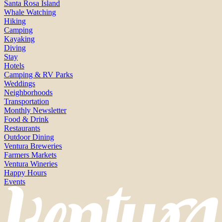
Santa Rosa Island
Whale Watching
Hiking
Camping
Kayaking
Diving
Stay
Hotels
Camping & RV Parks
Weddings
Neighborhoods
Transportation
Monthly Newsletter
Food & Drink
Restaurants
Outdoor Dining
Ventura Breweries
Farmers Markets
Ventura Wineries
Happy Hours
Events