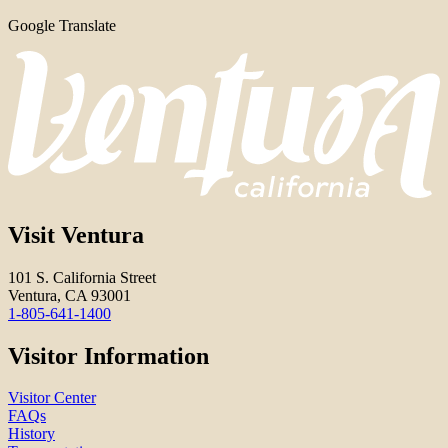
Google Translate
Visit Ventura
101 S. California Street
Ventura, CA 93001
1-805-641-1400
Visitor Information
Visitor Center
FAQs
History