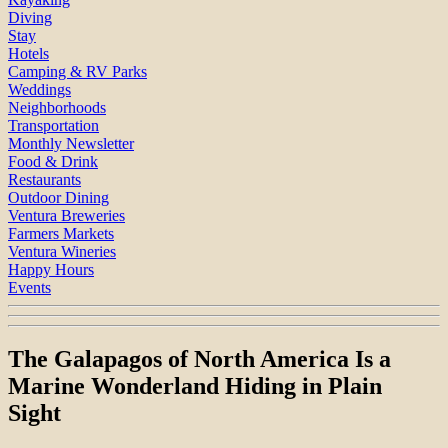
Diving
Stay
Hotels
Camping & RV Parks
Weddings
Neighborhoods
Transportation
Monthly Newsletter
Food & Drink
Restaurants
Outdoor Dining
Ventura Breweries
Farmers Markets
Ventura Wineries
Happy Hours
Events
The Galapagos of North America Is a
Marine Wonderland Hiding in Plain
Sight