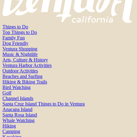
Things to Do
Top Things to Do
Family Fun
Dog Friendly
Ventura Shopping
Music & Nightlife
Arts, Culture & History
Ventura Harbor Activities
Outdoor Activities
Beaches and Surfing
Hiking & Biking Trails
Bird Watching
Golf
Channel Islands
Santa Cruz Island Things to Do in Ventura
Anacapa Island
Santa Rosa Island
Whale Watching
Hiking
Camping
Kayaking