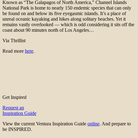
Known as “The Galapagos of North America,” Channel Islands
National Park is home to nearly 150 endemic species that can only
be found on and below its five eyegasmic islands. It’s a place of
unreal oceanic kayaking and hikes along solitary beaches. Yet it
remains vastly overlooked — which is odd considering it sits off the
coast about 90 minutes north of Los Angeles…
Via Thrillist
Read more
here
.
Get Inspired
Request an
Inspiration Guide
View the current Ventura Inspiration Guide
online
. And prepare to
be INSPIRED.