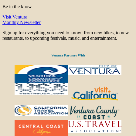
Be in the know
Visit Ventura
Monthly Newsletter
Sign up for everything you need to know; from new hikes, to new
restaurants, to upcoming festivals, music, and entertainment.
Ventura Partners With