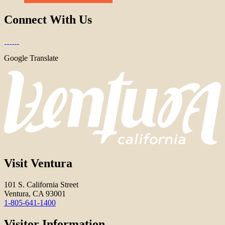
Connect With Us
Google Translate
Visit Ventura
101 S. California Street
Ventura, CA 93001
1-805-641-1400
Visitor Information