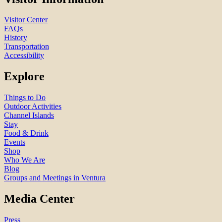
Visitor Center
FAQs
History
Transportation
Accessibility
Explore
Things to Do
Outdoor Activities
Channel Islands
Stay
Food & Drink
Events
Shop
Who We Are
Blog
Groups and Meetings in Ventura
Media Center
Press