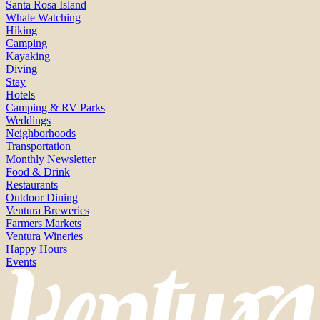
Santa Rosa Island
Whale Watching
Hiking
Camping
Kayaking
Diving
Stay
Hotels
Camping & RV Parks
Weddings
Neighborhoods
Transportation
Monthly Newsletter
Food & Drink
Restaurants
Outdoor Dining
Ventura Breweries
Farmers Markets
Ventura Wineries
Happy Hours
Events