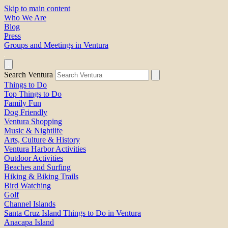
Skip to main content
Who We Are
Blog
Press
Groups and Meetings in Ventura
Search Ventura
Things to Do
Top Things to Do
Family Fun
Dog Friendly
Ventura Shopping
Music & Nightlife
Arts, Culture & History
Ventura Harbor Activities
Outdoor Activities
Beaches and Surfing
Hiking & Biking Trails
Bird Watching
Golf
Channel Islands
Santa Cruz Island Things to Do in Ventura
Anacapa Island