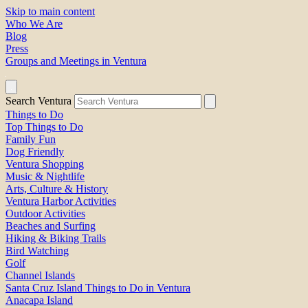
Skip to main content
Who We Are
Blog
Press
Groups and Meetings in Ventura
Search Ventura
Things to Do
Top Things to Do
Family Fun
Dog Friendly
Ventura Shopping
Music & Nightlife
Arts, Culture & History
Ventura Harbor Activities
Outdoor Activities
Beaches and Surfing
Hiking & Biking Trails
Bird Watching
Golf
Channel Islands
Santa Cruz Island Things to Do in Ventura
Anacapa Island