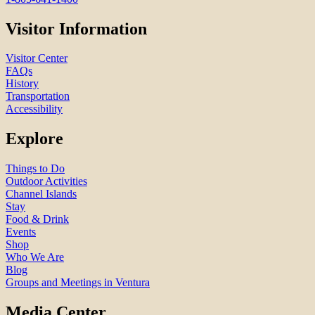
Visitor Information
Visitor Center
FAQs
History
Transportation
Accessibility
Explore
Things to Do
Outdoor Activities
Channel Islands
Stay
Food & Drink
Events
Shop
Who We Are
Blog
Groups and Meetings in Ventura
Media Center