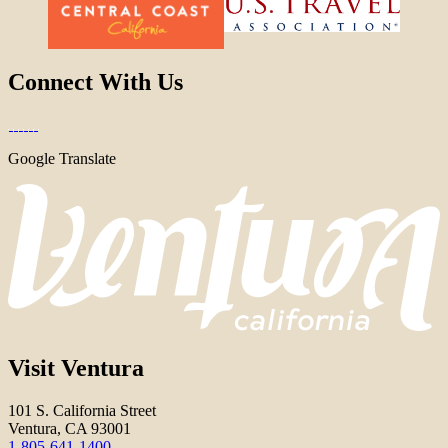
Connect With Us
Google Translate
Visit Ventura
101 S. California Street
Ventura, CA 93001
1-805-641-1400