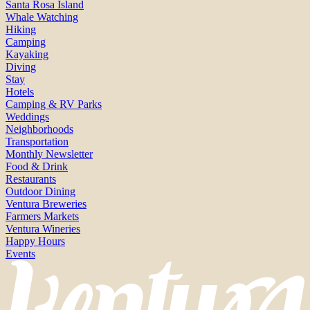
Santa Rosa Island
Whale Watching
Hiking
Camping
Kayaking
Diving
Stay
Hotels
Camping & RV Parks
Weddings
Neighborhoods
Transportation
Monthly Newsletter
Food & Drink
Restaurants
Outdoor Dining
Ventura Breweries
Farmers Markets
Ventura Wineries
Happy Hours
Events