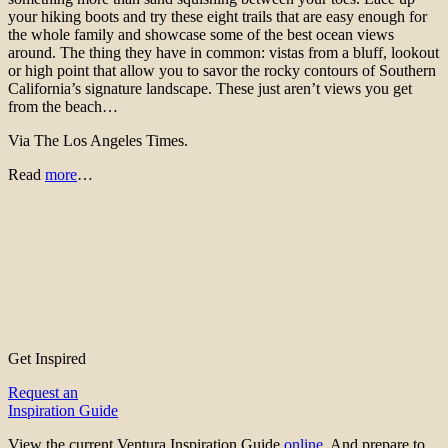
your hiking boots and try these eight trails that are easy enough for
the whole family and showcase some of the best ocean views
around. The thing they have in common: vistas from a bluff, lookout
or high point that allow you to savor the rocky contours of Southern
California’s signature landscape. These just aren’t views you get
from the beach…
Via The Los Angeles Times.
Read
more
…
Get Inspired
Request an
Inspiration Guide
View the current Ventura Inspiration Guide
online
. And prepare to