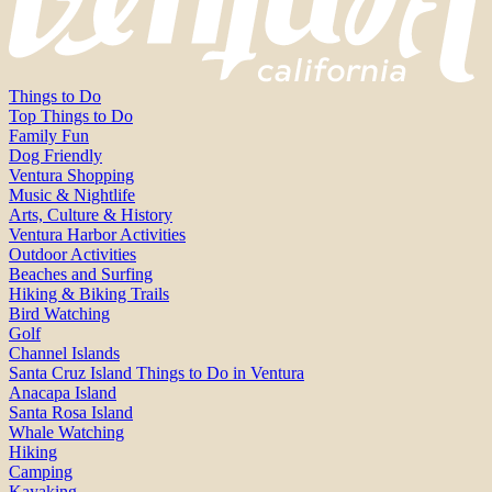
Things to Do
Top Things to Do
Family Fun
Dog Friendly
Ventura Shopping
Music & Nightlife
Arts, Culture & History
Ventura Harbor Activities
Outdoor Activities
Beaches and Surfing
Hiking & Biking Trails
Bird Watching
Golf
Channel Islands
Santa Cruz Island Things to Do in Ventura
Anacapa Island
Santa Rosa Island
Whale Watching
Hiking
Camping
Kayaking