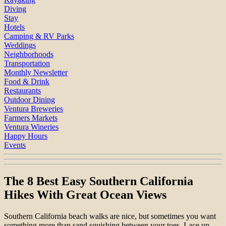
Diving
Stay
Hotels
Camping & RV Parks
Weddings
Neighborhoods
Transportation
Monthly Newsletter
Food & Drink
Restaurants
Outdoor Dining
Ventura Breweries
Farmers Markets
Ventura Wineries
Happy Hours
Events
The 8 Best Easy Southern California
Hikes With Great Ocean Views
Southern California beach walks are nice, but sometimes you want
something more than sand squishing between your toes. Lace up