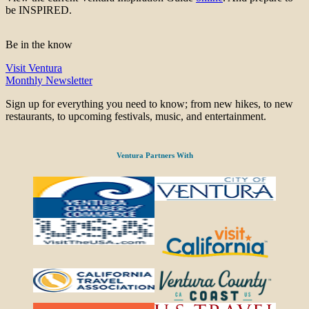
be INSPIRED.
Be in the know
Visit Ventura
Monthly Newsletter
Sign up for everything you need to know; from new hikes, to new
restaurants, to upcoming festivals, music, and entertainment.
Ventura Partners With