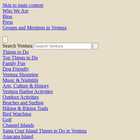
Skip to main content
Who We Are
Blog
Press
Groups and Meetings in Ventura
Search Ventura
Things to Do
Top Things to Do
Family Fun
Dog Friendly
Ventura Shopping
Music & Nightlife
Arts, Culture & History
Ventura Harbor Activities
Outdoor Activities
Beaches and Surfing
Hiking & Biking Trails
Bird Watching
Golf
Channel Islands
Santa Cruz Island Things to Do in Ventura
Anacapa Island