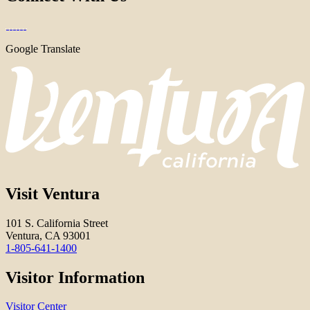
Google Translate
Visit Ventura
101 S. California Street
Ventura, CA 93001
1-805-641-1400
Visitor Information
Visitor Center