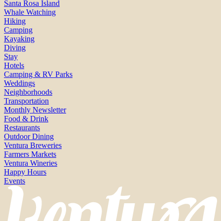
Santa Rosa Island
Whale Watching
Hiking
Camping
Kayaking
Diving
Stay
Hotels
Camping & RV Parks
Weddings
Neighborhoods
Transportation
Monthly Newsletter
Food & Drink
Restaurants
Outdoor Dining
Ventura Breweries
Farmers Markets
Ventura Wineries
Happy Hours
Events