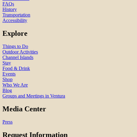
FAQs
History
Transportation
Accessibility
Explore
Things to Do
Outdoor Activities
Channel Islands
Stay
Food & Drink
Events
Shop
Who We Are
Blog
Groups and Meetings in Ventura
Media Center
Press
Request Information