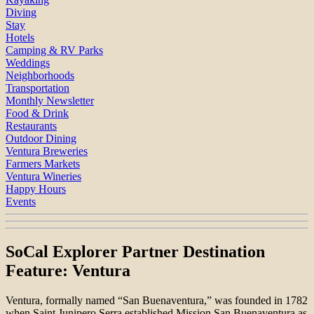
Diving
Stay
Hotels
Camping & RV Parks
Weddings
Neighborhoods
Transportation
Monthly Newsletter
Food & Drink
Restaurants
Outdoor Dining
Ventura Breweries
Farmers Markets
Ventura Wineries
Happy Hours
Events
SoCal Explorer Partner Destination
Feature: Ventura
Ventura, formally named “San Buenaventura,” was founded in 1782
when Saint Junipero Serra established Mission San Buenaventura as