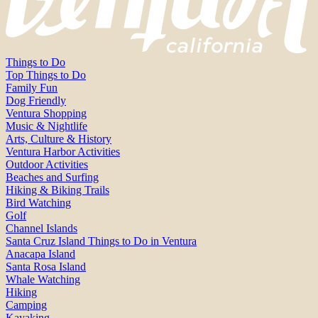
Things to Do
Top Things to Do
Family Fun
Dog Friendly
Ventura Shopping
Music & Nightlife
Arts, Culture & History
Ventura Harbor Activities
Outdoor Activities
Beaches and Surfing
Hiking & Biking Trails
Bird Watching
Golf
Channel Islands
Santa Cruz Island Things to Do in Ventura
Anacapa Island
Santa Rosa Island
Whale Watching
Hiking
Camping
Kayaking