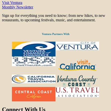
Visit Ventura
Monthly Newsletter
Sign up for everything you need to know; from new hikes, to new
restaurants, to upcoming festivals, music, and entertainment.
Ventura Partners With
Connect With Us