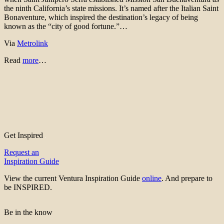
the ninth California’s state missions. It’s named after the Italian Saint
Bonaventure, which inspired the destination’s legacy of being
known as the “city of good fortune.”…
Via
Metrolink
Read
more
…
Get Inspired
Request an
Inspiration Guide
View the current Ventura Inspiration Guide
online
. And prepare to
be INSPIRED.
Be in the know