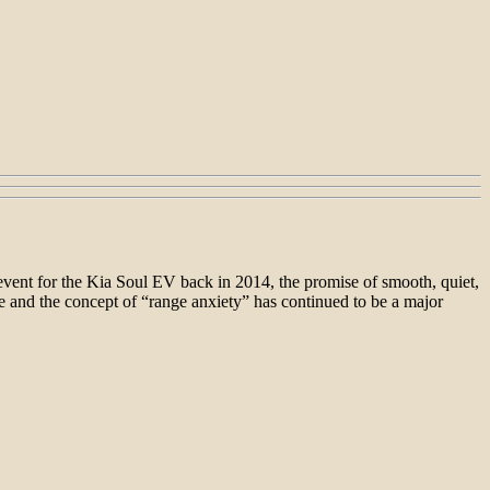
 event for the Kia Soul EV back in 2014, the promise of smooth, quiet,
e and the concept of “range anxiety” has continued to be a major