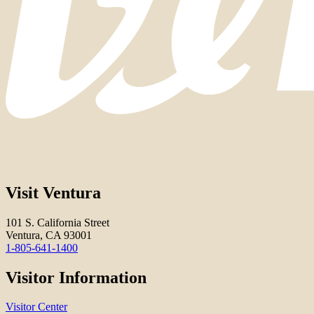
Visit Ventura
101 S. California Street
Ventura, CA 93001
1-805-641-1400
Visitor Information
Visitor Center