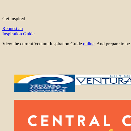
Get Inspired
Request an
Inspiration Guide
View the current Ventura Inspiration Guide
online
. And prepare to 