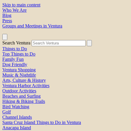
Skip to main content
Who We Are
Blog
Press
Groups and Meetings in Ventura
Search Ventura
Things to Do
Top Things to Do
Family Fun
Dog Friendly
Ventura Shopping
Music & Nightlife
Arts, Culture & History
Ventura Harbor Activities
Outdoor Activities
Beaches and Surfing
Hiking & Biking Trails
Bird Watching
Golf
Channel Islands
Santa Cruz Island Things to Do in Ventura
Anacapa Island