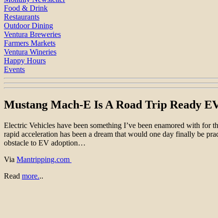
Food & Drink
Restaurants
Outdoor Dining
Ventura Breweries
Farmers Markets
Ventura Wineries
Happy Hours
Events
Mustang Mach-E Is A Road Trip Ready E
Electric Vehicles have been something I’ve been enamored with for the 
rapid acceleration has been a dream that would one day finally be pra
obstacle to EV adoption…
Via
Mantripping.com
Read
more.
..