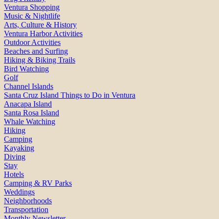
Ventura Shopping
Music & Nightlife
Arts, Culture & History
Ventura Harbor Activities
Outdoor Activities
Beaches and Surfing
Hiking & Biking Trails
Bird Watching
Golf
Channel Islands
Santa Cruz Island Things to Do in Ventura
Anacapa Island
Santa Rosa Island
Whale Watching
Hiking
Camping
Kayaking
Diving
Stay
Hotels
Camping & RV Parks
Weddings
Neighborhoods
Transportation
Monthly Newsletter