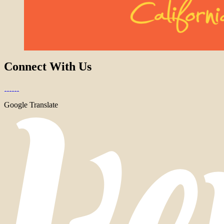
Connect With Us
Google Translate