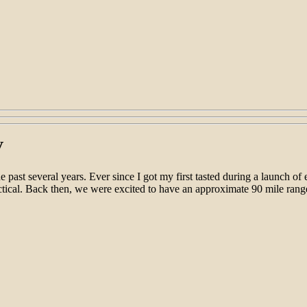
V
past several years. Ever since I got my first tasted during a launch of
ctical. Back then, we were excited to have an approximate 90 mile rang