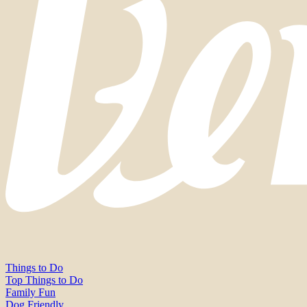
Things to Do
Top Things to Do
Family Fun
Dog Friendly