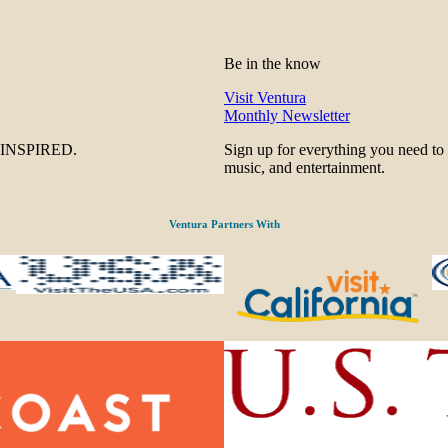
Be in the know
Visit Ventura
Monthly Newsletter
be INSPIRED.
Sign up for everything you need to
music, and entertainment.
Ventura Partners With