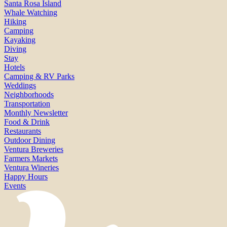
Santa Rosa Island
Whale Watching
Hiking
Camping
Kayaking
Diving
Stay
Hotels
Camping & RV Parks
Weddings
Neighborhoods
Transportation
Monthly Newsletter
Food & Drink
Restaurants
Outdoor Dining
Ventura Breweries
Farmers Markets
Ventura Wineries
Happy Hours
Events