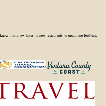
 know; from new hikes, to new restaurants, to upcoming festivals,