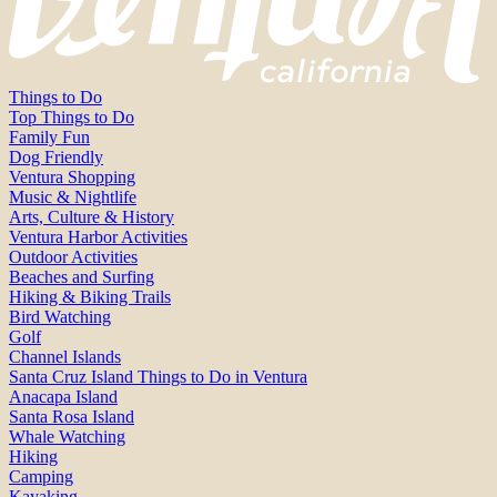
Things to Do
Top Things to Do
Family Fun
Dog Friendly
Ventura Shopping
Music & Nightlife
Arts, Culture & History
Ventura Harbor Activities
Outdoor Activities
Beaches and Surfing
Hiking & Biking Trails
Bird Watching
Golf
Channel Islands
Santa Cruz Island Things to Do in Ventura
Anacapa Island
Santa Rosa Island
Whale Watching
Hiking
Camping
Kayaking