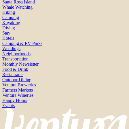
Santa Rosa Island
Whale Watching
Hiking
Camping
Kayaking
Diving
Stay
Hotels
Camping & RV Parks
Weddings
Neighborhoods
Transportation
Monthly Newsletter
Food & Drink
Restaurants
Outdoor Dining
Ventura Breweries
Farmers Markets
Ventura Wineries
Happy Hours
Events