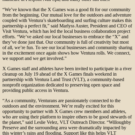
“We’ve known that the X Games was a good fit for our community
from the beginning. Our mutual love for the outdoors and adventure
coupled with Ventura’s skateboarding and surfing culture makes this
partnership a perfect fit,” said Marlyss Auster, President and CEO of
Visit Ventura, which has led the local business collaboration project
efforts. “We’ve asked our local businesses to embrace the “X” and
they’ve done just that. Our community is full of creativity but most
of all, we’re fun. To see our local businesses and community sharing
in the excitement once again shows how Ventura rolls. We connect,
we support and we get involved.”
X Games staff and athletes have been invited to participate in a river
cleanup on July 19 ahead of the X Games finals weekend in
partnership with Ventura Land Trust (VLT), a community-based
nonprofit organization dedicated to preserving open space and
providing public access in Ventura.
“As a community, Venturans are passionately connected to the
outdoors and the environment. We’re really excited for this
opportunity to partner with X Games crew members and athletes,
who are using their platform to inspire others to be good stewards of
the planet,” said Leslie Velez, VLT Outreach Director. “Willoughby
Preserve and the surrounding area were dramatically impacted by
this winter’s rains and flooding. Support like this helps VLT