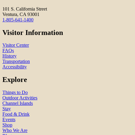
101 S. California Street
Ventura, CA 93001
1-805-641-1400
Visitor Information
Visitor Center
FAQs
History
Transportation
Accessibility
Explore
Things to Do
Outdoor Activities
Channel Islands
Stay
Food & Drink
Events
Shop
Who We Are