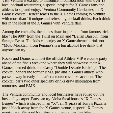
Visit Ventura is excited to introduce in collaboration with over 13
local cocktail restaurants, a special project for X Games fans and
athletes to sip and enjoy. “Ventura Community Celebrates the X
Games: cocktail series” toasts to the X Games coming to Ventura
with more than 16 unique and refreshing cocktail drinks. Each drink
ties in the spirit of the X Games with Ventura flair.
Among the cocktails, the names draw inspiration from famous tricks
like “The 900” from the Twist on Main and “Baltan Barspin” from
Strange Beast. The kids can enjoy an X Game-themed drink too.
“Moto Mocktail” from Peirano’s is a fun alcohol-free drink that
anyone can try.
Rocks and Drams will host the official Athlete VIP welcome party
ahead of the finals weekend where they will showcase their X
Games-themed drink, Pat Casey “Double Decade Backflip”. The
cocktail honors the former BMX pro and X Games athlete who
passed away in early June after a motocross bike accident. The
cocktail bar’s two other specialty drinks draw inspiration from
motocross and BMX.
The Ventura community and local businesses have rolled out the
hospitality carpet. Fans can try Aloha Steakhouse’s “X Games
Burger” which is shaped in an “X”, an X-pizza at Tony’s Pizzaria
just a block away from the X Games venue, a special X Games
manicure at Pierpont Nail Spa, and many other fun bites.