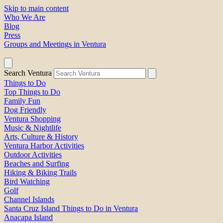
Skip to main content
Who We Are
Blog
Press
Groups and Meetings in Ventura
Search Ventura
Things to Do
Top Things to Do
Family Fun
Dog Friendly
Ventura Shopping
Music & Nightlife
Arts, Culture & History
Ventura Harbor Activities
Outdoor Activities
Beaches and Surfing
Hiking & Biking Trails
Bird Watching
Golf
Channel Islands
Santa Cruz Island Things to Do in Ventura
Anacapa Island