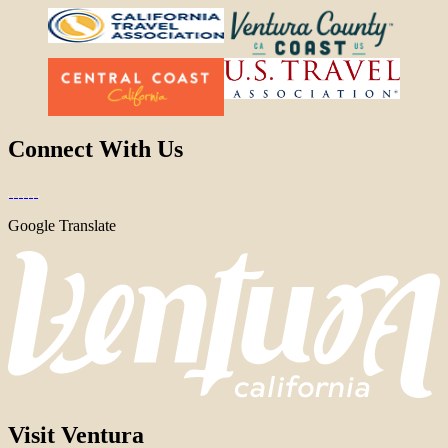
Connect With Us
Google Translate
Visit Ventura