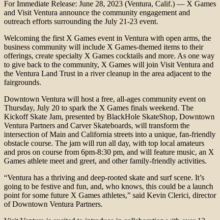
For Immediate Release: June 28, 2023 (Ventura, Calif.) — X Games
and Visit Ventura announce the community engagement and
outreach efforts surrounding the July 21-23 event.
Welcoming the first X Games event in Ventura with open arms, the
business community will include X Games-themed items to their
offerings, create specialty X Games cocktails and more. As one way
to give back to the community, X Games will join Visit Ventura and
the Ventura Land Trust in a river cleanup in the area adjacent to the
fairgrounds.
Downtown Ventura will host a free, all-ages community event on
Thursday, July 20 to spark the X Games finals weekend. The
Kickoff Skate Jam, presented by BlackHole SkateShop, Downtown
Ventura Partners and Carver Skateboards, will transform the
intersection of Main and California streets into a unique, fan-friendly
obstacle course. The jam will run all day, with top local amateurs
and pros on course from 6pm-8:30 pm, and will feature music, an X
Games athlete meet and greet, and other family-friendly activities.
“Ventura has a thriving and deep-rooted skate and surf scene. It’s
going to be festive and fun, and, who knows, this could be a launch
point for some future X Games athletes,” said Kevin Clerici, director
of Downtown Ventura Partners.