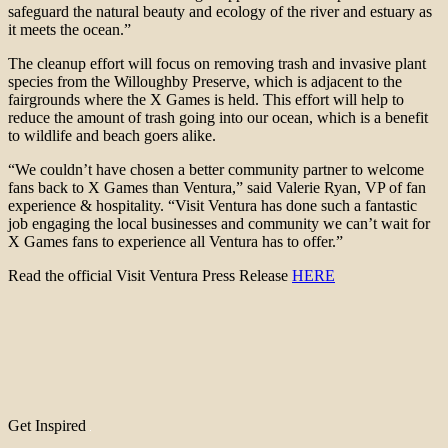
safeguard the natural beauty and ecology of the river and estuary as
it meets the ocean.”
The cleanup effort will focus on removing trash and invasive plant
species from the Willoughby Preserve, which is adjacent to the
fairgrounds where the X Games is held. This effort will help to
reduce the amount of trash going into our ocean, which is a benefit
to wildlife and beach goers alike.
“We couldn’t have chosen a better community partner to welcome
fans back to X Games than Ventura,” said Valerie Ryan, VP of fan
experience & hospitality. “Visit Ventura has done such a fantastic
job engaging the local businesses and community we can’t wait for
X Games fans to experience all Ventura has to offer.”
Read the official Visit Ventura Press Release
HERE
Get Inspired