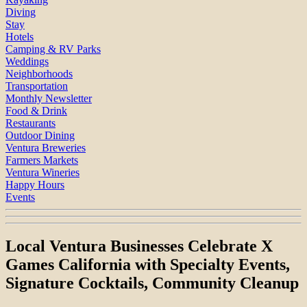
Diving
Stay
Hotels
Camping & RV Parks
Weddings
Neighborhoods
Transportation
Monthly Newsletter
Food & Drink
Restaurants
Outdoor Dining
Ventura Breweries
Farmers Markets
Ventura Wineries
Happy Hours
Events
Local Ventura Businesses Celebrate X
Games California with Specialty Events,
Signature Cocktails, Community Cleanup