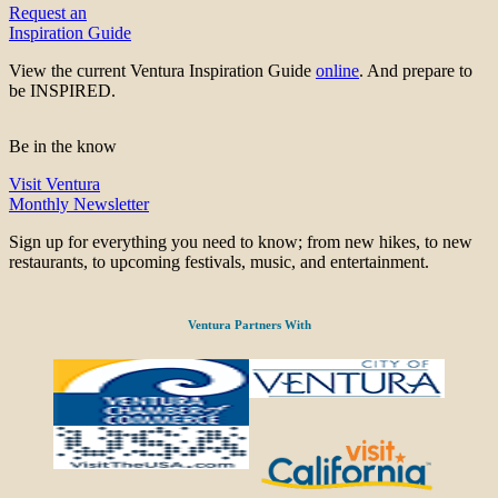
Request an
Inspiration Guide
View the current Ventura Inspiration Guide
online
. And prepare to
be INSPIRED.
Be in the know
Visit Ventura
Monthly Newsletter
Sign up for everything you need to know; from new hikes, to new
restaurants, to upcoming festivals, music, and entertainment.
Ventura Partners With