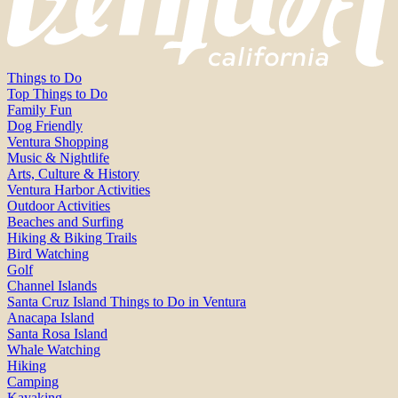
Things to Do
Top Things to Do
Family Fun
Dog Friendly
Ventura Shopping
Music & Nightlife
Arts, Culture & History
Ventura Harbor Activities
Outdoor Activities
Beaches and Surfing
Hiking & Biking Trails
Bird Watching
Golf
Channel Islands
Santa Cruz Island Things to Do in Ventura
Anacapa Island
Santa Rosa Island
Whale Watching
Hiking
Camping
Kayaking