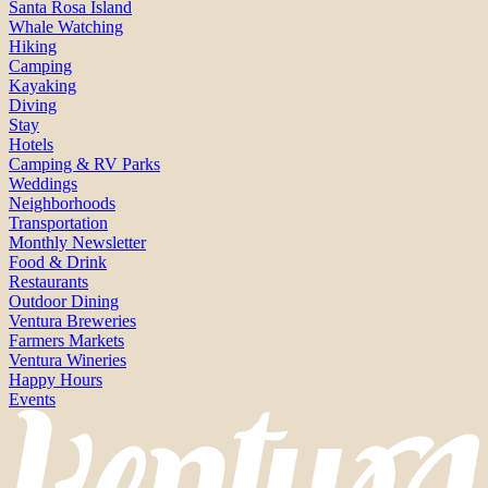
Santa Rosa Island
Whale Watching
Hiking
Camping
Kayaking
Diving
Stay
Hotels
Camping & RV Parks
Weddings
Neighborhoods
Transportation
Monthly Newsletter
Food & Drink
Restaurants
Outdoor Dining
Ventura Breweries
Farmers Markets
Ventura Wineries
Happy Hours
Events