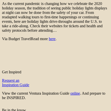
As the current pandemic is changing how we celebrate the 2020
holiday season, the tradition of seeing public holiday lights displays
at night can now be done from the safety of your car. From
readapted walking tours to first-time happenings or continuing
events, here are holiday lights drive-throughs around the U.S. to
take a ride-along. Check their websites for tickets and health and
safety protocols before attending…
Via Budget TravelRead more
here
.
Get Inspired
Request an
Inspiration Guide
View the current Ventura Inspiration Guide
online
. And prepare to
be INSPIRED.
Be in the know