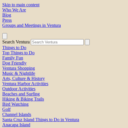
Skip to main content
Who We Are
Blog
Press
Groups and Meetings in Ventura
Search Ventura
Things to Do
Top Things to Do
Family Fun
Dog Friendly
Ventura Shopping
Music & Nightlife
Arts, Culture & History
Ventura Harbor Activities
Outdoor Activities
Beaches and Surfing
Hiking & Biking Trails
Bird Watching
Golf
Channel Islands
Santa Cruz Island Things to Do in Ventura
Anacapa Island