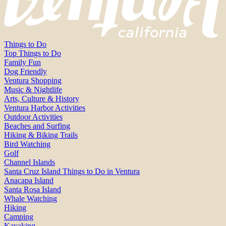
Things to Do
Top Things to Do
Family Fun
Dog Friendly
Ventura Shopping
Music & Nightlife
Arts, Culture & History
Ventura Harbor Activities
Outdoor Activities
Beaches and Surfing
Hiking & Biking Trails
Bird Watching
Golf
Channel Islands
Santa Cruz Island Things to Do in Ventura
Anacapa Island
Santa Rosa Island
Whale Watching
Hiking
Camping
Kayaking