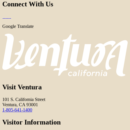
Connect With Us
Google Translate
Visit Ventura
101 S. California Street
Ventura, CA 93001
1-805-641-1400
Visitor Information