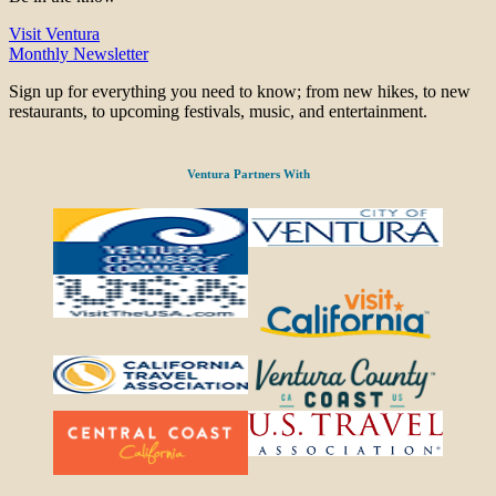
Visit Ventura
Monthly Newsletter
Sign up for everything you need to know; from new hikes, to new
restaurants, to upcoming festivals, music, and entertainment.
Ventura Partners With