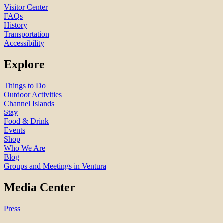
Visitor Center
FAQs
History
Transportation
Accessibility
Explore
Things to Do
Outdoor Activities
Channel Islands
Stay
Food & Drink
Events
Shop
Who We Are
Blog
Groups and Meetings in Ventura
Media Center
Press