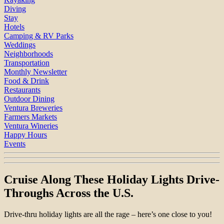
Diving
Stay
Hotels
Camping & RV Parks
Weddings
Neighborhoods
Transportation
Monthly Newsletter
Food & Drink
Restaurants
Outdoor Dining
Ventura Breweries
Farmers Markets
Ventura Wineries
Happy Hours
Events
Cruise Along These Holiday Lights Drive-
Throughs Across the U.S.
Drive-thru holiday lights are all the rage – here’s one close to you!