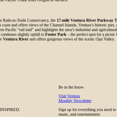
he Rails-to-Trails Conservancy, the
17-mile Ventura River Parkway T
coast and offers views of the Channel Islands, Ventura’s historic pier,
rn Pacific “rail trail” and highlights the area’s industrial and agricultura
continues slightly uphill to
Foster Park
– the perfect spot for a picnic 
he
Ventura River
and offers gorgeous views of the scenic Ojai Valley.
Be in the know
Visit Ventura
Monthly Newsletter
be INSPIRED.
Sign up for everything you need to
music, and entertainment.