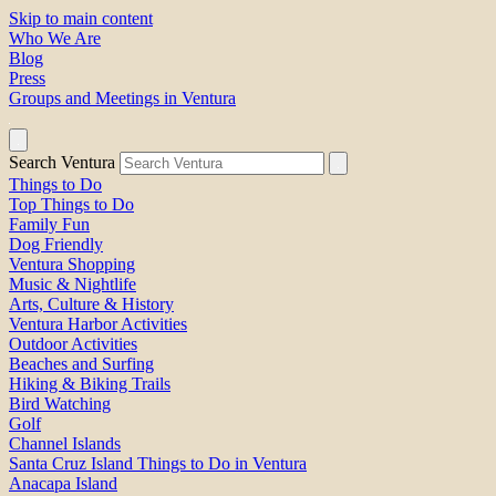
Skip to main content
Who We Are
Blog
Press
Groups and Meetings in Ventura
Search Ventura
Things to Do
Top Things to Do
Family Fun
Dog Friendly
Ventura Shopping
Music & Nightlife
Arts, Culture & History
Ventura Harbor Activities
Outdoor Activities
Beaches and Surfing
Hiking & Biking Trails
Bird Watching
Golf
Channel Islands
Santa Cruz Island Things to Do in Ventura
Anacapa Island