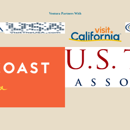
Ventura Partners With