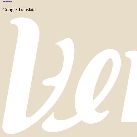
Google Translate