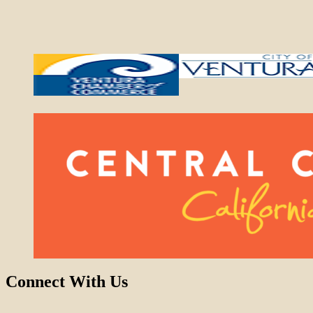
Connect With Us