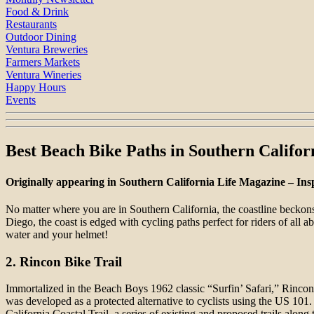
Food & Drink
Restaurants
Outdoor Dining
Ventura Breweries
Farmers Markets
Ventura Wineries
Happy Hours
Events
Best Beach Bike Paths in Southern Califor
Originally appearing in Southern California Life Magazine – Ins
No matter where you are in Southern California, the coastline beckon
Diego, the coast is edged with cycling paths perfect for riders of all a
water and your helmet!
2. Rincon Bike Trail
Immortalized in the Beach Boys 1962 classic “Surfin’ Safari,” Rincon P
was developed as a protected alternative to cyclists using the US 101
California Coastal Trail, a series of existing and proposed trails alo