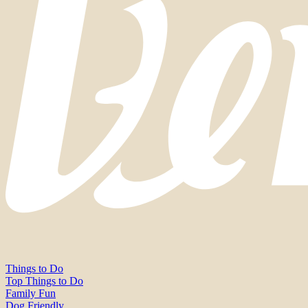
Things to Do
Top Things to Do
Family Fun
Dog Friendly