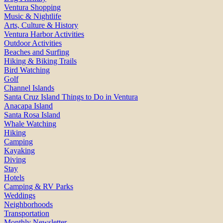
Ventura Shopping
Music & Nightlife
Arts, Culture & History
Ventura Harbor Activities
Outdoor Activities
Beaches and Surfing
Hiking & Biking Trails
Bird Watching
Golf
Channel Islands
Santa Cruz Island Things to Do in Ventura
Anacapa Island
Santa Rosa Island
Whale Watching
Hiking
Camping
Kayaking
Diving
Stay
Hotels
Camping & RV Parks
Weddings
Neighborhoods
Transportation
Monthly Newsletter