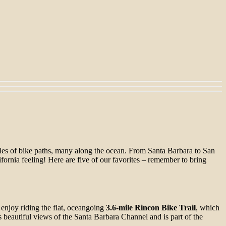
iles of bike paths, many along the ocean. From Santa Barbara to San
lifornia feeling! Here are five of our favorites – remember to bring
 enjoy riding the flat, oceangoing
3.6-mile Rincon Bike Trail
, which
 beautiful views of the Santa Barbara Channel and is part of the