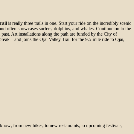
rail
is really three trails in one. Start your ride on the incredibly scenic
 and often showcases surfers, dolphins, and whales. Continue on to the
l past. Art installations along the path are funded by the City of
break – and joins the Ojai Valley Trail for the 9.5-mile ride to Ojai,
 know; from new hikes, to new restaurants, to upcoming festivals,