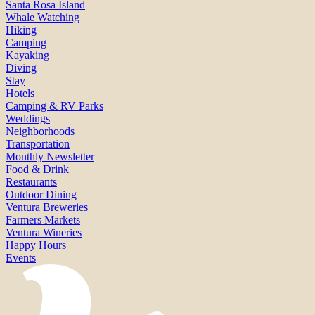
Santa Rosa Island
Whale Watching
Hiking
Camping
Kayaking
Diving
Stay
Hotels
Camping & RV Parks
Weddings
Neighborhoods
Transportation
Monthly Newsletter
Food & Drink
Restaurants
Outdoor Dining
Ventura Breweries
Farmers Markets
Ventura Wineries
Happy Hours
Events