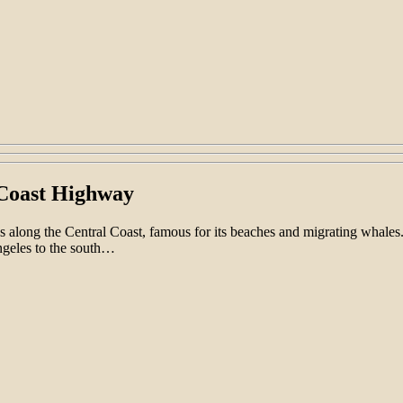
c Coast Highway
ns along the Central Coast, famous for its beaches and migrating whales
ngeles to the south…