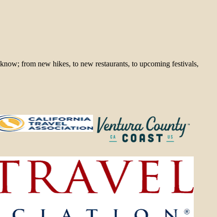
 know; from new hikes, to new restaurants, to upcoming festivals,