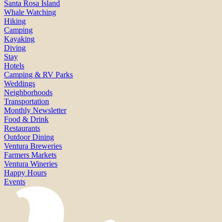
Santa Rosa Island
Whale Watching
Hiking
Camping
Kayaking
Diving
Stay
Hotels
Camping & RV Parks
Weddings
Neighborhoods
Transportation
Monthly Newsletter
Food & Drink
Restaurants
Outdoor Dining
Ventura Breweries
Farmers Markets
Ventura Wineries
Happy Hours
Events