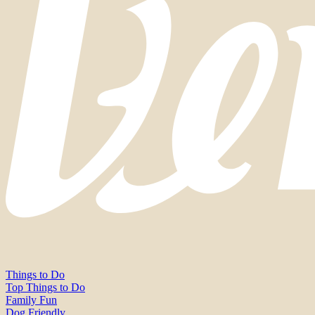
Things to Do
Top Things to Do
Family Fun
Dog Friendly