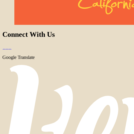
Connect With Us
Google Translate