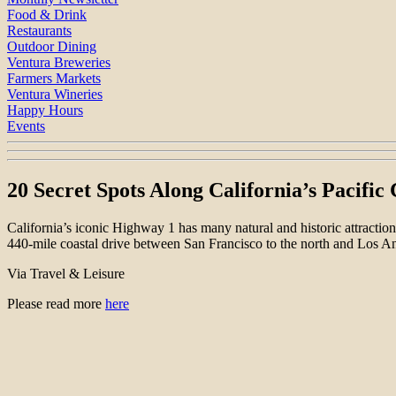
Food & Drink
Restaurants
Outdoor Dining
Ventura Breweries
Farmers Markets
Ventura Wineries
Happy Hours
Events
20 Secret Spots Along California’s Pacifi
California’s iconic Highway 1 has many natural and historic attractio
440-mile coastal drive between San Francisco to the north and Los A
Via Travel & Leisure
Please read more
here