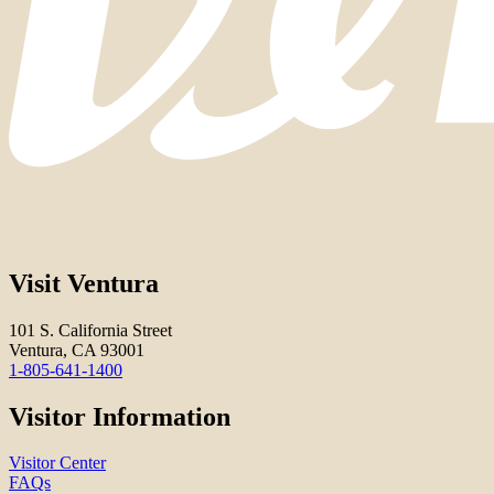
Visit Ventura
101 S. California Street
Ventura, CA 93001
1-805-641-1400
Visitor Information
Visitor Center
FAQs