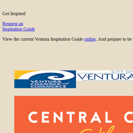
Get Inspired
Request an
Inspiration Guide
View the current Ventura Inspiration Guide
online
. And prepare to 