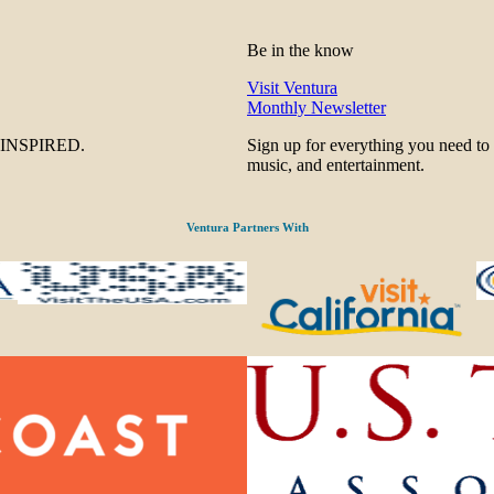
Be in the know
Visit Ventura
Monthly Newsletter
be INSPIRED.
Sign up for everything you need to
music, and entertainment.
Ventura Partners With