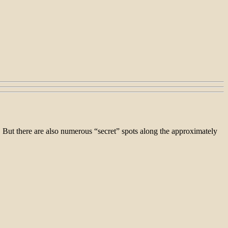
. But there are also numerous “secret” spots along the approximately