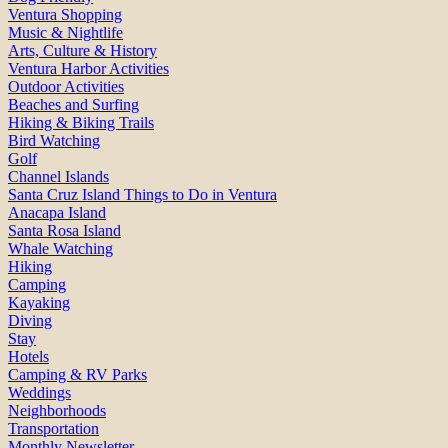
Ventura Shopping
Music & Nightlife
Arts, Culture & History
Ventura Harbor Activities
Outdoor Activities
Beaches and Surfing
Hiking & Biking Trails
Bird Watching
Golf
Channel Islands
Santa Cruz Island Things to Do in Ventura
Anacapa Island
Santa Rosa Island
Whale Watching
Hiking
Camping
Kayaking
Diving
Stay
Hotels
Camping & RV Parks
Weddings
Neighborhoods
Transportation
Monthly Newsletter