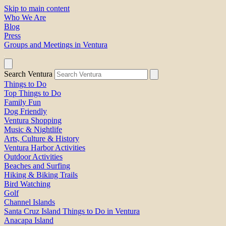
Skip to main content
Who We Are
Blog
Press
Groups and Meetings in Ventura
Search Ventura
Things to Do
Top Things to Do
Family Fun
Dog Friendly
Ventura Shopping
Music & Nightlife
Arts, Culture & History
Ventura Harbor Activities
Outdoor Activities
Beaches and Surfing
Hiking & Biking Trails
Bird Watching
Golf
Channel Islands
Santa Cruz Island Things to Do in Ventura
Anacapa Island