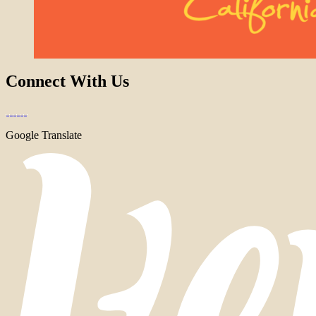
Connect With Us
Google Translate