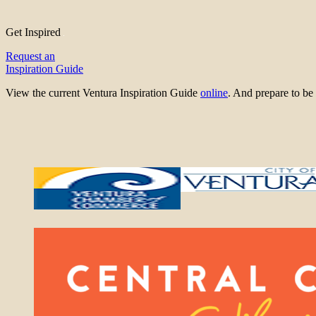
Get Inspired
Request an
Inspiration Guide
View the current Ventura Inspiration Guide
online
. And prepare to 