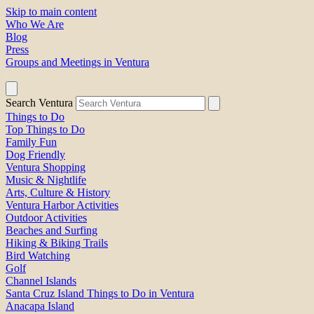
Skip to main content
Who We Are
Blog
Press
Groups and Meetings in Ventura
Search Ventura
Things to Do
Top Things to Do
Family Fun
Dog Friendly
Ventura Shopping
Music & Nightlife
Arts, Culture & History
Ventura Harbor Activities
Outdoor Activities
Beaches and Surfing
Hiking & Biking Trails
Bird Watching
Golf
Channel Islands
Santa Cruz Island Things to Do in Ventura
Anacapa Island