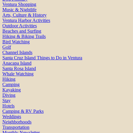
Ventura Shopping
Music & Nightlife
Arts, Culture & History
Ventura Harbor Activities
Outdoor Activities
Beaches and Surfing
Hiking & Biking Trails
Bird Watching
Golf
Channel Islands
Santa Cruz Island Things to Do in Ventura
Anacapa Island
Santa Rosa Island
Whale Watching
Hiking
Camping
Kayaking
Diving
Stay
Hotels
Camping & RV Parks
Weddings
Neighborhoods
Transportation
Monthly Newsletter