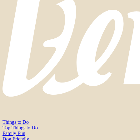
Things to Do
Top Things to Do
Family Fun
Dog Friendly