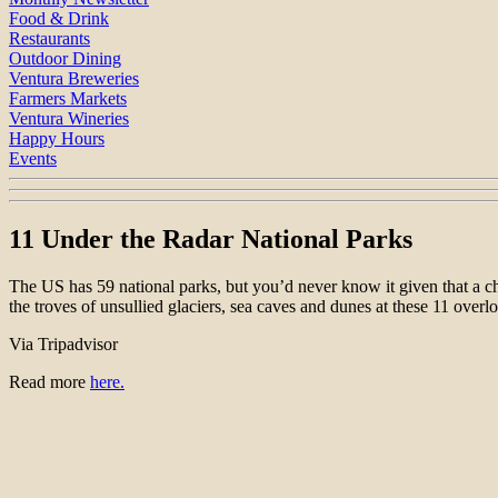
Food & Drink
Restaurants
Outdoor Dining
Ventura Breweries
Farmers Markets
Ventura Wineries
Happy Hours
Events
11 Under the Radar National Parks
The US has 59 national parks, but you’d never know it given that a 
the troves of unsullied glaciers, sea caves and dunes at these 11 ove
Via Tripadvisor
Read more
here.