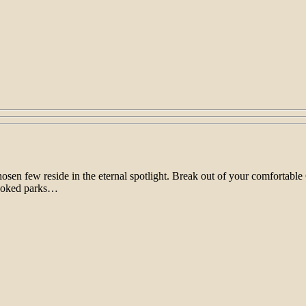
chosen few reside in the eternal spotlight. Break out of your comfort
rlooked parks…