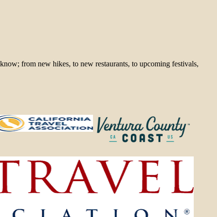
 know; from new hikes, to new restaurants, to upcoming festivals,