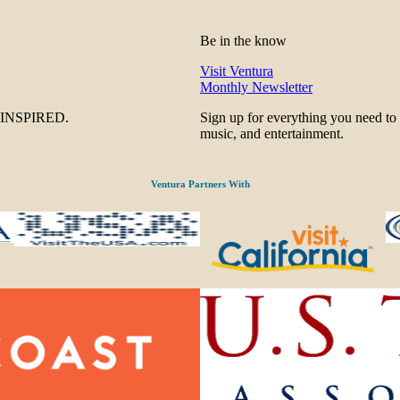
Be in the know
Visit Ventura
Monthly Newsletter
be INSPIRED.
Sign up for everything you need to
music, and entertainment.
Ventura Partners With