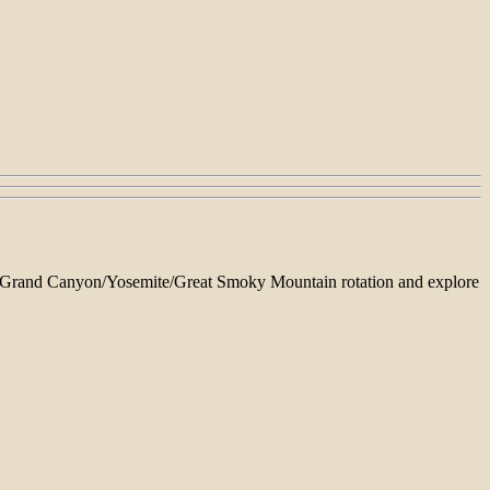
able Grand Canyon/Yosemite/Great Smoky Mountain rotation and explore