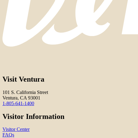
Visit Ventura
101 S. California Street
Ventura, CA 93001
1-805-641-1400
Visitor Information
Visitor Center
FAQs