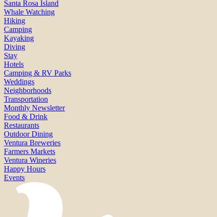
Santa Rosa Island
Whale Watching
Hiking
Camping
Kayaking
Diving
Stay
Hotels
Camping & RV Parks
Weddings
Neighborhoods
Transportation
Monthly Newsletter
Food & Drink
Restaurants
Outdoor Dining
Ventura Breweries
Farmers Markets
Ventura Wineries
Happy Hours
Events