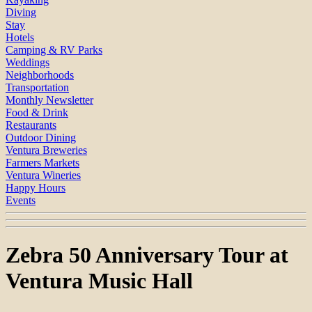
Diving
Stay
Hotels
Camping & RV Parks
Weddings
Neighborhoods
Transportation
Monthly Newsletter
Food & Drink
Restaurants
Outdoor Dining
Ventura Breweries
Farmers Markets
Ventura Wineries
Happy Hours
Events
Zebra 50 Anniversary Tour at
Ventura Music Hall