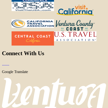
Connect With Us
Google Translate