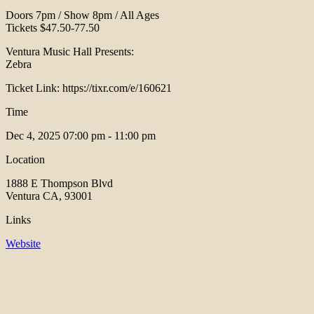
Doors 7pm / Show 8pm / All Ages
Tickets $47.50-77.50
Ventura Music Hall Presents:
Zebra
Ticket Link: https://tixr.com/e/160621
Time
Dec 4, 2025
07:00 pm - 11:00 pm
Location
1888 E Thompson Blvd
Ventura CA, 93001
Links
Website