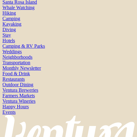
Santa Rosa Island
Whale Watching
Hiking
Camping
Kayaking
Diving
Stay
Hotels
Camping & RV Parks
Weddings
Neighborhoods
Transportation
Monthly Newsletter
Food & Drink
Restaurants
Outdoor Dining
Ventura Breweries
Farmers Markets
Ventura Wineries
Happy Hours
Events