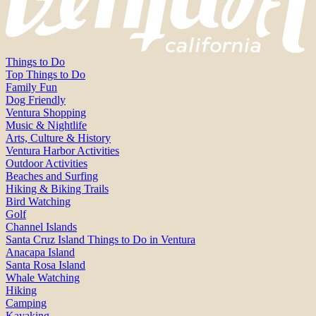
Things to Do
Top Things to Do
Family Fun
Dog Friendly
Ventura Shopping
Music & Nightlife
Arts, Culture & History
Ventura Harbor Activities
Outdoor Activities
Beaches and Surfing
Hiking & Biking Trails
Bird Watching
Golf
Channel Islands
Santa Cruz Island Things to Do in Ventura
Anacapa Island
Santa Rosa Island
Whale Watching
Hiking
Camping
Kayaking