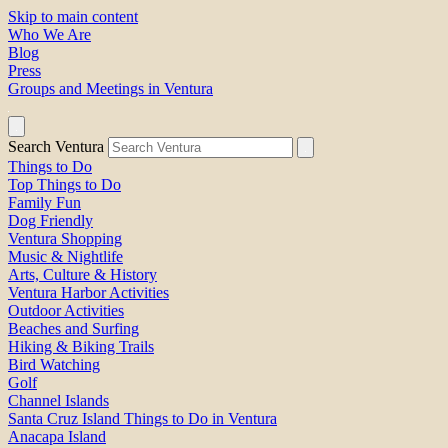
Skip to main content
Who We Are
Blog
Press
Groups and Meetings in Ventura
Search Ventura
Things to Do
Top Things to Do
Family Fun
Dog Friendly
Ventura Shopping
Music & Nightlife
Arts, Culture & History
Ventura Harbor Activities
Outdoor Activities
Beaches and Surfing
Hiking & Biking Trails
Bird Watching
Golf
Channel Islands
Santa Cruz Island Things to Do in Ventura
Anacapa Island