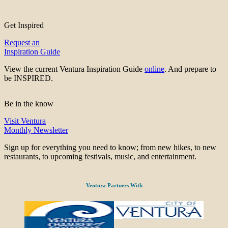
Get Inspired
Request an
Inspiration Guide
View the current Ventura Inspiration Guide
online
. And prepare to
be INSPIRED.
Be in the know
Visit Ventura
Monthly Newsletter
Sign up for everything you need to know; from new hikes, to new
restaurants, to upcoming festivals, music, and entertainment.
Ventura Partners With