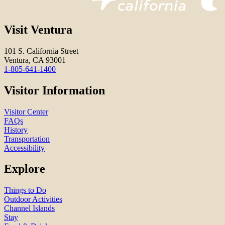
Visit Ventura
101 S. California Street
Ventura, CA 93001
1-805-641-1400
Visitor Information
Visitor Center
FAQs
History
Transportation
Accessibility
Explore
Things to Do
Outdoor Activities
Channel Islands
Stay