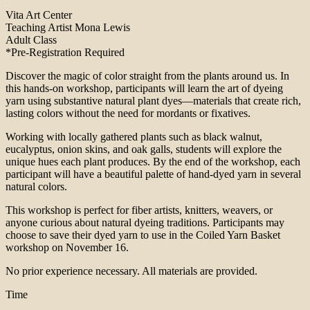
Vita Art Center
Teaching Artist Mona Lewis
Adult Class
*Pre-Registration Required
Discover the magic of color straight from the plants around us. In
this hands-on workshop, participants will learn the art of dyeing
yarn using substantive natural plant dyes—materials that create rich,
lasting colors without the need for mordants or fixatives.
Working with locally gathered plants such as black walnut,
eucalyptus, onion skins, and oak galls, students will explore the
unique hues each plant produces. By the end of the workshop, each
participant will have a beautiful palette of hand-dyed yarn in several
natural colors.
This workshop is perfect for fiber artists, knitters, weavers, or
anyone curious about natural dyeing traditions. Participants may
choose to save their dyed yarn to use in the Coiled Yarn Basket
workshop on November 16.
No prior experience necessary. All materials are provided.
Time