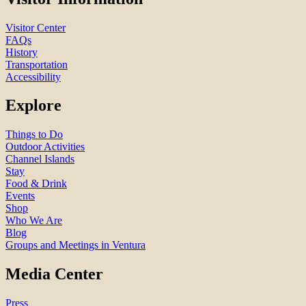
Visitor Center
FAQs
History
Transportation
Accessibility
Explore
Things to Do
Outdoor Activities
Channel Islands
Stay
Food & Drink
Events
Shop
Who We Are
Blog
Groups and Meetings in Ventura
Media Center
Press