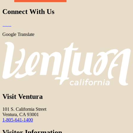
Connect With Us
Google Translate
Visit Ventura
101 S. California Street
Ventura, CA 93001
1-805-641-1400
Visitor Information