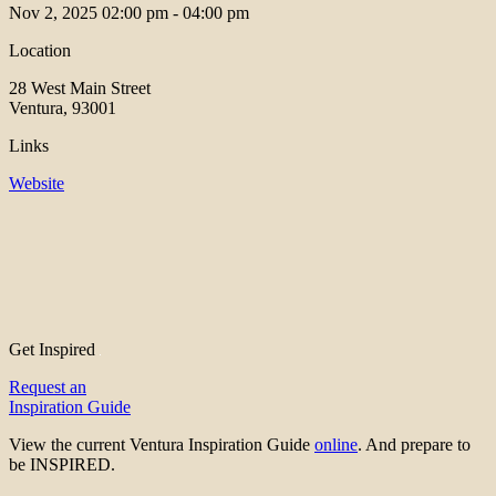
Nov 2, 2025
02:00 pm - 04:00 pm
Location
28 West Main Street
Ventura, 93001
Links
Website
Get Inspired
Request an
Inspiration Guide
View the current Ventura Inspiration Guide
online
. And prepare to
be INSPIRED.