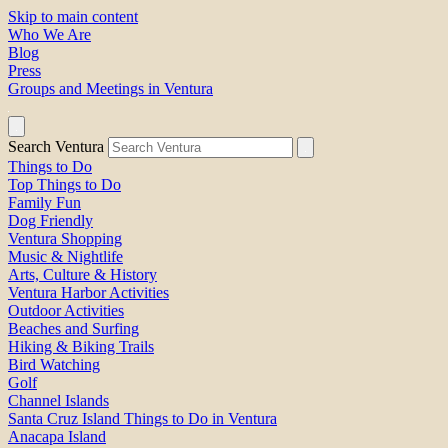
Skip to main content
Who We Are
Blog
Press
Groups and Meetings in Ventura
Search Ventura
Things to Do
Top Things to Do
Family Fun
Dog Friendly
Ventura Shopping
Music & Nightlife
Arts, Culture & History
Ventura Harbor Activities
Outdoor Activities
Beaches and Surfing
Hiking & Biking Trails
Bird Watching
Golf
Channel Islands
Santa Cruz Island Things to Do in Ventura
Anacapa Island