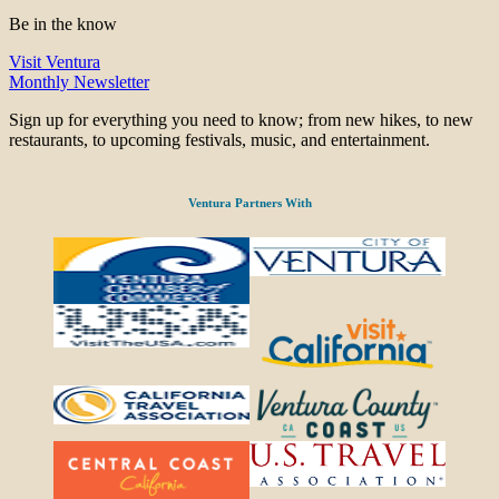
Be in the know
Visit Ventura
Monthly Newsletter
Sign up for everything you need to know; from new hikes, to new
restaurants, to upcoming festivals, music, and entertainment.
Ventura Partners With