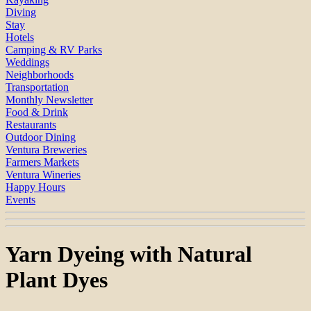
Diving
Stay
Hotels
Camping & RV Parks
Weddings
Neighborhoods
Transportation
Monthly Newsletter
Food & Drink
Restaurants
Outdoor Dining
Ventura Breweries
Farmers Markets
Ventura Wineries
Happy Hours
Events
Yarn Dyeing with Natural
Plant Dyes