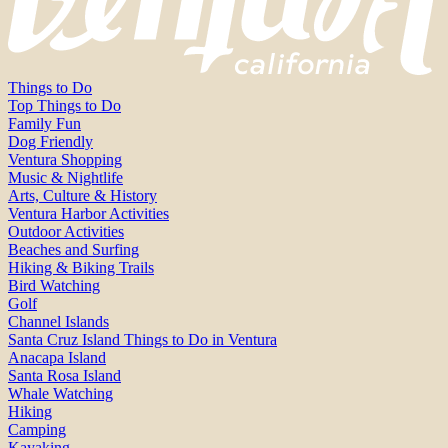
Things to Do
Top Things to Do
Family Fun
Dog Friendly
Ventura Shopping
Music & Nightlife
Arts, Culture & History
Ventura Harbor Activities
Outdoor Activities
Beaches and Surfing
Hiking & Biking Trails
Bird Watching
Golf
Channel Islands
Santa Cruz Island Things to Do in Ventura
Anacapa Island
Santa Rosa Island
Whale Watching
Hiking
Camping
Kayaking