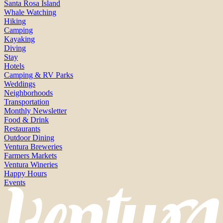
Santa Rosa Island
Whale Watching
Hiking
Camping
Kayaking
Diving
Stay
Hotels
Camping & RV Parks
Weddings
Neighborhoods
Transportation
Monthly Newsletter
Food & Drink
Restaurants
Outdoor Dining
Ventura Breweries
Farmers Markets
Ventura Wineries
Happy Hours
Events