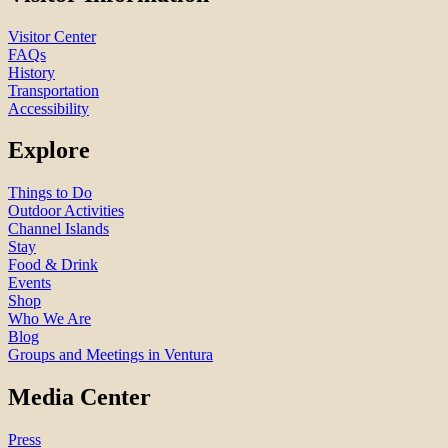
Visitor Center
FAQs
History
Transportation
Accessibility
Explore
Things to Do
Outdoor Activities
Channel Islands
Stay
Food & Drink
Events
Shop
Who We Are
Blog
Groups and Meetings in Ventura
Media Center
Press