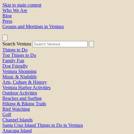
Skip to main content
Who We Are
Blog
Press
Groups and Meetings in Ventura
Search Ventura
Things to Do
Top Things to Do
Family Fun
Dog Friendly
Ventura Shopping
Music & Nightlife
Arts, Culture & History
Ventura Harbor Activities
Outdoor Activities
Beaches and Surfing
Hiking & Biking Trails
Bird Watching
Golf
Channel Islands
Santa Cruz Island Things to Do in Ventura
Anacapa Island