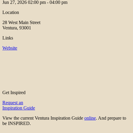
Jun 27, 2026
02:00 pm - 04:00 pm
Location
28 West Main Street
Ventura, 93001
Links
Website
Get Inspired
Request an
Inspiration Guide
View the current Ventura Inspiration Guide
online
. And prepare to
be INSPIRED.