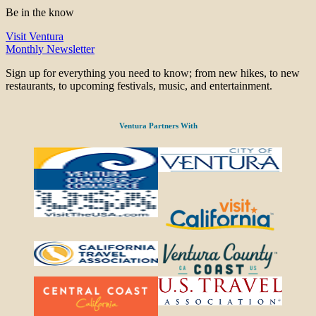
Be in the know
Visit Ventura
Monthly Newsletter
Sign up for everything you need to know; from new hikes, to new
restaurants, to upcoming festivals, music, and entertainment.
Ventura Partners With