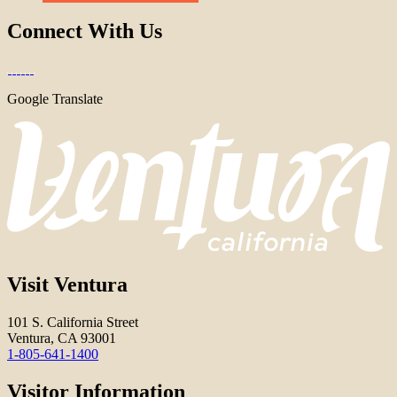
Connect With Us
Google Translate
Visit Ventura
101 S. California Street
Ventura, CA 93001
1-805-641-1400
Visitor Information