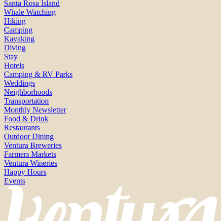
Santa Rosa Island
Whale Watching
Hiking
Camping
Kayaking
Diving
Stay
Hotels
Camping & RV Parks
Weddings
Neighborhoods
Transportation
Monthly Newsletter
Food & Drink
Restaurants
Outdoor Dining
Ventura Breweries
Farmers Markets
Ventura Wineries
Happy Hours
Events