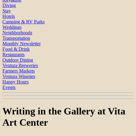
Diving
Stay
Hotels
Camping & RV Parks
Weddings
Neighborhoods
Transportation
Monthly Newsletter
Food & Drink
Restaurants
Outdoor Dining
Ventura Breweries
Farmers Markets
Ventura Wineries
Happy Hours
Events
Writing in the Gallery at Vita
Art Center