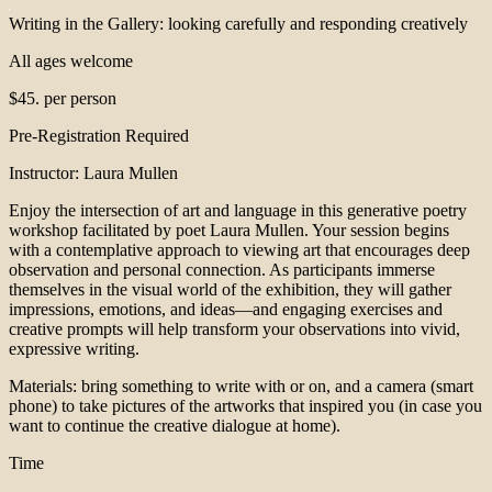
Writing in the Gallery: looking carefully and responding creatively
All ages welcome
$45. per person
Pre-Registration Required
Instructor: Laura Mullen
Enjoy the intersection of art and language in this generative poetry
workshop facilitated by poet Laura Mullen. Your session begins
with a contemplative approach to viewing art that encourages deep
observation and personal connection. As participants immerse
themselves in the visual world of the exhibition, they will gather
impressions, emotions, and ideas—and engaging exercises and
creative prompts will help transform your observations into vivid,
expressive writing.
Materials: bring something to write with or on, and a camera (smart
phone) to take pictures of the artworks that inspired you (in case you
want to continue the creative dialogue at home).
Time