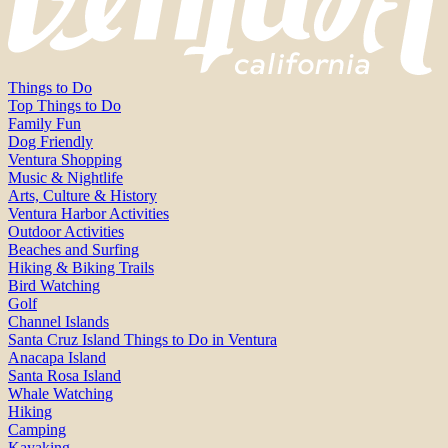
Things to Do
Top Things to Do
Family Fun
Dog Friendly
Ventura Shopping
Music & Nightlife
Arts, Culture & History
Ventura Harbor Activities
Outdoor Activities
Beaches and Surfing
Hiking & Biking Trails
Bird Watching
Golf
Channel Islands
Santa Cruz Island Things to Do in Ventura
Anacapa Island
Santa Rosa Island
Whale Watching
Hiking
Camping
Kayaking