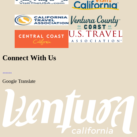
Connect With Us
Google Translate