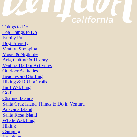
Things to Do
Top Things to Do
Family Fun
Dog Friendly
Ventura Shopping
Music & Nightlife
Arts, Culture & History
Ventura Harbor Activities
Outdoor Activities
Beaches and Surfing
Hiking & Biking Trails
Bird Watching
Golf
Channel Islands
Santa Cruz Island Things to Do in Ventura
Anacapa Island
Santa Rosa Island
Whale Watching
Hiking
Camping
Kayaking