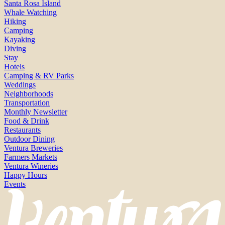
Santa Rosa Island
Whale Watching
Hiking
Camping
Kayaking
Diving
Stay
Hotels
Camping & RV Parks
Weddings
Neighborhoods
Transportation
Monthly Newsletter
Food & Drink
Restaurants
Outdoor Dining
Ventura Breweries
Farmers Markets
Ventura Wineries
Happy Hours
Events