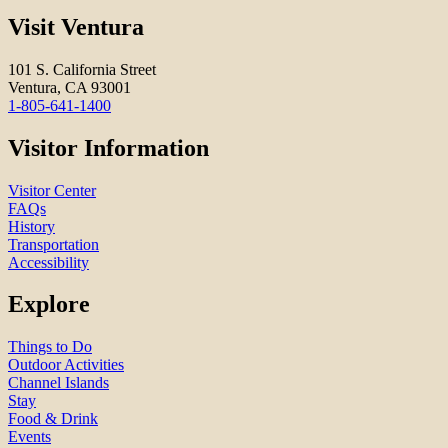
Visit Ventura
101 S. California Street
Ventura, CA 93001
1-805-641-1400
Visitor Information
Visitor Center
FAQs
History
Transportation
Accessibility
Explore
Things to Do
Outdoor Activities
Channel Islands
Stay
Food & Drink
Events