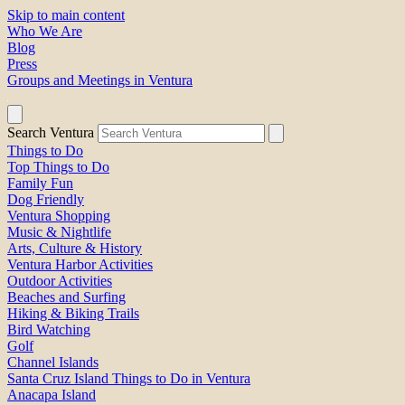
Skip to main content
Who We Are
Blog
Press
Groups and Meetings in Ventura
Search Ventura
Things to Do
Top Things to Do
Family Fun
Dog Friendly
Ventura Shopping
Music & Nightlife
Arts, Culture & History
Ventura Harbor Activities
Outdoor Activities
Beaches and Surfing
Hiking & Biking Trails
Bird Watching
Golf
Channel Islands
Santa Cruz Island Things to Do in Ventura
Anacapa Island