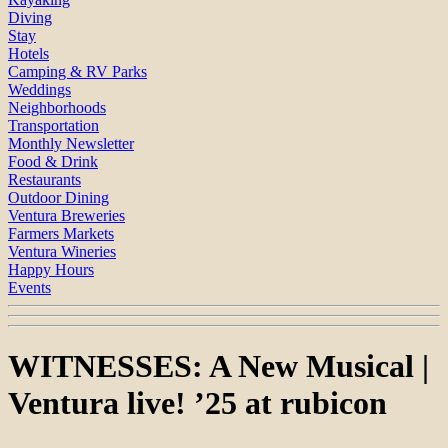
Diving
Stay
Hotels
Camping & RV Parks
Weddings
Neighborhoods
Transportation
Monthly Newsletter
Food & Drink
Restaurants
Outdoor Dining
Ventura Breweries
Farmers Markets
Ventura Wineries
Happy Hours
Events
WITNESSES: A New Musical |
Ventura live! ’25 at rubicon