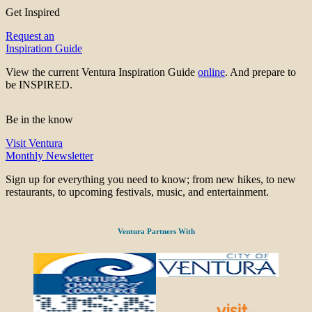
Get Inspired
Request an
Inspiration Guide
View the current Ventura Inspiration Guide
online
. And prepare to
be INSPIRED.
Be in the know
Visit Ventura
Monthly Newsletter
Sign up for everything you need to know; from new hikes, to new
restaurants, to upcoming festivals, music, and entertainment.
Ventura Partners With