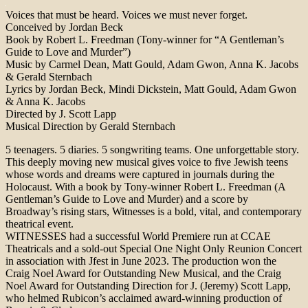
Voices that must be heard. Voices we must never forget.
Conceived by Jordan Beck
Book by Robert L. Freedman (Tony-winner for “A Gentleman’s
Guide to Love and Murder”)
Music by Carmel Dean, Matt Gould, Adam Gwon, Anna K. Jacobs
& Gerald Sternbach
Lyrics by Jordan Beck, Mindi Dickstein, Matt Gould, Adam Gwon
& Anna K. Jacobs
Directed by J. Scott Lapp
Musical Direction by Gerald Sternbach
5 teenagers. 5 diaries. 5 songwriting teams. One unforgettable story.
This deeply moving new musical gives voice to five Jewish teens
whose words and dreams were captured in journals during the
Holocaust. With a book by Tony-winner Robert L. Freedman (A
Gentleman’s Guide to Love and Murder) and a score by
Broadway’s rising stars, Witnesses is a bold, vital, and contemporary
theatrical event.
WITNESSES had a successful World Premiere run at CCAE
Theatricals and a sold-out Special One Night Only Reunion Concert
in association with Jfest in June 2023. The production won the
Craig Noel Award for Outstanding New Musical, and the Craig
Noel Award for Outstanding Direction for J. (Jeremy) Scott Lapp,
who helmed Rubicon’s acclaimed award-winning production of