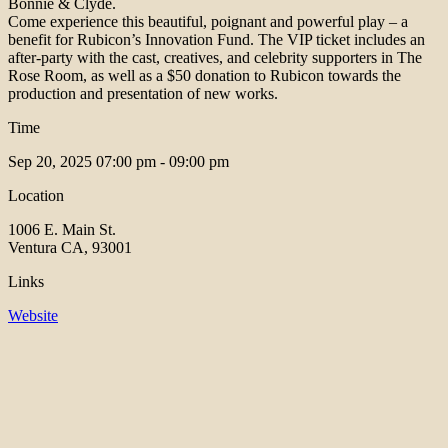
Bonnie & Clyde.
Come experience this beautiful, poignant and powerful play – a
benefit for Rubicon’s Innovation Fund. The VIP ticket includes an
after-party with the cast, creatives, and celebrity supporters in The
Rose Room, as well as a $50 donation to Rubicon towards the
production and presentation of new works.
Time
Sep 20, 2025
07:00 pm - 09:00 pm
Location
1006 E. Main St.
Ventura CA, 93001
Links
Website