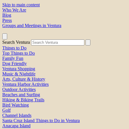
Skip to main content
Who We Are
Blog
Press
Groups and Meetings in Ventura
Search Ventura
Things to Do
Top Things to Do
Family Fun
Dog Friendly
Ventura Shopping
Music & Nightlife
Arts, Culture & History
Ventura Harbor Activities
Outdoor Activities
Beaches and Surfing
Hiking & Biking Trails
Bird Watching
Golf
Channel Islands
Santa Cruz Island Things to Do in Ventura
Anacapa Island