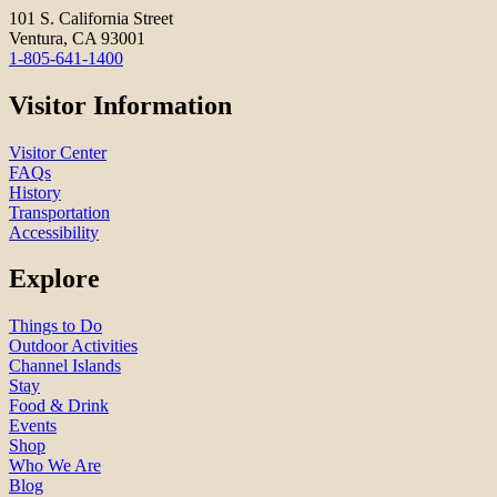
101 S. California Street
Ventura, CA 93001
1-805-641-1400
Visitor Information
Visitor Center
FAQs
History
Transportation
Accessibility
Explore
Things to Do
Outdoor Activities
Channel Islands
Stay
Food & Drink
Events
Shop
Who We Are
Blog