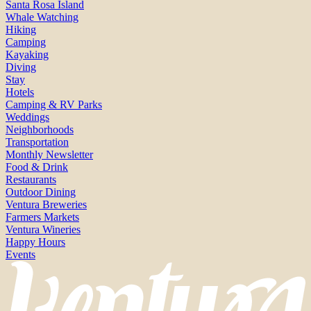
Santa Rosa Island
Whale Watching
Hiking
Camping
Kayaking
Diving
Stay
Hotels
Camping & RV Parks
Weddings
Neighborhoods
Transportation
Monthly Newsletter
Food & Drink
Restaurants
Outdoor Dining
Ventura Breweries
Farmers Markets
Ventura Wineries
Happy Hours
Events