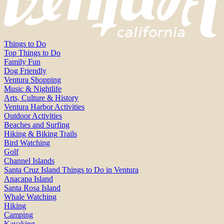
Things to Do
Top Things to Do
Family Fun
Dog Friendly
Ventura Shopping
Music & Nightlife
Arts, Culture & History
Ventura Harbor Activities
Outdoor Activities
Beaches and Surfing
Hiking & Biking Trails
Bird Watching
Golf
Channel Islands
Santa Cruz Island Things to Do in Ventura
Anacapa Island
Santa Rosa Island
Whale Watching
Hiking
Camping
Kayaking