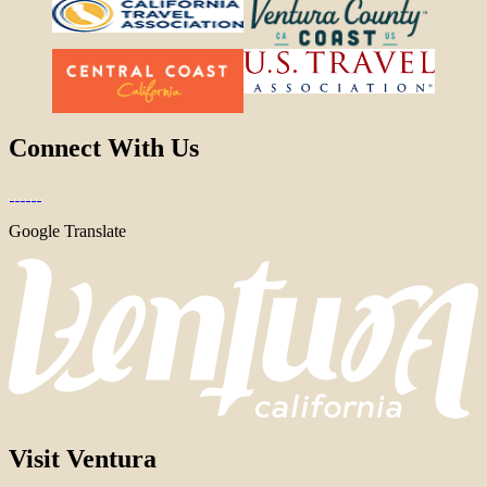
Connect With Us
Google Translate
Visit Ventura