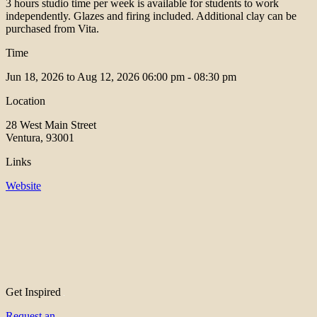
3 hours studio time per week is available for students to work
independently. Glazes and firing included. Additional clay can be
purchased from Vita.
Time
Jun 18, 2026 to Aug 12, 2026
06:00 pm - 08:30 pm
Location
28 West Main Street
Ventura, 93001
Links
Website
Get Inspired
Request an