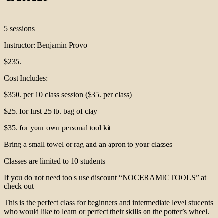
5 sessions
Instructor: Benjamin Provo
$235.
Cost Includes:
$350. per 10 class session ($35. per class)
$25. for first 25 lb. bag of clay
$35. for your own personal tool kit
Bring a small towel or rag and an apron to your classes
Classes are limited to 10 students
If you do not need tools use discount “NOCERAMICTOOLS” at
check out
This is the perfect class for beginners and intermediate level students
who would like to learn or perfect their skills on the potter’s wheel.