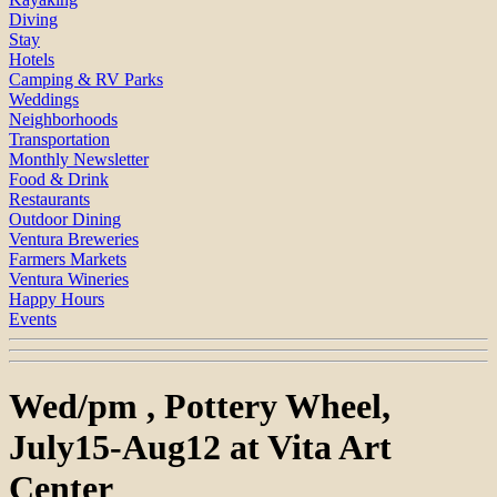
Diving
Stay
Hotels
Camping & RV Parks
Weddings
Neighborhoods
Transportation
Monthly Newsletter
Food & Drink
Restaurants
Outdoor Dining
Ventura Breweries
Farmers Markets
Ventura Wineries
Happy Hours
Events
Wed/pm , Pottery Wheel,
July15-Aug12 at Vita Art
Center