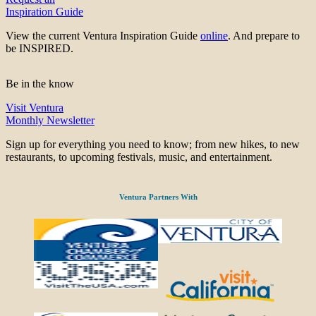
Inspiration Guide
View the current Ventura Inspiration Guide
online
. And prepare to
be INSPIRED.
Be in the know
Visit Ventura
Monthly Newsletter
Sign up for everything you need to know; from new hikes, to new
restaurants, to upcoming festivals, music, and entertainment.
Ventura Partners With