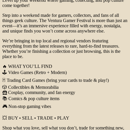
Level up your weekend where gaming, collecting, and pop culture
come together!
Step into a weekend made for gamers, collectors, and fans of all
things geek culture. The Ventura Gamer Festival is more than just an
event—it’s an immersive experience filled with energy, nostalgia,
and unique finds you won’t come across anywhere else.
We’re bringing in top local and regional vendors featuring
everything from the latest releases to rare, hard-to-find treasures.
Whether you’re finishing a collection or just browsing, this is the
place to be.
🔥 WHAT YOU’LL FIND
🕹️ Video Games (Retro + Modern)
🃏 Trading Card Games (bring your cards to trade & play!)
🎲 Collectibles & Memorabilia
🦹 Cosplay, community, and fan energy
📚 Comics & pop culture items
🎮 Non-stop gaming vibes
💥 BUY • SELL • TRADE • PLAY
Shop what you love, sell what you don’t, trade for something new,