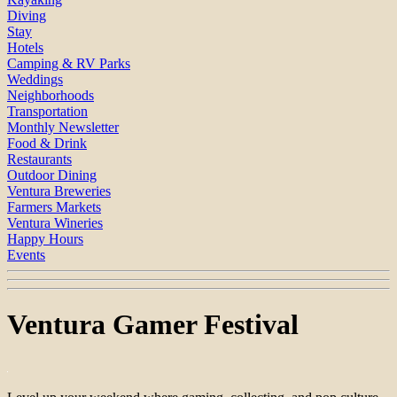
Diving
Stay
Hotels
Camping & RV Parks
Weddings
Neighborhoods
Transportation
Monthly Newsletter
Food & Drink
Restaurants
Outdoor Dining
Ventura Breweries
Farmers Markets
Ventura Wineries
Happy Hours
Events
Ventura Gamer Festival