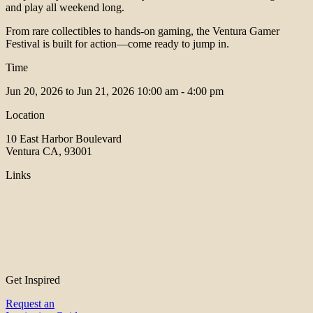
and play all weekend long.
From rare collectibles to hands-on gaming, the Ventura Gamer
Festival is built for action—come ready to jump in.
Time
Jun 20, 2026 to Jun 21, 2026
10:00 am - 4:00 pm
Location
10 East Harbor Boulevard
Ventura CA, 93001
Links
Get Inspired
Request an