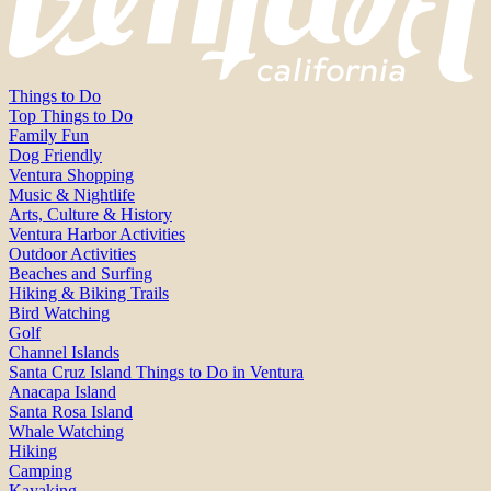
Things to Do
Top Things to Do
Family Fun
Dog Friendly
Ventura Shopping
Music & Nightlife
Arts, Culture & History
Ventura Harbor Activities
Outdoor Activities
Beaches and Surfing
Hiking & Biking Trails
Bird Watching
Golf
Channel Islands
Santa Cruz Island Things to Do in Ventura
Anacapa Island
Santa Rosa Island
Whale Watching
Hiking
Camping
Kayaking