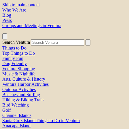
Skip to main content
Who We Are
Blog
Press
Groups and Meetings in Ventura
Search Ventura
Things to Do
Top Things to Do
Family Fun
Dog Friendly
Ventura Shopping
Music & Nightlife
Arts, Culture & History
Ventura Harbor Activities
Outdoor Activities
Beaches and Surfing
Hiking & Biking Trails
Bird Watching
Golf
Channel Islands
Santa Cruz Island Things to Do in Ventura
Anacapa Island