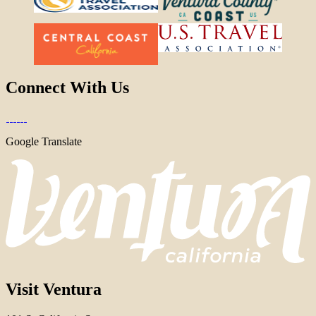
Connect With Us
Google Translate
Visit Ventura