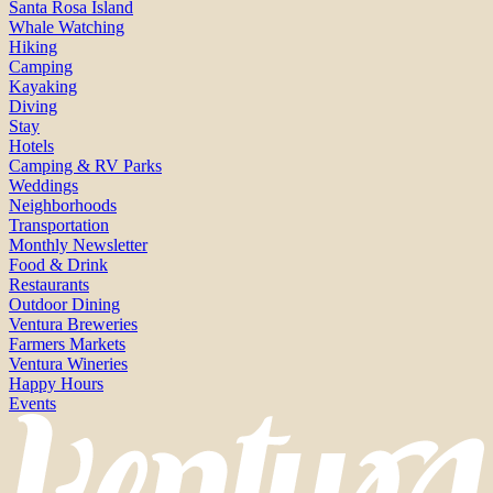
Santa Rosa Island
Whale Watching
Hiking
Camping
Kayaking
Diving
Stay
Hotels
Camping & RV Parks
Weddings
Neighborhoods
Transportation
Monthly Newsletter
Food & Drink
Restaurants
Outdoor Dining
Ventura Breweries
Farmers Markets
Ventura Wineries
Happy Hours
Events