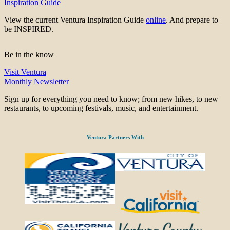
Inspiration Guide
View the current Ventura Inspiration Guide
online
. And prepare to
be INSPIRED.
Be in the know
Visit Ventura
Monthly Newsletter
Sign up for everything you need to know; from new hikes, to new
restaurants, to upcoming festivals, music, and entertainment.
Ventura Partners With