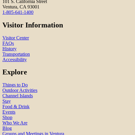
101 S. California Street
Ventura, CA 93001
1-805-641-1400
Visitor Information
Visitor Center
FAQs
History
Transportation
Accessibility
Explore
Things to Do
Outdoor Activities
Channel Islands
Stay
Food & Drink
Events
Shop
Who We Are
Blog
Groups and Meetings in Ventura