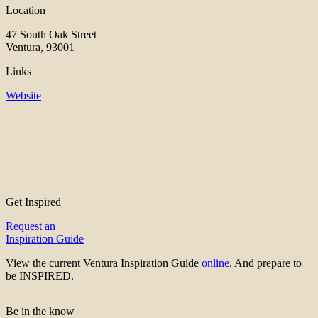
Location
47 South Oak Street
Ventura, 93001
Links
Website
Get Inspired
Request an
Inspiration Guide
View the current Ventura Inspiration Guide
online
. And prepare to
be INSPIRED.
Be in the know