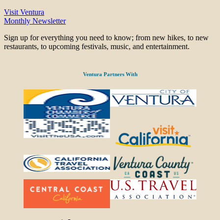
Visit Ventura
Monthly Newsletter
Sign up for everything you need to know; from new hikes, to new
restaurants, to upcoming festivals, music, and entertainment.
Ventura Partners With