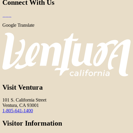
Connect With Us
Google Translate
Visit Ventura
101 S. California Street
Ventura, CA 93001
1-805-641-1400
Visitor Information