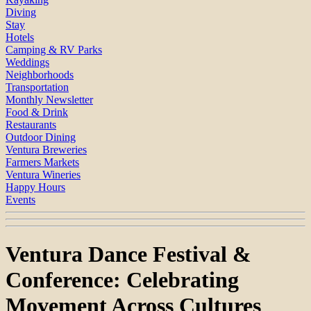
Diving
Stay
Hotels
Camping & RV Parks
Weddings
Neighborhoods
Transportation
Monthly Newsletter
Food & Drink
Restaurants
Outdoor Dining
Ventura Breweries
Farmers Markets
Ventura Wineries
Happy Hours
Events
Ventura Dance Festival &
Conference: Celebrating
Movement Across Cultures