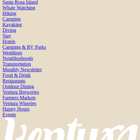
Santa Rosa Island
Whale Watching
Hiking
Camping
Kayaking
Diving
Stay
Hotels
Camping & RV Parks
Weddings
Neighborhoods
Transportation
Monthly Newsletter
Food & Drink
Restaurants
Outdoor Dining
Ventura Breweries
Farmers Markets
Ventura Wineries
Happy Hours
Events