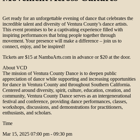
Get ready for an unforgettable evening of dance that celebrates the
incredible talent and diversity of Ventura County’s dance artists.
This event promises to be a captivating experience filled with
inspiring performances that bring people together through
movement. Your presence will make a difference – join us to
connect, enjoy, and be inspired!
Tickets are $15 at NambaArts.com in advance or $20 at the door.
About VCD
The mission of Ventura County Dance is to deepen public
appreciation of dance while supporting and increasing opportunities
for dance in Ventura County and throughout Southern California.
Centered around diversity, spirit, culture, education, creation, and
community, Ventura County Dance serves as an intergenerational
festival and conference, providing dance performances, classes,
workshops, discussions, and demonstrations for practitioners,
enthusiasts, and scholars.
Time
Mar 15, 2025
07:00 pm - 09:30 pm