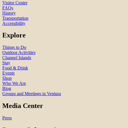
Visitor Center
FAQs
History
Transportation
Accessibility
Explore
Things to Do
Outdoor Activities
Channel Islands
Stay
Food & Drink
Events
Shop
Who We Are
Blog
Groups and Meetings in Ventura
Media Center
Press