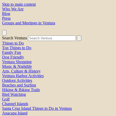
Skip to main content
Who We Are
Blog
Press
Groups and Meetings in Ventura
Search Ventura
Things to Do
Top Things to Do
Family Fun
Dog Friendly
Ventura Shopping
Music & Nightlife
Arts, Culture & History
Ventura Harbor Activities
Outdoor Activities
Beaches and Surfing
Hiking & Biking Trails
Bird Watching
Golf
Channel Islands
Santa Cruz Island Things to Do in Ventura
Anacapa Island