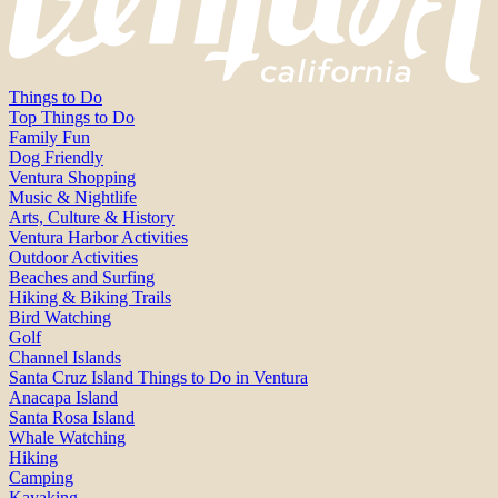
Things to Do
Top Things to Do
Family Fun
Dog Friendly
Ventura Shopping
Music & Nightlife
Arts, Culture & History
Ventura Harbor Activities
Outdoor Activities
Beaches and Surfing
Hiking & Biking Trails
Bird Watching
Golf
Channel Islands
Santa Cruz Island Things to Do in Ventura
Anacapa Island
Santa Rosa Island
Whale Watching
Hiking
Camping
Kayaking