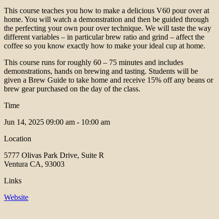
This course teaches you how to make a delicious V60 pour over at
home. You will watch a demonstration and then be guided through
the perfecting your own pour over technique. We will taste the way
different variables – in particular brew ratio and grind – affect the
coffee so you know exactly how to make your ideal cup at home.
This course runs for roughly 60 – 75 minutes and includes
demonstrations, hands on brewing and tasting. Students will be
given a Brew Guide to take home and receive 15% off any beans or
brew gear purchased on the day of the class.
Time
Jun 14, 2025
09:00 am - 10:00 am
Location
5777 Olivas Park Drive, Suite R
Ventura CA, 93003
Links
Website