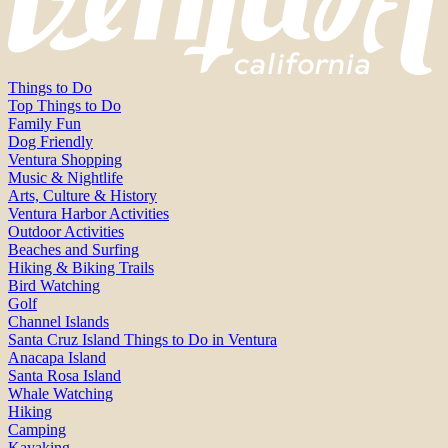
Things to Do
Top Things to Do
Family Fun
Dog Friendly
Ventura Shopping
Music & Nightlife
Arts, Culture & History
Ventura Harbor Activities
Outdoor Activities
Beaches and Surfing
Hiking & Biking Trails
Bird Watching
Golf
Channel Islands
Santa Cruz Island Things to Do in Ventura
Anacapa Island
Santa Rosa Island
Whale Watching
Hiking
Camping
Kayaking