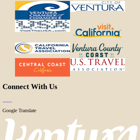
Connect With Us
Google Translate