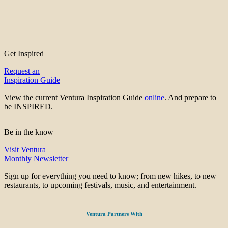
Get Inspired
Request an
Inspiration Guide
View the current Ventura Inspiration Guide
online
. And prepare to
be INSPIRED.
Be in the know
Visit Ventura
Monthly Newsletter
Sign up for everything you need to know; from new hikes, to new
restaurants, to upcoming festivals, music, and entertainment.
Ventura Partners With