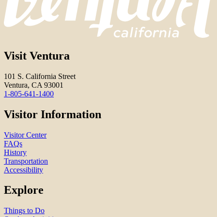
Visit Ventura
101 S. California Street
Ventura, CA 93001
1-805-641-1400
Visitor Information
Visitor Center
FAQs
History
Transportation
Accessibility
Explore
Things to Do