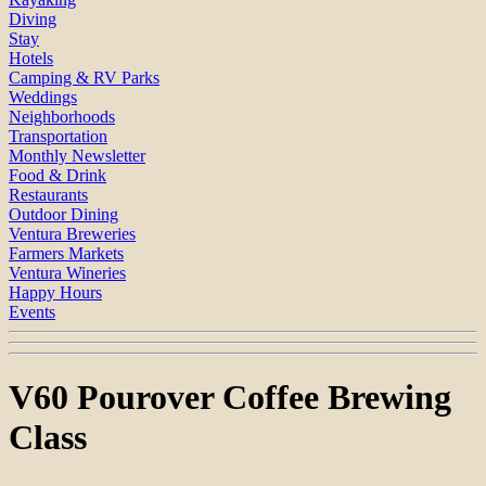
Diving
Stay
Hotels
Camping & RV Parks
Weddings
Neighborhoods
Transportation
Monthly Newsletter
Food & Drink
Restaurants
Outdoor Dining
Ventura Breweries
Farmers Markets
Ventura Wineries
Happy Hours
Events
V60 Pourover Coffee Brewing
Class