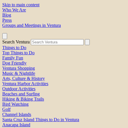
Skip to main content
Who We Are
Blog
Press
Groups and Meetings in Ventura
Search Ventura
Things to Do
Top Things to Do
Family Fun
Dog Friendly
Ventura Shopping
Music & Nightlife
Arts, Culture & History
Ventura Harbor Activities
Outdoor Activities
Beaches and Surfing
Hiking & Biking Trails
Bird Watching
Golf
Channel Islands
Santa Cruz Island Things to Do in Ventura
Anacapa Island