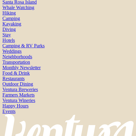
Santa Rosa Island
Whale Watching
Hiking
Camping
Kayaking
Diving
Stay
Hotels
Camping & RV Parks
Weddings
Neighborhoods
Transportation
Monthly Newsletter
Food & Drink
Restaurants
Outdoor Dining
Ventura Breweries
Farmers Markets
Ventura Wineries
Happy Hours
Events