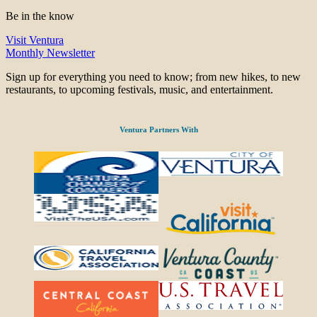
Be in the know
Visit Ventura
Monthly Newsletter
Sign up for everything you need to know; from new hikes, to new
restaurants, to upcoming festivals, music, and entertainment.
Ventura Partners With