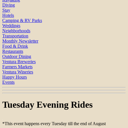
Diving
Stay
Hotels
Camping & RV Parks
Weddings
Neighborhoods
Transportation
Monthly Newsletter
Food & Drink
Restaurants
Outdoor Dining
Ventura Breweries
Farmers Markets
Ventura Wineries
Happy Hours
Events
Tuesday Evening Rides
*This event happens every Tuesday till the end of August