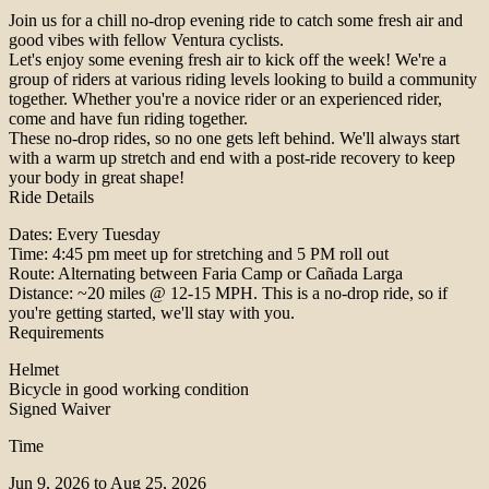
Join us for a chill no-drop evening ride to catch some fresh air and
good vibes with fellow Ventura cyclists.
Let's enjoy some evening fresh air to kick off the week! We're a
group of riders at various riding levels looking to build a community
together. Whether you're a novice rider or an experienced rider,
come and have fun riding together.
These no-drop rides, so no one gets left behind. We'll always start
with a warm up stretch and end with a post-ride recovery to keep
your body in great shape!
Ride Details
Dates: Every Tuesday
Time: 4:45 pm meet up for stretching and 5 PM roll out
Route: Alternating between Faria Camp or Cañada Larga
Distance: ~20 miles @ 12-15 MPH. This is a no-drop ride, so if
you're getting started, we'll stay with you.
Requirements
Helmet
Bicycle in good working condition
Signed Waiver
Time
Jun 9, 2026 to Aug 25, 2026