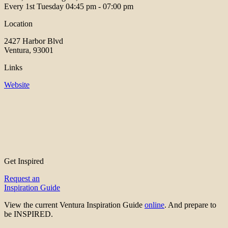
Every 1st Tuesday
04:45 pm - 07:00 pm
Location
2427 Harbor Blvd
Ventura, 93001
Links
Website
Get Inspired
Request an
Inspiration Guide
View the current Ventura Inspiration Guide
online
. And prepare to
be INSPIRED.