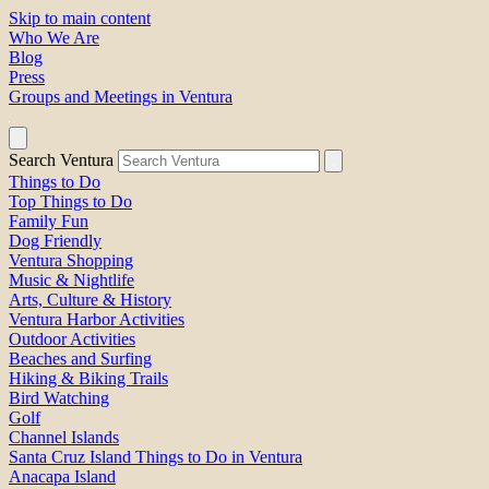
Skip to main content
Who We Are
Blog
Press
Groups and Meetings in Ventura
Search Ventura
Things to Do
Top Things to Do
Family Fun
Dog Friendly
Ventura Shopping
Music & Nightlife
Arts, Culture & History
Ventura Harbor Activities
Outdoor Activities
Beaches and Surfing
Hiking & Biking Trails
Bird Watching
Golf
Channel Islands
Santa Cruz Island Things to Do in Ventura
Anacapa Island