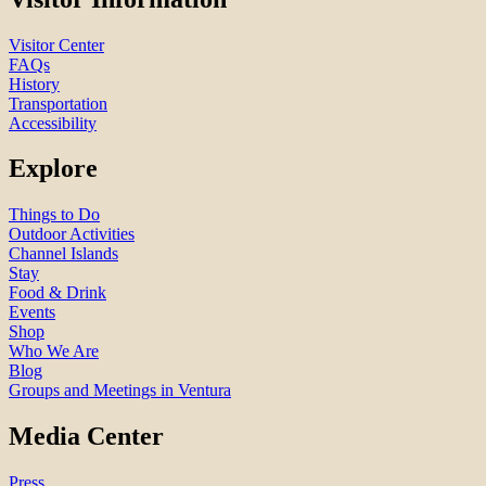
Visitor Center
FAQs
History
Transportation
Accessibility
Explore
Things to Do
Outdoor Activities
Channel Islands
Stay
Food & Drink
Events
Shop
Who We Are
Blog
Groups and Meetings in Ventura
Media Center
Press