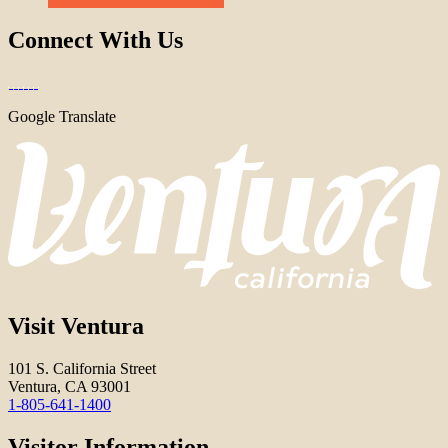
Connect With Us
Google Translate
Visit Ventura
101 S. California Street
Ventura, CA 93001
1-805-641-1400
Visitor Information