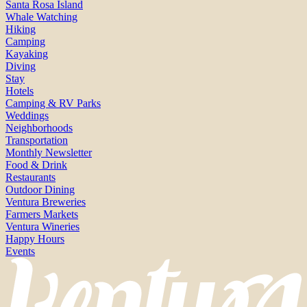
Santa Rosa Island
Whale Watching
Hiking
Camping
Kayaking
Diving
Stay
Hotels
Camping & RV Parks
Weddings
Neighborhoods
Transportation
Monthly Newsletter
Food & Drink
Restaurants
Outdoor Dining
Ventura Breweries
Farmers Markets
Ventura Wineries
Happy Hours
Events