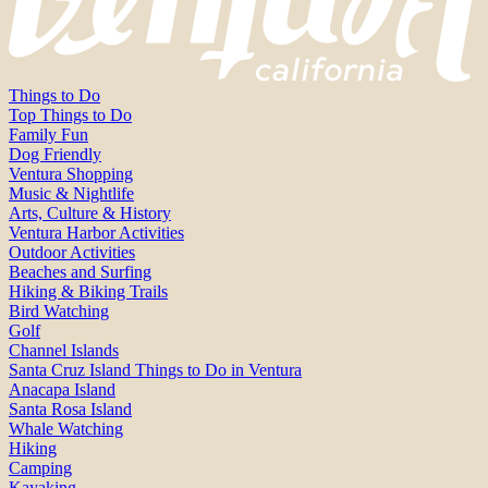
Things to Do
Top Things to Do
Family Fun
Dog Friendly
Ventura Shopping
Music & Nightlife
Arts, Culture & History
Ventura Harbor Activities
Outdoor Activities
Beaches and Surfing
Hiking & Biking Trails
Bird Watching
Golf
Channel Islands
Santa Cruz Island Things to Do in Ventura
Anacapa Island
Santa Rosa Island
Whale Watching
Hiking
Camping
Kayaking