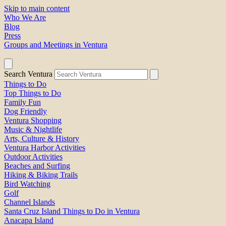
Skip to main content
Who We Are
Blog
Press
Groups and Meetings in Ventura
Search Ventura
Things to Do
Top Things to Do
Family Fun
Dog Friendly
Ventura Shopping
Music & Nightlife
Arts, Culture & History
Ventura Harbor Activities
Outdoor Activities
Beaches and Surfing
Hiking & Biking Trails
Bird Watching
Golf
Channel Islands
Santa Cruz Island Things to Do in Ventura
Anacapa Island