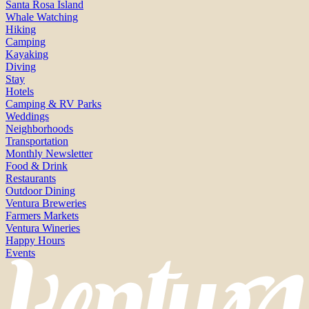
Santa Rosa Island
Whale Watching
Hiking
Camping
Kayaking
Diving
Stay
Hotels
Camping & RV Parks
Weddings
Neighborhoods
Transportation
Monthly Newsletter
Food & Drink
Restaurants
Outdoor Dining
Ventura Breweries
Farmers Markets
Ventura Wineries
Happy Hours
Events