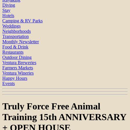
Diving
Stay
Hotels
Camping & RV Parks
Weddings
Neighborhoods
Transportation
Monthly Newsletter
Food & Drink
Restaurants
Outdoor Dining
Ventura Breweries
Farmers Markets
Ventura Wineries
Happy Hours
Events
Truly Force Free Animal
Training 15th ANNIVERSARY
+ OPEN HOUSE