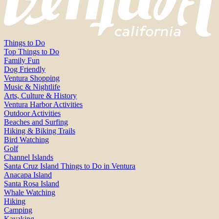
Things to Do
Top Things to Do
Family Fun
Dog Friendly
Ventura Shopping
Music & Nightlife
Arts, Culture & History
Ventura Harbor Activities
Outdoor Activities
Beaches and Surfing
Hiking & Biking Trails
Bird Watching
Golf
Channel Islands
Santa Cruz Island Things to Do in Ventura
Anacapa Island
Santa Rosa Island
Whale Watching
Hiking
Camping
Kayaking