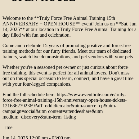
Welcome to the **Truly Force Free Animal Training 15th
ANNIVERSARY + OPEN HOUSE** event! Join us on **Sat, Jun
14, 2025** at our location in Truly Force Free Animal Training for a
day filled with fun and celebration.
Come and celebrate 15 years of promoting positive and force-free
training methods for our furry friends. Meet our team of dedicated
trainers, watch live demonstrations, and pet vendors with your pets.
Whether you're a seasoned pet owner or just curious about force-
free training, this event is perfect for all animal lovers. Don't miss
out on this special occasion to learn, connect, and have a great time
with your four-legged companions.
Find the full schedule here: https://www.eventbrite.com/e/truly-
force-free-animal-training-15th-anniversary-open-house-tickets-
1216862792369?aff=oddtdtcreator&utm-source=cp&utm-
campaign=social&utm-content=attendeeshare&utm-
medium=discovery&utm-term=listing
Time
Jun 14, 2025
12:00 pm - 03:00 pm