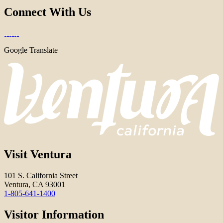
Connect With Us
Google Translate
Visit Ventura
101 S. California Street
Ventura, CA 93001
1-805-641-1400
Visitor Information