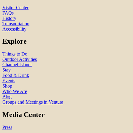
Visitor Center
FAQs
History
Transportation
Accessibility
Explore
Things to Do
Outdoor Activities
Channel Islands
Stay
Food & Drink
Events
Shop
Who We Are
Blog
Groups and Meetings in Ventura
Media Center
Press