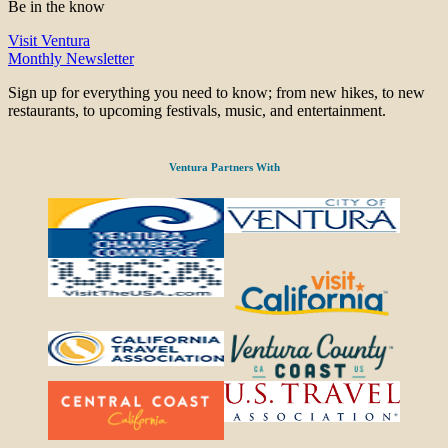
Be in the know
Visit Ventura
Monthly Newsletter
Sign up for everything you need to know; from new hikes, to new
restaurants, to upcoming festivals, music, and entertainment.
Ventura Partners With