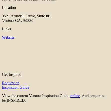
Location
3521 Arundell Circle, Suite #B
Ventura CA, 93003
Links
Website
Get Inspired
Request an
Inspiration Guide
View the current Ventura Inspiration Guide
online
. And prepare to
be INSPIRED.