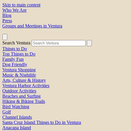
Skip to main content
Who We Are
Blog
Press
Groups and Meetings in Ventura
Search Ventura
Things to Do
Top Things to Do
Family Fun
Dog Friendly
Ventura Shopping
Music & Nightlife
Arts, Culture & History
Ventura Harbor Activities
Outdoor Activities
Beaches and Surfing
Hiking & Biking Trails
Bird Watching
Golf
Channel Islands
Santa Cruz Island Things to Do in Ventura
Anacapa Island