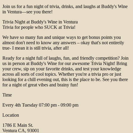
Join us for a fun night of trivia, drinks, and laughs at Buddy's Wine
in Ventura—see you there!
Trivia Night at Buddy's Wine in Ventura
Trivia for people who SUCK at Trivia!
We have so many fun and unique ways to get bonus points you
almost don't need to know any answers – okay that's not entireily
true- I mean it is still trivia, after all!
Ready for a night full of laughs, fun, and friendly competition? Join
us in person at Buddy's Wine for our awesome Trivia Night! Bring
your crew, sip on your favorite drinks, and test your knowledge
across all sorts of cool topics. Whether you're a trivia pro or just
looking for a chill evening out, this is the place to be. See you there
for a night of great vibes and brainy fun!
Time
Every 4th Tuesday
07:00 pm - 09:00 pm
Location
1786 E Main St.
Ventura CA, 93001