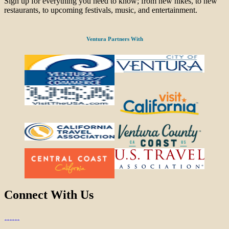
Sign up for everything you need to know; from new hikes, to new
restaurants, to upcoming festivals, music, and entertainment.
Ventura Partners With
Connect With Us