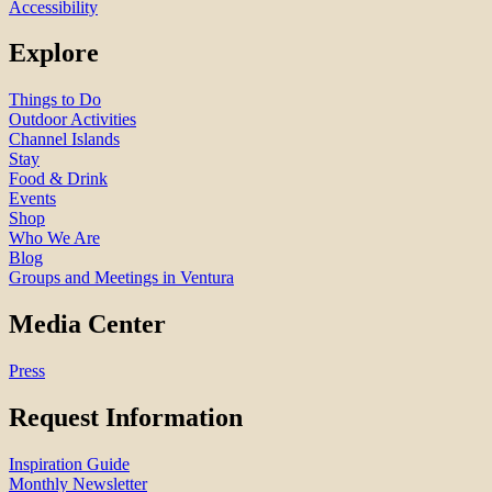
Accessibility
Explore
Things to Do
Outdoor Activities
Channel Islands
Stay
Food & Drink
Events
Shop
Who We Are
Blog
Groups and Meetings in Ventura
Media Center
Press
Request Information
Inspiration Guide
Monthly Newsletter