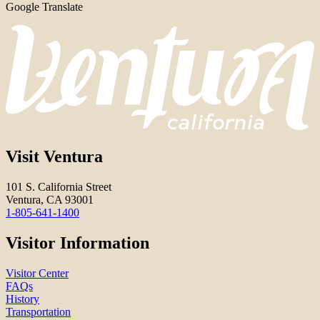
Google Translate
Visit Ventura
101 S. California Street
Ventura, CA 93001
1-805-641-1400
Visitor Information
Visitor Center
FAQs
History
Transportation