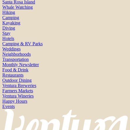
Santa Rosa Island
Whale Watching
Hiking
Camping
Kayaking
Diving
Stay
Hotels
Camping & RV Parks
Weddings
Neighborhoods
Transportation
Monthly Newsletter
Food & Drink
Restaurants
Outdoor Dining
Ventura Breweries
Farmers Markets
Ventura Wineries
Happy Hours
Events