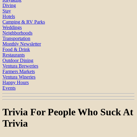
Diving
Stay
Hotels
Camping & RV Parks
Weddings
Neighborhoods
Transportation
Monthly Newsletter
Food & Drink
Restaurants
Outdoor Dining
Ventura Breweries
Farmers Markets
Ventura Wineries
Happy Hours
Events
Trivia For People Who Suck At
Trivia