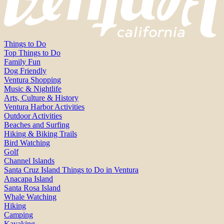
Things to Do
Top Things to Do
Family Fun
Dog Friendly
Ventura Shopping
Music & Nightlife
Arts, Culture & History
Ventura Harbor Activities
Outdoor Activities
Beaches and Surfing
Hiking & Biking Trails
Bird Watching
Golf
Channel Islands
Santa Cruz Island Things to Do in Ventura
Anacapa Island
Santa Rosa Island
Whale Watching
Hiking
Camping
Kayaking