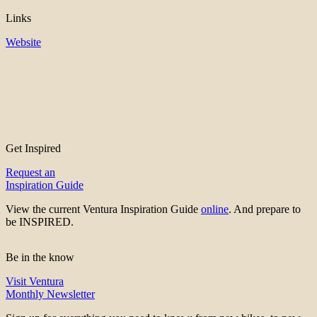
Links
Website
Get Inspired
Request an
Inspiration Guide
View the current Ventura Inspiration Guide
online
. And prepare to
be INSPIRED.
Be in the know
Visit Ventura
Monthly Newsletter